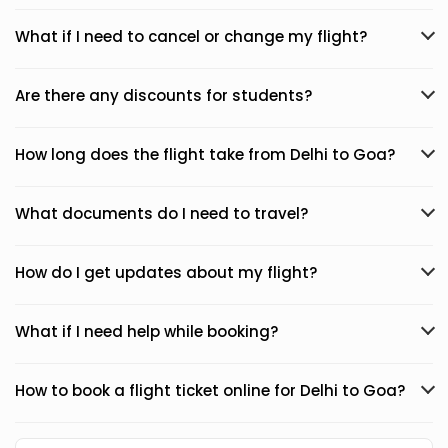
What if I need to cancel or change my flight?
Are there any discounts for students?
How long does the flight take from Delhi to Goa?
What documents do I need to travel?
How do I get updates about my flight?
What if I need help while booking?
How to book a flight ticket online for Delhi to Goa?