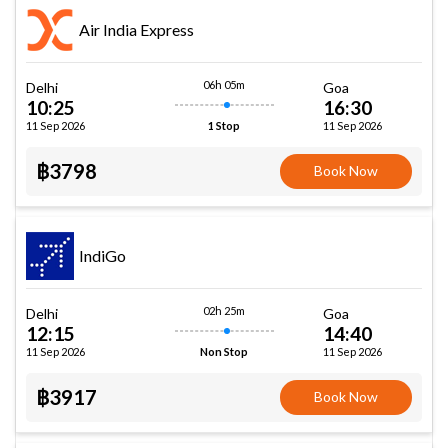
Air India Express
06h 05m
Delhi
Goa
10:25
16:30
11 Sep 2026
11 Sep 2026
1 Stop
฿3798
Book Now
IndiGo
02h 25m
Delhi
Goa
12:15
14:40
11 Sep 2026
11 Sep 2026
Non Stop
฿3917
Book Now