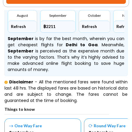
August
September
October
Nove
Refresh
฿2211
Refresh
Refresh
September
is by far the best month, wherein you can
get cheapest flights for
Delhi to Goa
. Meanwhile,
September
is perceived as the expensive month due
to the varying factors. That’s why it’s highly advised to
make advanced online flight booking to save huge
amounts of money.
Disclaimer
- All the mentioned fares were found within
last 48 hrs. The displayed fares are based on historical data
and are subject to change. The fares cannot be
guaranteed at the time of booking.
Things to know
One Way Fare
Round Way Fare