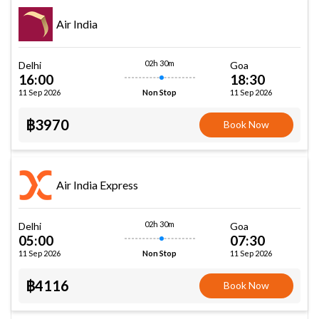
Air India
02h 30m
Delhi
Goa
16:00
18:30
11 Sep 2026
11 Sep 2026
Non Stop
฿3970
Book Now
Air India Express
02h 30m
Delhi
Goa
05:00
07:30
11 Sep 2026
11 Sep 2026
Non Stop
฿4116
Book Now