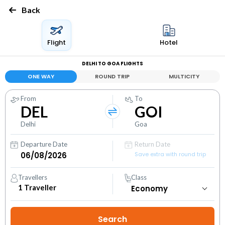
Back
Flight
Hotel
DELHI TO GOA FLIGHTS
ONE WAY
ROUND TRIP
MULTICITY
From
To
DEL
GOI
Delhi
Goa
Departure Date
Return Date
Save extra with round trip
Travellers
Class
1
Traveller