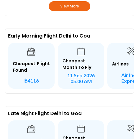
View More
Early Morning Flight Delhi to Goa
Cheapest
Cheapest Flight
Airlines
Month To Fly
Found
Air Indi
11 Sep 2026
฿4116
Expres
05:00 AM
Late Night Flight Delhi to Goa
Cheapest