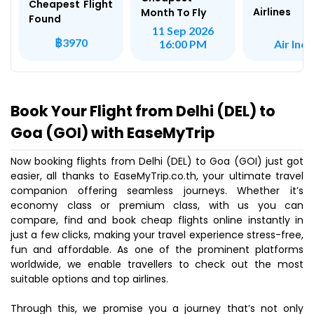
Cheapest Flight
Airlines
Month To Fly
Found
11 Sep 2026
฿3970
Air Indi
16:00 PM
Book Your Flight from Delhi (DEL) to
Goa (GOI) with EaseMyTrip
Now booking flights from Delhi (DEL) to Goa (GOI) just got
easier, all thanks to EaseMyTrip.co.th, your ultimate travel
companion offering seamless journeys. Whether it’s
economy class or premium class, with us you can
compare, find and book cheap flights online instantly in
just a few clicks, making your travel experience stress-free,
fun and affordable. As one of the prominent platforms
worldwide, we enable travellers to check out the most
suitable options and top airlines.
Through this, we promise you a journey that’s not only