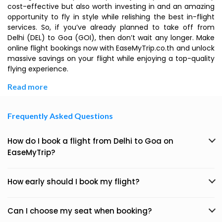
cost-effective but also worth investing in and an amazing
opportunity to fly in style while relishing the best in-flight
services. So, if you’ve already planned to take off from
Delhi (DEL) to Goa (GOI), then don’t wait any longer. Make
online flight bookings now with EaseMyTrip.co.th and unlock
massive savings on your flight while enjoying a top-quality
flying experience.
Read more
Frequently Asked Questions
How do I book a flight from Delhi to Goa on
EaseMyTrip?
How early should I book my flight?
Can I choose my seat when booking?