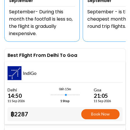
September
September
September- During this
September - is th
month the footfall is less so,
cheapest month t
the flight is gradually
round trip flights.
inexpensive.
Best Flight From Delhi To Goa
IndiGo
06h 15m
Delhi
Goa
14:50
21:05
11 Sep 2026
11 Sep 2026
1 Stop
฿2287
Book Now