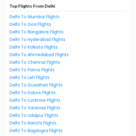
Top Flights From Delhi
Delhi To Mumbai Flights
Delhi To Goa Flights
Delhi To Bangalore Flights
Delhi To Hyderabad Flights
Delhi To Kolkata Flights
Delhi To Ahmedabad Flights
Delhi To Chennai Flights
Delhi To Patna Flights
Delhi To Leh Flights
Delhi To Guwahati Flights
Delhi To Indore Flights
Delhi To Lucknow Flights
Delhi To Varanasi Flights
Delhi To Udaipur Flights
Delhi To Ranchi Flights
Delhi To Bagdogra Flights