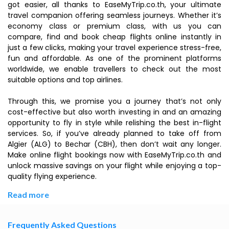
got easier, all thanks to EaseMyTrip.co.th, your ultimate
travel companion offering seamless journeys. Whether it’s
economy class or premium class, with us you can
compare, find and book cheap flights online instantly in
just a few clicks, making your travel experience stress-free,
fun and affordable. As one of the prominent platforms
worldwide, we enable travellers to check out the most
suitable options and top airlines.
Through this, we promise you a journey that’s not only
cost-effective but also worth investing in and an amazing
opportunity to fly in style while relishing the best in-flight
services. So, if you’ve already planned to take off from
Algier (ALG) to Bechar (CBH), then don’t wait any longer.
Make online flight bookings now with EaseMyTrip.co.th and
unlock massive savings on your flight while enjoying a top-
quality flying experience.
Read more
Frequently Asked Questions