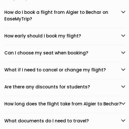
How do I book a flight from Algier to Bechar on
EaseMyTrip?
How early should I book my flight?
Can I choose my seat when booking?
What if I need to cancel or change my flight?
Are there any discounts for students?
How long does the flight take from Algier to Bechar?
What documents do I need to travel?