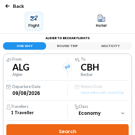
Back
Flight
Hotel
ALGIER TO BECHAR FLIGHTS
ONE WAY
ROUND TRIP
MULTICITY
From
To
ALG
CBH
Algier
Bechar
Departure Date
Return Date
Save extra with round trip
Travellers
Class
1
Traveller