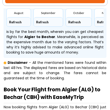
August
September
October
Nove
Refresh
Refresh
Refresh
Refresh
is by far the best month, wherein you can get cheapest
flights for
Algier to Bechar
. Meanwhile,
is perceived as
the expensive month due to the varying factors. That’s
why it’s highly advised to make advanced online flight
booking to save huge amounts of money.
Disclaimer
- All the mentioned fares were found within
last 48 hrs. The displayed fares are based on historical data
and are subject to change. The fares cannot be
guaranteed at the time of booking.
Book Your Flight from Algier (ALG) to
Bechar (CBH) with EaseMyTrip
Now booking flights from Algier (ALG) to Bechar (CBH) just