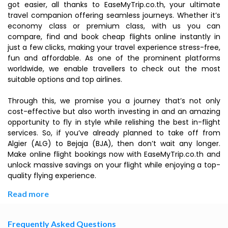
got easier, all thanks to EaseMyTrip.co.th, your ultimate
travel companion offering seamless journeys. Whether it’s
economy class or premium class, with us you can
compare, find and book cheap flights online instantly in
just a few clicks, making your travel experience stress-free,
fun and affordable. As one of the prominent platforms
worldwide, we enable travellers to check out the most
suitable options and top airlines.
Through this, we promise you a journey that’s not only
cost-effective but also worth investing in and an amazing
opportunity to fly in style while relishing the best in-flight
services. So, if you’ve already planned to take off from
Algier (ALG) to Bejaja (BJA), then don’t wait any longer.
Make online flight bookings now with EaseMyTrip.co.th and
unlock massive savings on your flight while enjoying a top-
quality flying experience.
Read more
Frequently Asked Questions