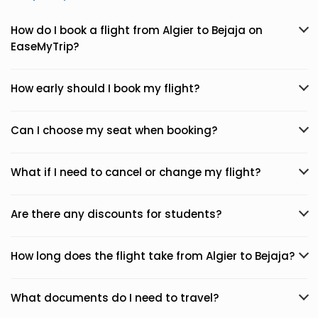
How do I book a flight from Algier to Bejaja on
EaseMyTrip?
How early should I book my flight?
Can I choose my seat when booking?
What if I need to cancel or change my flight?
Are there any discounts for students?
How long does the flight take from Algier to Bejaja?
What documents do I need to travel?