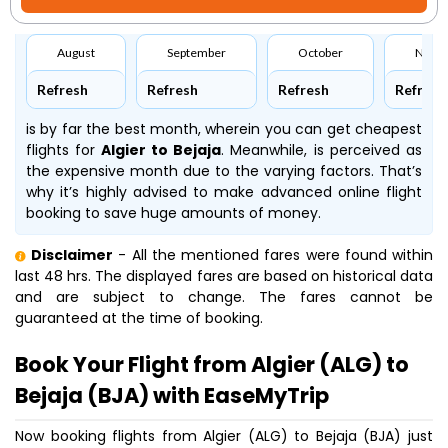
August
September
October
Nove
Refresh
Refresh
Refresh
Refresh
is by far the best month, wherein you can get cheapest
flights for
Algier to Bejaja
. Meanwhile,
is perceived as
the expensive month due to the varying factors. That’s
why it’s highly advised to make advanced online flight
booking to save huge amounts of money.
Disclaimer
- All the mentioned fares were found within
last 48 hrs. The displayed fares are based on historical data
and are subject to change. The fares cannot be
guaranteed at the time of booking.
Book Your Flight from Algier (ALG) to
Bejaja (BJA) with EaseMyTrip
Now booking flights from Algier (ALG) to Bejaja (BJA) just