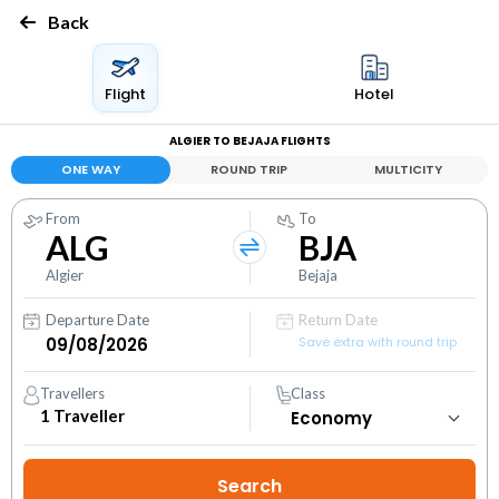
Back
Flight
Hotel
ALGIER TO BEJAJA FLIGHTS
ONE WAY
ROUND TRIP
MULTICITY
From
To
ALG
BJA
Algier
Bejaja
Departure Date
Return Date
Save extra with round trip
Travellers
Class
1
Traveller