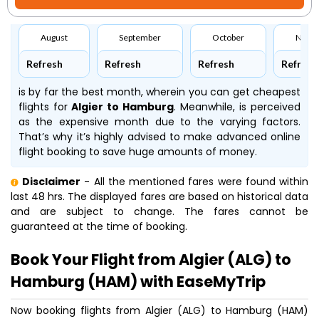
August
September
October
Nove
Refresh
Refresh
Refresh
Refresh
is by far the best month, wherein you can get cheapest
flights for
Algier to Hamburg
. Meanwhile,
is perceived
as the expensive month due to the varying factors.
That’s why it’s highly advised to make advanced online
flight booking to save huge amounts of money.
Disclaimer
- All the mentioned fares were found within
last 48 hrs. The displayed fares are based on historical data
and are subject to change. The fares cannot be
guaranteed at the time of booking.
Book Your Flight from Algier (ALG) to
Hamburg (HAM) with EaseMyTrip
Now booking flights from Algier (ALG) to Hamburg (HAM)