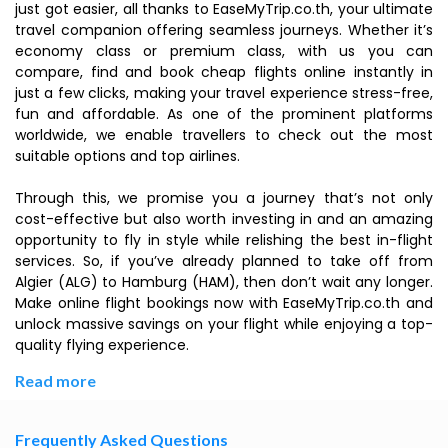
just got easier, all thanks to EaseMyTrip.co.th, your ultimate
travel companion offering seamless journeys. Whether it’s
economy class or premium class, with us you can
compare, find and book cheap flights online instantly in
just a few clicks, making your travel experience stress-free,
fun and affordable. As one of the prominent platforms
worldwide, we enable travellers to check out the most
suitable options and top airlines.
Through this, we promise you a journey that’s not only
cost-effective but also worth investing in and an amazing
opportunity to fly in style while relishing the best in-flight
services. So, if you’ve already planned to take off from
Algier (ALG) to Hamburg (HAM), then don’t wait any longer.
Make online flight bookings now with EaseMyTrip.co.th and
unlock massive savings on your flight while enjoying a top-
quality flying experience.
Read more
Frequently Asked Questions