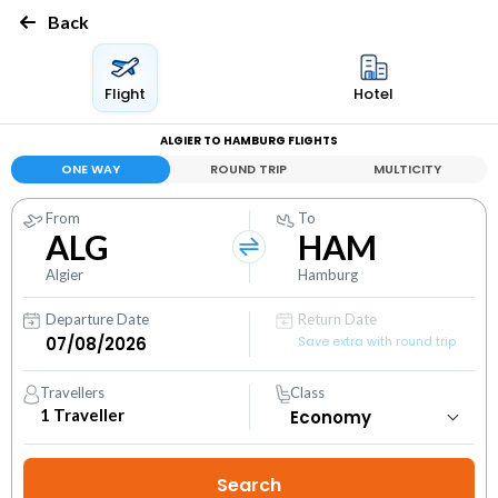
Back
Flight
Hotel
ALGIER TO HAMBURG FLIGHTS
ONE WAY
ROUND TRIP
MULTICITY
From
To
ALG
HAM
Algier
Hamburg
Departure Date
Return Date
Save extra with round trip
Travellers
Class
1
Traveller