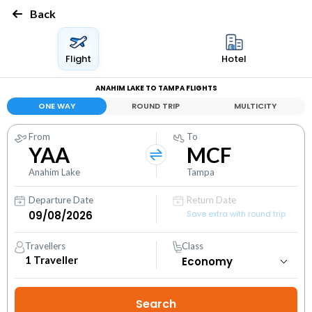
Back
Flight
Hotel
ANAHIM LAKE TO TAMPA FLIGHTS
ONE WAY
ROUND TRIP
MULTICITY
From
To
YAA
MCF
Anahim Lake
Tampa
Departure Date
Return Date
Save extra with round trip
Travellers
Class
1
Traveller