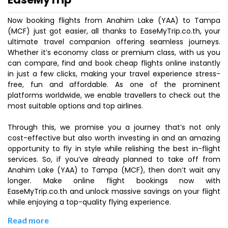
Now booking flights from Anahim Lake (YAA) to Tampa
(MCF) just got easier, all thanks to EaseMyTrip.co.th, your
ultimate travel companion offering seamless journeys.
Whether it’s economy class or premium class, with us you
can compare, find and book cheap flights online instantly
in just a few clicks, making your travel experience stress-
free, fun and affordable. As one of the prominent
platforms worldwide, we enable travellers to check out the
most suitable options and top airlines.
Through this, we promise you a journey that’s not only
cost-effective but also worth investing in and an amazing
opportunity to fly in style while relishing the best in-flight
services. So, if you’ve already planned to take off from
Anahim Lake (YAA) to Tampa (MCF), then don’t wait any
longer. Make online flight bookings now with
EaseMyTrip.co.th and unlock massive savings on your flight
while enjoying a top-quality flying experience.
Read more