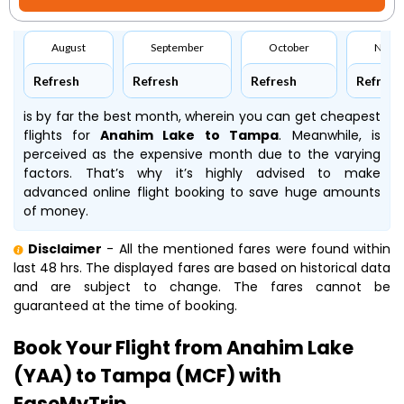
August
September
October
Nove
Refresh
Refresh
Refresh
Refresh
is by far the best month, wherein you can get cheapest
flights for
Anahim Lake to Tampa
. Meanwhile,
is
perceived as the expensive month due to the varying
factors. That’s why it’s highly advised to make
advanced online flight booking to save huge amounts
of money.
Disclaimer
- All the mentioned fares were found within
last 48 hrs. The displayed fares are based on historical data
and are subject to change. The fares cannot be
guaranteed at the time of booking.
Book Your Flight from Anahim Lake
(YAA) to Tampa (MCF) with
EaseMyTrip