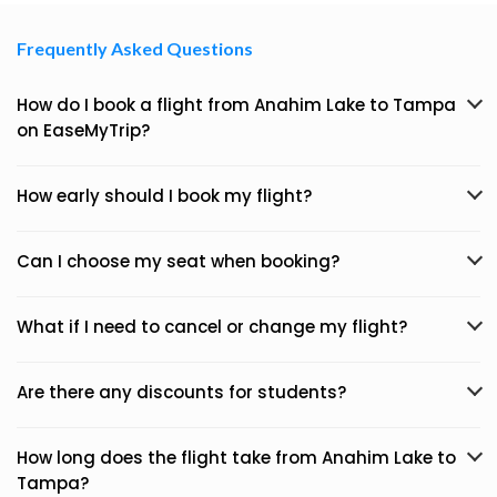
Frequently Asked Questions
How do I book a flight from Anahim Lake to Tampa
on EaseMyTrip?
How early should I book my flight?
Can I choose my seat when booking?
What if I need to cancel or change my flight?
Are there any discounts for students?
How long does the flight take from Anahim Lake to
Tampa?