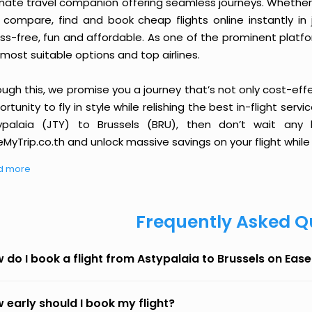
imate travel companion offering seamless journeys. Whether 
 compare, find and book cheap flights online instantly in 
ess-free, fun and affordable. As one of the prominent platf
most suitable options and top airlines.
ough this, we promise you a journey that’s not only cost-eff
rtunity to fly in style while relishing the best in-flight serv
ypalaia (JTY) to Brussels (BRU), then don’t wait any 
MyTrip.co.th and unlock massive savings on your flight while 
d more
Frequently Asked Q
 do I book a flight from Astypalaia to Brussels on Eas
 early should I book my flight?