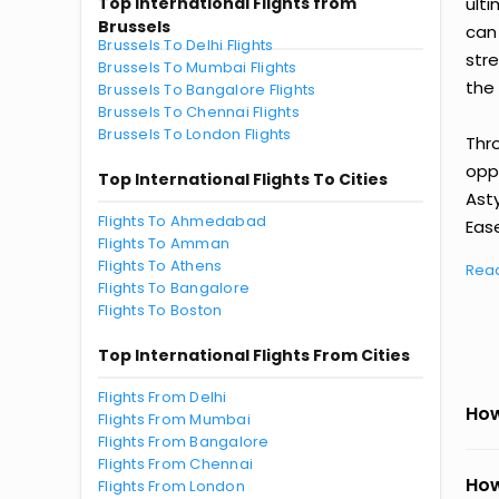
Top International Flights from
ult
Brussels
can
Brussels To Delhi Flights
str
Brussels To Mumbai Flights
the 
Brussels To Bangalore Flights
Brussels To Chennai Flights
Brussels To London Flights
Thr
oppo
Top International Flights To Cities
Ast
Flights To Ahmedabad
Ease
Flights To Amman
Flights To Athens
Rea
Flights To Bangalore
Flights To Boston
Top International Flights From Cities
Flights From Delhi
How
Flights From Mumbai
Flights From Bangalore
Flights From Chennai
How
Flights From London