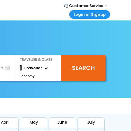
Customer Service
Login or Signup
Call Support
Tel : +66(0)20239932
Customer Login
Login & check bookings
Mail Support
Care@easemytrip.co.th
Corporate Travel
Login corporate account
TRAVELLER & CLASS
Agent Login
1
SEARCH
Login your agent account
Traveller
ip
Economy
My Booking
Manage your bookings here
April
May
June
July