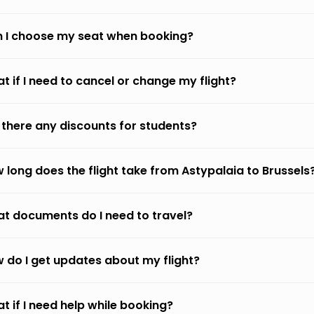
 I choose my seat when booking?
t if I need to cancel or change my flight?
 there any discounts for students?
 long does the flight take from Astypalaia to Brussels
t documents do I need to travel?
 do I get updates about my flight?
t if I need help while booking?