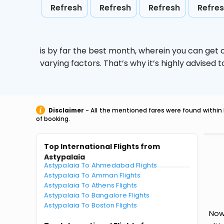
Refresh
Refresh
Refresh
Refre
is by far the best month, wherein you can get c
varying factors. That’s why it’s highly advise
Disclaimer
- All the mentioned fares were found within 
of booking.
Top International Flights from
Astypalaia
Astypalaia To Ahmedabad Flights
Astypalaia To Amman Flights
Astypalaia To Athens Flights
Astypalaia To Bangalore Flights
Astypalaia To Boston Flights
Now 