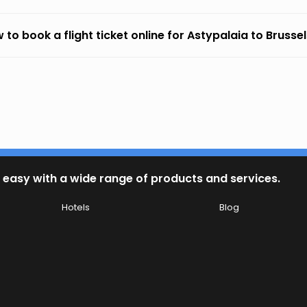
 to book a flight ticket online for Astypalaia to Brusse
 easy with a wide range of products and services.
Hotels
Blog