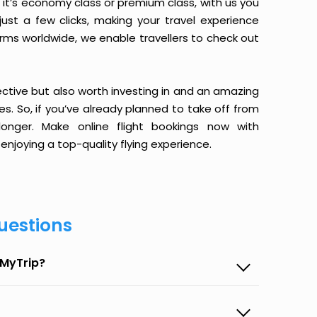
it’s economy class or premium class, with us you
just a few clicks, making your travel experience
orms worldwide, we enable travellers to check out
ective but also worth investing in and an amazing
ices. So, if you’ve already planned to take off from
longer. Make online flight bookings now with
enjoying a top-quality flying experience.
uestions
eMyTrip?