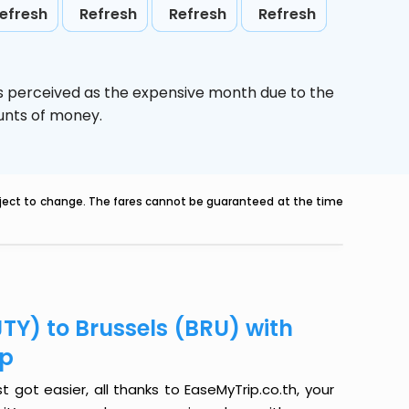
efresh
Refresh
Refresh
Refresh
is perceived as the expensive month due to the
ounts of money.
ubject to change. The fares cannot be guaranteed at the time
TY) to Brussels (BRU) with
ip
t got easier, all thanks to EaseMyTrip.co.th, your