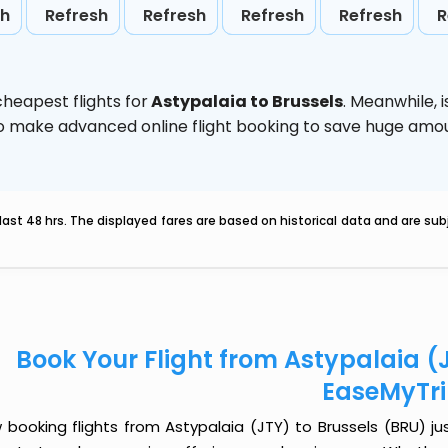
sh
Refresh
Refresh
Refresh
Refresh
R
heapest flights for
Astypalaia to Brussels
. Meanwhile,
d to make advanced online flight booking to save huge am
last 48 hrs. The displayed fares are based on historical data and are s
Book Your Flight from Astypalaia (J
EaseMyTr
booking flights from Astypalaia (JTY) to Brussels (BRU) jus