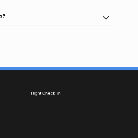
ls?
Flight Check-in