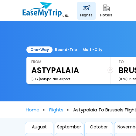
flights
hotels
One-Way
Round-Trip
Multi-City
FROM
TO
[JTY]Astypalaia Airport
[BRU]Bruss
Home
Flights
Astypalaia To Brussels Fligh
August
September
October
Novemb