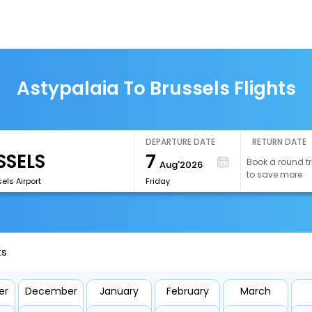
Astypalaia To Brussels Flights
DEPARTURE DATE
RETURN DATE
7
Book a round tr
Aug'2026
to save more
els Airport
Friday
ts
er
December
January
February
March