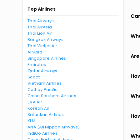
Top Airlines
Can
Thai Airways
Thai AirAsia
Thai Lion Air
Wha
Bangkok Airways
Thai Vietjet Air
AirAsia
Are
Singapore Airlines
Emirates
Qatar Airways
How
Scoot
Vietnam Airlines
Cathay Pacific
Wha
China Southern Airlines
EVA Air
Korean Air
SriLankan Airlines
How
KLM
ANA (All Nippon Airways)
IndiGo Airlines
Wha
China Eastern Airlines