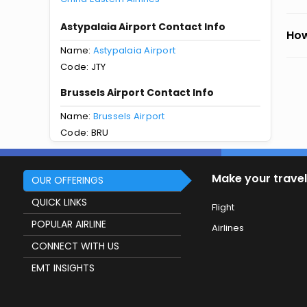
Astypalaia Airport Contact Info
How
Name:
Astypalaia Airport
Code: JTY
Brussels Airport Contact Info
Name:
Brussels Airport
Code: BRU
Make your travel
OUR OFFERINGS
QUICK LINKS
Flight
POPULAR AIRLINE
Airlines
CONNECT WITH US
EMT INSIGHTS