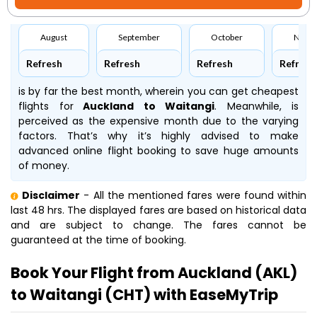
August
September
October
Nove
Refresh
Refresh
Refresh
Refresh
is by far the best month, wherein you can get cheapest
flights for
Auckland to Waitangi
. Meanwhile,
is
perceived as the expensive month due to the varying
factors. That’s why it’s highly advised to make
advanced online flight booking to save huge amounts
of money.
Disclaimer
- All the mentioned fares were found within
last 48 hrs. The displayed fares are based on historical data
and are subject to change. The fares cannot be
guaranteed at the time of booking.
Book Your Flight from Auckland (AKL)
to Waitangi (CHT) with EaseMyTrip