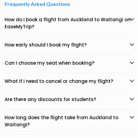
Frequently Asked Questions
How do I book a flight from Auckland to Waitangi on
EaseMyTrip?
How early should I book my flight?
Can I choose my seat when booking?
What if I need to cancel or change my flight?
Are there any discounts for students?
How long does the flight take from Auckland to
Waitangi?