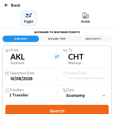
Back
Flight
Hotel
AUCKLAND TO WAITANGI FLIGHTS
ONE WAY
ROUND TRIP
MULTICITY
From
To
AKL
CHT
Auckland
Waitangi
Departure Date
Return Date
Save extra with round trip
Travellers
Class
1
Traveller