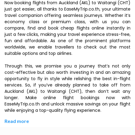
Now booking flights from Auckland (AKL) to Waitangi (CHT)
just got easier, all thanks to EaseMyTrip.co.th, your ultimate
travel companion offering seamless journeys. Whether it’s
economy class or premium class, with us you can
compare, find and book cheap flights online instantly in
just a few clicks, making your travel experience stress-free,
fun and affordable. As one of the prominent platforms
worldwide, we enable travellers to check out the most
suitable options and top airlines.
Through this, we promise you a journey that’s not only
cost-effective but also worth investing in and an amazing
opportunity to fly in style while relishing the best in-flight
services. So, if you’ve already planned to take off from
Auckland (AKL) to Waitangi (CHT), then don’t wait any
longer. Make online flight bookings now with
EaseMyTrip.co.th and unlock massive savings on your flight
while enjoying a top-quality flying experience.
Read more