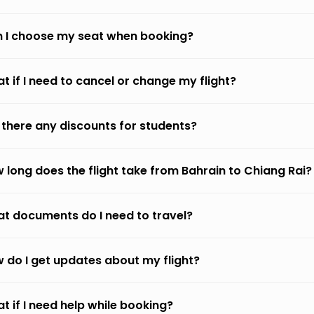
 I choose my seat when booking?
t if I need to cancel or change my flight?
 there any discounts for students?
 long does the flight take from Bahrain to Chiang Rai?
t documents do I need to travel?
 do I get updates about my flight?
t if I need help while booking?