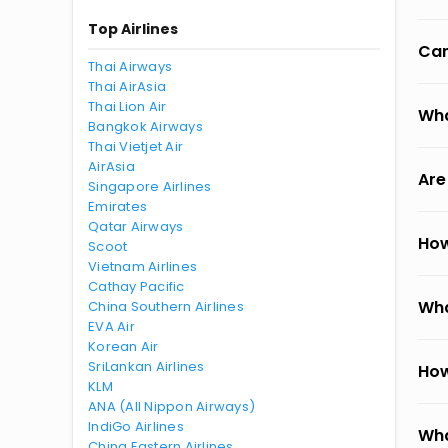
Top Airlines
Can
Thai Airways
Thai AirAsia
Thai Lion Air
Wha
Bangkok Airways
Thai Vietjet Air
AirAsia
Are
Singapore Airlines
Emirates
Qatar Airways
How
Scoot
Vietnam Airlines
Cathay Pacific
Wha
China Southern Airlines
EVA Air
Korean Air
SriLankan Airlines
How
KLM
ANA (All Nippon Airways)
IndiGo Airlines
Wha
China Eastern Airlines