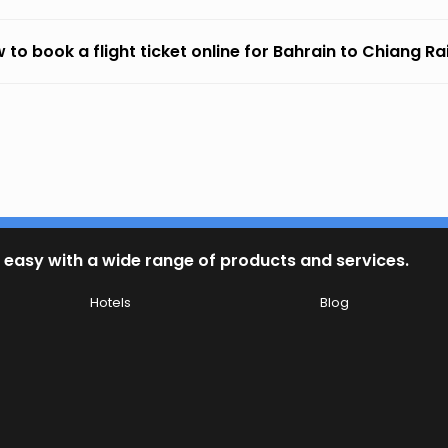
 to book a flight ticket online for Bahrain to Chiang Ra
 easy with a wide range of products and services.
Hotels
Blog