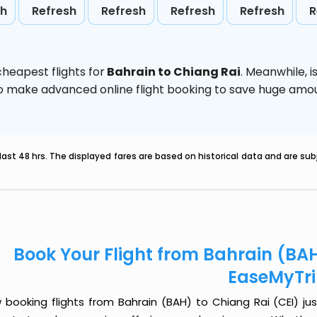
sh
Refresh
Refresh
Refresh
Refresh
R
heapest flights for
Bahrain to Chiang Rai
. Meanwhile,
i
d to make advanced online flight booking to save huge am
last 48 hrs. The displayed fares are based on historical data and are s
Book Your Flight from Bahrain (BAH
EaseMyTr
 booking flights from Bahrain (BAH) to Chiang Rai (CEI) just