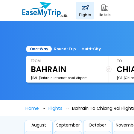
flights
hotels
One-Way
Round-Trip
Multi-City
FROM
TO
[BAH]Bahrain International Airport
[CEI]Chian
Home
Flights
Bahrain To Chiang Rai Flight
August
September
October
Novemb