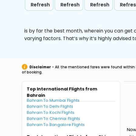
Refresh
Refresh
Refresh
Refre
is by far the best month, wherein you can get c
varying factors. That’s why it’s highly advise
Disclaimer
- All the mentioned fares were found within 
of booking.
Top International Flights from
Bahrain
Bahrain To Mumbai Flights
Bahrain To Delhi Flights
Bahrain To Kochi Flights
Bahrain To Chennai Flights
Bahrain To Bangalore Flights
Now