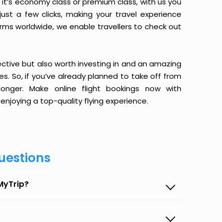
it’s economy class or premium class, with us you
just a few clicks, making your travel experience
orms worldwide, we enable travellers to check out
ective but also worth investing in and an amazing
ices. So, if you’ve already planned to take off from
onger. Make online flight bookings now with
enjoying a top-quality flying experience.
uestions
MyTrip?