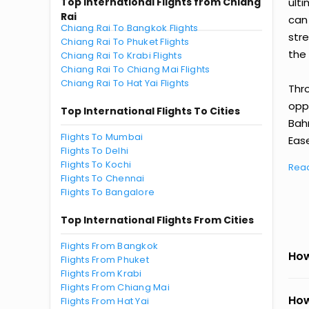
Top International Flights from Chiang
ult
Rai
can
Chiang Rai To Bangkok Flights
str
Chiang Rai To Phuket Flights
the 
Chiang Rai To Krabi Flights
Chiang Rai To Chiang Mai Flights
Chiang Rai To Hat Yai Flights
Thr
oppo
Top International Flights To Cities
Bah
Flights To Mumbai
Ease
Flights To Delhi
Flights To Kochi
Rea
Flights To Chennai
Flights To Bangalore
Top International Flights From Cities
Flights From Bangkok
How
Flights From Phuket
Flights From Krabi
Flights From Chiang Mai
How
Flights From Hat Yai