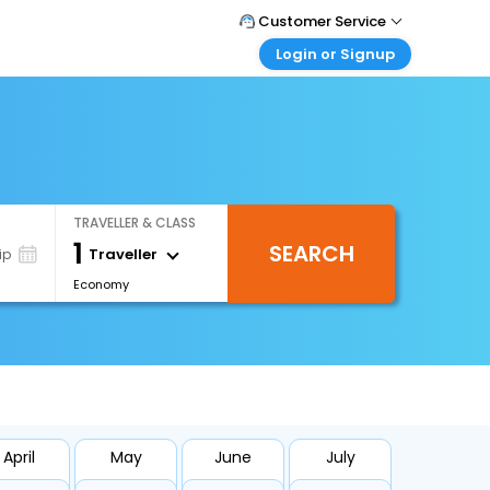
Customer Service
Login or Signup
Call Support
Tel : +66(0)20239932
Customer Login
Login & check bookings
Mail Support
Care@easemytrip.co.th
Corporate Travel
Login corporate account
TRAVELLER & CLASS
Agent Login
1
SEARCH
Login your agent account
Traveller
ip
Economy
My Booking
Manage your bookings here
April
May
June
July