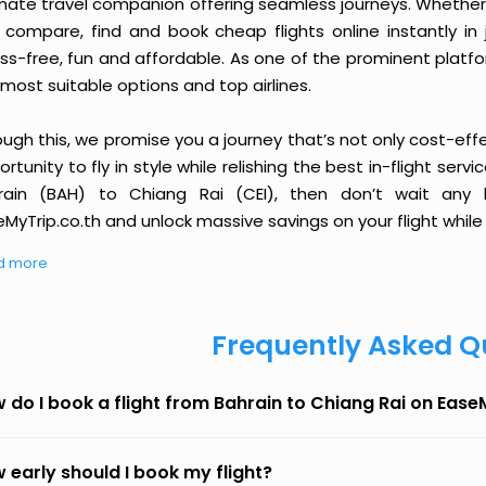
imate travel companion offering seamless journeys. Whether 
 compare, find and book cheap flights online instantly in 
ess-free, fun and affordable. As one of the prominent platf
most suitable options and top airlines.
ough this, we promise you a journey that’s not only cost-eff
rtunity to fly in style while relishing the best in-flight serv
rain (BAH) to Chiang Rai (CEI), then don’t wait any l
MyTrip.co.th and unlock massive savings on your flight while 
d more
Frequently Asked Q
 do I book a flight from Bahrain to Chiang Rai on Ease
 early should I book my flight?