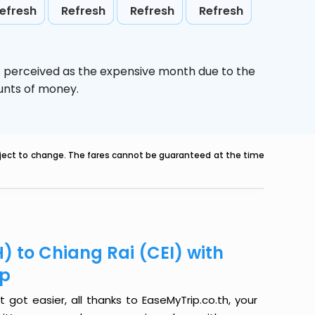
efresh
Refresh
Refresh
Refresh
s perceived as the expensive month due to the
ounts of money.
ubject to change. The fares cannot be guaranteed at the time
) to Chiang Rai (CEI) with
ip
 got easier, all thanks to EaseMyTrip.co.th, your