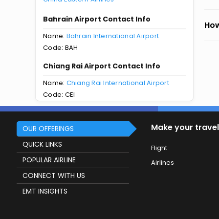
Bahrain Airport Contact Info
How
Name:
Bahrain International Airport
Code: BAH
Chiang Rai Airport Contact Info
Name:
Chiang Rai International Airport
Code: CEI
Make your travel
OUR OFFERINGS
QUICK LINKS
Flight
POPULAR AIRLINE
Airlines
CONNECT WITH US
EMT INSIGHTS