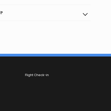
i?
Flight Check-in