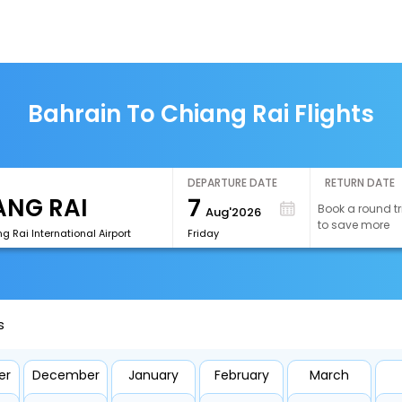
Bahrain To Chiang Rai Flights
DEPARTURE DATE
RETURN DATE
7
Book a round tr
Aug'2026
to save more
g Rai International Airport
Friday
s
er
December
January
February
March