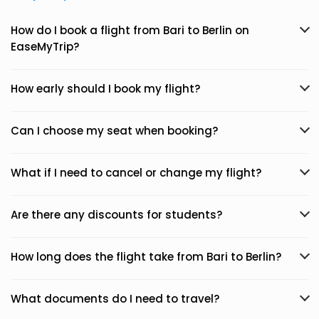
How do I book a flight from Bari to Berlin on
EaseMyTrip?
How early should I book my flight?
Can I choose my seat when booking?
What if I need to cancel or change my flight?
Are there any discounts for students?
How long does the flight take from Bari to Berlin?
What documents do I need to travel?