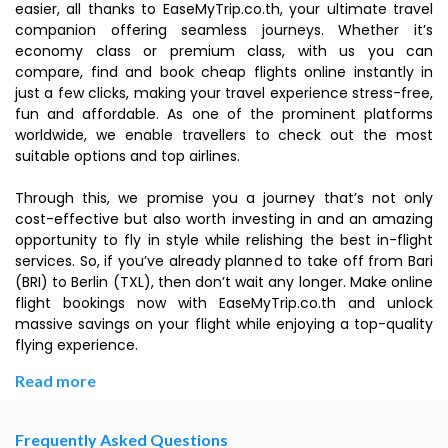
easier, all thanks to EaseMyTrip.co.th, your ultimate travel
companion offering seamless journeys. Whether it’s
economy class or premium class, with us you can
compare, find and book cheap flights online instantly in
just a few clicks, making your travel experience stress-free,
fun and affordable. As one of the prominent platforms
worldwide, we enable travellers to check out the most
suitable options and top airlines.
Through this, we promise you a journey that’s not only
cost-effective but also worth investing in and an amazing
opportunity to fly in style while relishing the best in-flight
services. So, if you’ve already planned to take off from Bari
(BRI) to Berlin (TXL), then don’t wait any longer. Make online
flight bookings now with EaseMyTrip.co.th and unlock
massive savings on your flight while enjoying a top-quality
flying experience.
Read more
Frequently Asked Questions