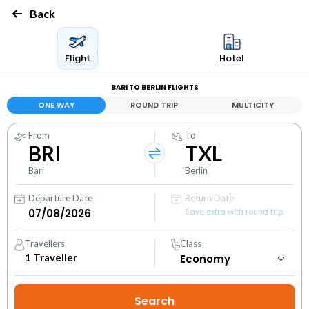
Back
Flight
Hotel
BARI TO BERLIN FLIGHTS
ONE WAY
ROUND TRIP
MULTICITY
From
To
BRI
TXL
Bari
Berlin
Departure Date
Return Date
Save extra with round trip
Travellers
Class
1
Traveller