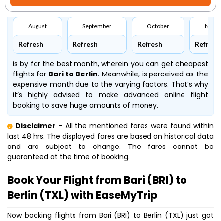
August
September
October
Nove
Refresh
Refresh
Refresh
Refresh
is by far the best month, wherein you can get cheapest
flights for
Bari to Berlin
. Meanwhile,
is perceived as the
expensive month due to the varying factors. That’s why
it’s highly advised to make advanced online flight
booking to save huge amounts of money.
Disclaimer
- All the mentioned fares were found within
last 48 hrs. The displayed fares are based on historical data
and are subject to change. The fares cannot be
guaranteed at the time of booking.
Book Your Flight from Bari (BRI) to
Berlin (TXL) with EaseMyTrip
Now booking flights from Bari (BRI) to Berlin (TXL) just got