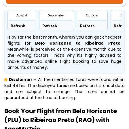
August
September
October
Nove
Refresh
Refresh
Refresh
Refresh
is by far the best month, wherein you can get cheapest
flights for
Belo Horizonte to Ribeirao Preto
.
Meanwhile,
is perceived as the expensive month due to
the varying factors. That’s why it’s highly advised to
make advanced online flight booking to save huge
amounts of money.
Disclaimer
- All the mentioned fares were found within
last 48 hrs. The displayed fares are based on historical data
and are subject to change. The fares cannot be
guaranteed at the time of booking.
Book Your Flight from Belo Horizonte
(PLU) to Ribeirao Preto (RAO) with
EaseMyTrip