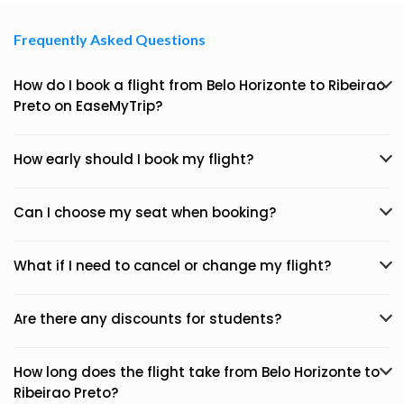
Frequently Asked Questions
How do I book a flight from Belo Horizonte to Ribeirao
Preto on EaseMyTrip?
How early should I book my flight?
Can I choose my seat when booking?
What if I need to cancel or change my flight?
Are there any discounts for students?
How long does the flight take from Belo Horizonte to
Ribeirao Preto?