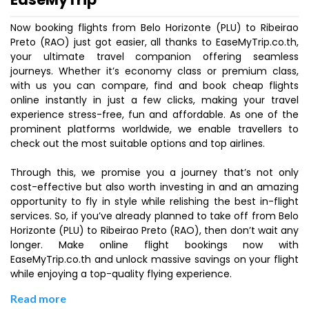
Now booking flights from Belo Horizonte (PLU) to Ribeirao
Preto (RAO) just got easier, all thanks to EaseMyTrip.co.th,
your ultimate travel companion offering seamless
journeys. Whether it’s economy class or premium class,
with us you can compare, find and book cheap flights
online instantly in just a few clicks, making your travel
experience stress-free, fun and affordable. As one of the
prominent platforms worldwide, we enable travellers to
check out the most suitable options and top airlines.
Through this, we promise you a journey that’s not only
cost-effective but also worth investing in and an amazing
opportunity to fly in style while relishing the best in-flight
services. So, if you’ve already planned to take off from Belo
Horizonte (PLU) to Ribeirao Preto (RAO), then don’t wait any
longer. Make online flight bookings now with
EaseMyTrip.co.th and unlock massive savings on your flight
while enjoying a top-quality flying experience.
Read more