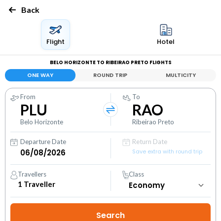
Back
Flight
Hotel
BELO HORIZONTE TO RIBEIRAO PRETO FLIGHTS
ONE WAY
ROUND TRIP
MULTICITY
From
To
PLU
RAO
Belo Horizonte
Ribeirao Preto
Departure Date
Return Date
Save extra with round trip
Travellers
Class
1
Traveller