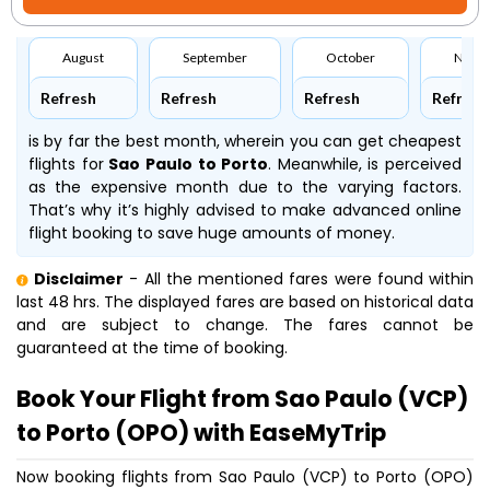
August
September
October
Nove
Refresh
Refresh
Refresh
Refresh
is by far the best month, wherein you can get cheapest
flights for
Sao Paulo to Porto
. Meanwhile,
is perceived
as the expensive month due to the varying factors.
That’s why it’s highly advised to make advanced online
flight booking to save huge amounts of money.
Disclaimer
- All the mentioned fares were found within
last 48 hrs. The displayed fares are based on historical data
and are subject to change. The fares cannot be
guaranteed at the time of booking.
Book Your Flight from Sao Paulo (VCP)
to Porto (OPO) with EaseMyTrip
Now booking flights from Sao Paulo (VCP) to Porto (OPO)