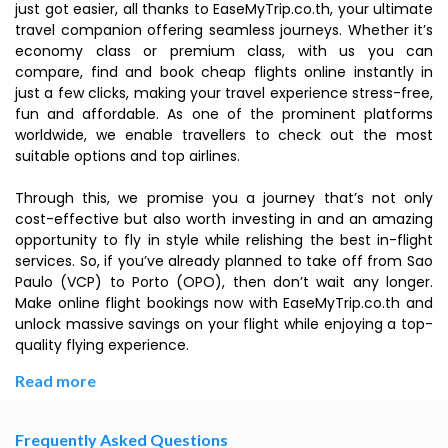
just got easier, all thanks to EaseMyTrip.co.th, your ultimate
travel companion offering seamless journeys. Whether it’s
economy class or premium class, with us you can
compare, find and book cheap flights online instantly in
just a few clicks, making your travel experience stress-free,
fun and affordable. As one of the prominent platforms
worldwide, we enable travellers to check out the most
suitable options and top airlines.
Through this, we promise you a journey that’s not only
cost-effective but also worth investing in and an amazing
opportunity to fly in style while relishing the best in-flight
services. So, if you’ve already planned to take off from Sao
Paulo (VCP) to Porto (OPO), then don’t wait any longer.
Make online flight bookings now with EaseMyTrip.co.th and
unlock massive savings on your flight while enjoying a top-
quality flying experience.
Read more
Frequently Asked Questions