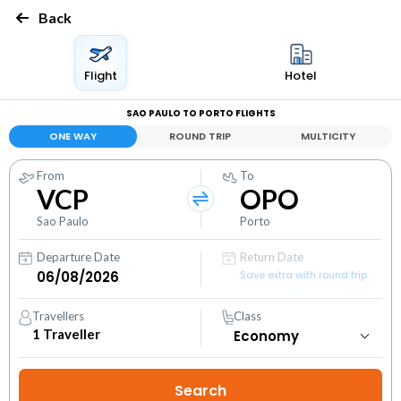
Back
Flight
Hotel
SAO PAULO TO PORTO FLIGHTS
ONE WAY
ROUND TRIP
MULTICITY
From
To
VCP
OPO
Sao Paulo
Porto
Departure Date
Return Date
Save extra with round trip
Travellers
Class
1
Traveller