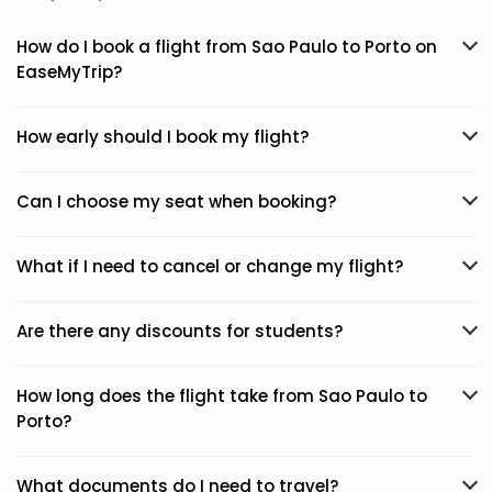
How do I book a flight from Sao Paulo to Porto on
EaseMyTrip?
How early should I book my flight?
Can I choose my seat when booking?
What if I need to cancel or change my flight?
Are there any discounts for students?
How long does the flight take from Sao Paulo to
Porto?
What documents do I need to travel?