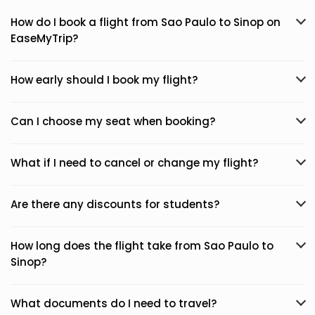
How do I book a flight from Sao Paulo to Sinop on
EaseMyTrip?
How early should I book my flight?
Can I choose my seat when booking?
What if I need to cancel or change my flight?
Are there any discounts for students?
How long does the flight take from Sao Paulo to
Sinop?
What documents do I need to travel?