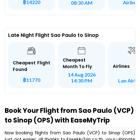
฿14220
Airline
08:30 AM
Late Night Flight Sao Paulo to Sinop
Cheapest
Cheapest Flight
Airlines
Month To Fly
Found
14 Aug 2026
฿11770
Lan Airli
14:30 PM
Book Your Flight from Sao Paulo (VCP)
to Sinop (OPS) with EaseMyTrip
Now booking flights from Sao Paulo (VCP) to Sinop (OPS)
just got easier, all thanks to EaseMyTrip.co.th, your ultimate