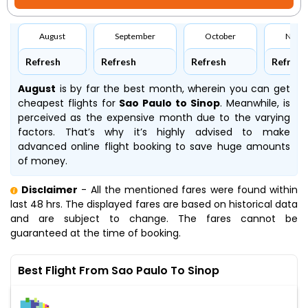
August
September
October
Nove
Refresh
Refresh
Refresh
Refresh
August
is by far the best month, wherein you can get
cheapest flights for
Sao Paulo to Sinop
. Meanwhile,
is
perceived as the expensive month due to the varying
factors. That’s why it’s highly advised to make
advanced online flight booking to save huge amounts
of money.
Disclaimer
- All the mentioned fares were found within
last 48 hrs. The displayed fares are based on historical data
and are subject to change. The fares cannot be
guaranteed at the time of booking.
Best Flight From Sao Paulo To Sinop