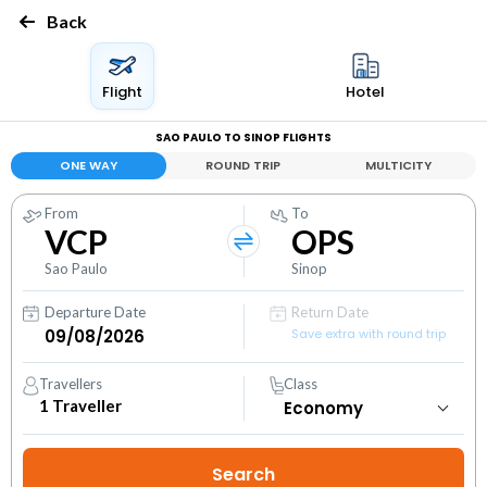
Back
Flight
Hotel
SAO PAULO TO SINOP FLIGHTS
ONE WAY
ROUND TRIP
MULTICITY
From
To
VCP
OPS
Sao Paulo
Sinop
Departure Date
Return Date
Save extra with round trip
Travellers
Class
1
Traveller