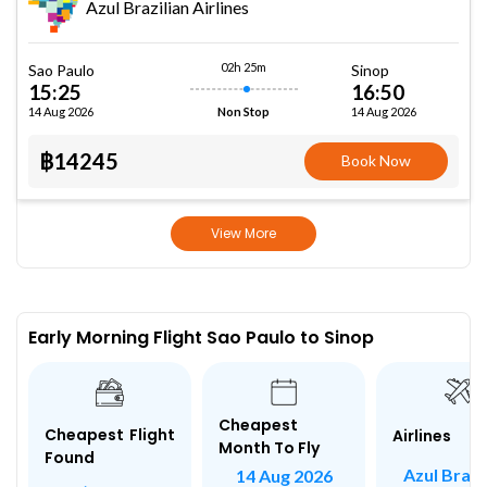
Azul Brazilian Airlines
02h 25m
Sao Paulo
Sinop
15:25
16:50
14 Aug 2026
14 Aug 2026
Non Stop
฿14245
Book Now
View More
Early Morning Flight Sao Paulo to Sinop
Cheapest
Cheapest Flight
Airlines
Month To Fly
Found
Azul Brazi
14 Aug 2026