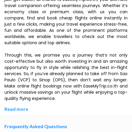
travel companion offering seamless journeys. Whether it’s
economy class or premium class, with us you can
compare, find and book cheap flights online instantly in
just a few clicks, making your travel experience stress-free,
fun and affordable. As one of the prominent platforms
worldwide, we enable travellers to check out the most
suitable options and top airlines.
Through this, we promise you a journey that’s not only
cost-effective but also worth investing in and an amazing
opportunity to fly in style while relishing the best in-flight
services. So, if you’ve already planned to take off from Sao
Paulo (VCP) to Sinop (OPS), then don’t wait any longer.
Make online flight bookings now with EaseMyTrip.co.th and
unlock massive savings on your flight while enjoying a top-
quality flying experience.
Read more
Frequently Asked Questions