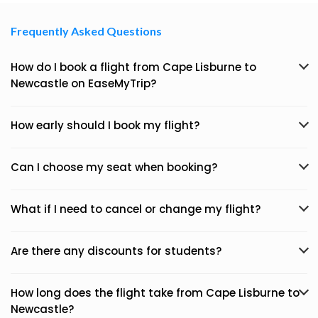
Frequently Asked Questions
How do I book a flight from Cape Lisburne to
Newcastle on EaseMyTrip?
How early should I book my flight?
Can I choose my seat when booking?
What if I need to cancel or change my flight?
Are there any discounts for students?
How long does the flight take from Cape Lisburne to
Newcastle?