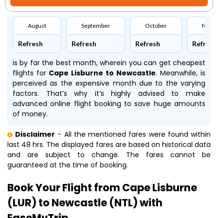
August
September
October
Nove
Refresh
Refresh
Refresh
Refresh
is by far the best month, wherein you can get cheapest
flights for
Cape Lisburne to Newcastle
. Meanwhile,
is
perceived as the expensive month due to the varying
factors. That’s why it’s highly advised to make
advanced online flight booking to save huge amounts
of money.
Disclaimer
- All the mentioned fares were found within
last 48 hrs. The displayed fares are based on historical data
and are subject to change. The fares cannot be
guaranteed at the time of booking.
Book Your Flight from Cape Lisburne
(LUR) to Newcastle (NTL) with
EaseMyTrip