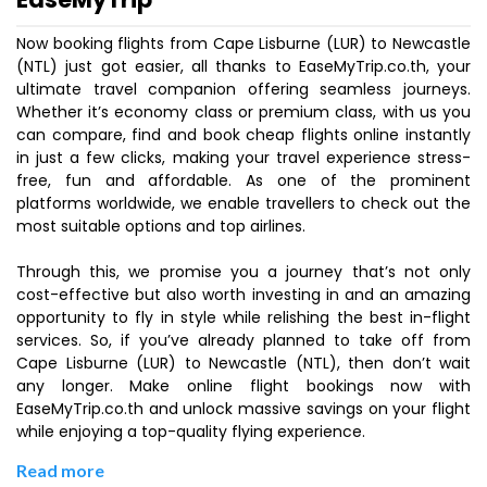
Now booking flights from Cape Lisburne (LUR) to Newcastle
(NTL) just got easier, all thanks to EaseMyTrip.co.th, your
ultimate travel companion offering seamless journeys.
Whether it’s economy class or premium class, with us you
can compare, find and book cheap flights online instantly
in just a few clicks, making your travel experience stress-
free, fun and affordable. As one of the prominent
platforms worldwide, we enable travellers to check out the
most suitable options and top airlines.
Through this, we promise you a journey that’s not only
cost-effective but also worth investing in and an amazing
opportunity to fly in style while relishing the best in-flight
services. So, if you’ve already planned to take off from
Cape Lisburne (LUR) to Newcastle (NTL), then don’t wait
any longer. Make online flight bookings now with
EaseMyTrip.co.th and unlock massive savings on your flight
while enjoying a top-quality flying experience.
Read more