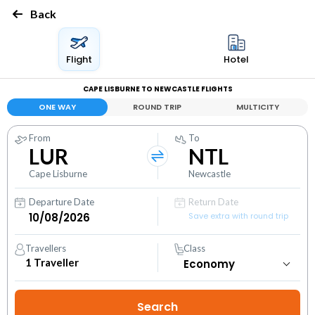
Back
Flight
Hotel
CAPE LISBURNE TO NEWCASTLE FLIGHTS
ONE WAY
ROUND TRIP
MULTICITY
From
To
LUR
NTL
Cape Lisburne
Newcastle
Departure Date
Return Date
Save extra with round trip
Travellers
Class
1
Traveller