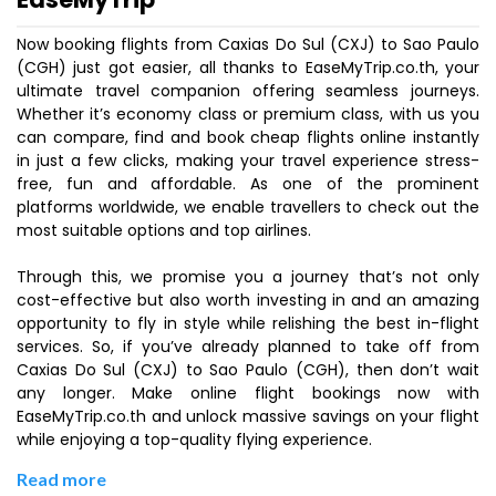
Now booking flights from Caxias Do Sul (CXJ) to Sao Paulo
(CGH) just got easier, all thanks to EaseMyTrip.co.th, your
ultimate travel companion offering seamless journeys.
Whether it’s economy class or premium class, with us you
can compare, find and book cheap flights online instantly
in just a few clicks, making your travel experience stress-
free, fun and affordable. As one of the prominent
platforms worldwide, we enable travellers to check out the
most suitable options and top airlines.
Through this, we promise you a journey that’s not only
cost-effective but also worth investing in and an amazing
opportunity to fly in style while relishing the best in-flight
services. So, if you’ve already planned to take off from
Caxias Do Sul (CXJ) to Sao Paulo (CGH), then don’t wait
any longer. Make online flight bookings now with
EaseMyTrip.co.th and unlock massive savings on your flight
while enjoying a top-quality flying experience.
Read more