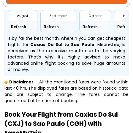
August
September
October
Nove
Refresh
Refresh
Refresh
Refresh
is by far the best month, wherein you can get cheapest
flights for
Caxias Do Sul to Sao Paulo
. Meanwhile,
is
perceived as the expensive month due to the varying
factors. That’s why it’s highly advised to make
advanced online flight booking to save huge amounts
of money.
Disclaimer
- All the mentioned fares were found within
last 48 hrs. The displayed fares are based on historical data
and are subject to change. The fares cannot be
guaranteed at the time of booking.
Book Your Flight from Caxias Do Sul
(CXJ) to Sao Paulo (CGH) with
EaseMyTrip