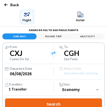
Back
Flight
Hotel
CAXIAS DO SUL TO SAO PAULO FLIGHTS
ONE WAY
ROUND TRIP
MULTICITY
From
To
CXJ
CGH
Caxias Do Sul
Sao Paulo
Departure Date
Return Date
Save extra with round trip
Travellers
Class
1
Traveller