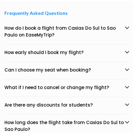
Frequently Asked Questions
How do I book a flight from Caxias Do Sul to Sao
Paulo on EaseMyTrip?
How early should I book my flight?
Can I choose my seat when booking?
What if I need to cancel or change my flight?
Are there any discounts for students?
How long does the flight take from Caxias Do Sul to
Sao Paulo?