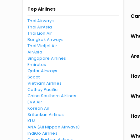
Top Airlines
Can
Thai Airways
Thai AirAsia
Thai Lion Air
Wha
Bangkok Airways
Thai Vietjet Air
AirAsia
Are
Singapore Airlines
Emirates
Qatar Airways
How
Scoot
Vietnam Airlines
Cathay Pacific
Wha
China Southern Airlines
EVA Air
Korean Air
SriLankan Airlines
How
KLM
ANA (All Nippon Airways)
IndiGo Airlines
Wha
China Eastern Airlines