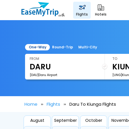
flights
hotels
One-Way
Round-Trip
Multi-City
FROM
TO
[DAU]Daru Airport
[UNG]Kiun
Home
Flights
Daru To Kiunga Flights
August
September
October
Novemb