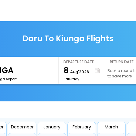
Daru To Kiunga Flights
DEPARTURE DATE
RETURN DATE
8
Book a round tr
Aug'2026
to save more
ga Airport
Saturday
er
December
January
February
March