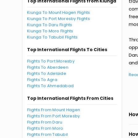
Top International Flights from Kiunga
tra
comp
Kiunga To Mount Hagen Flights
fre
Kiunga To Port Moresby Flights
most
Kiunga To Daru Flights
Kiunga To Moro Flights
Kiunga To Tabubil Flights
Thr
oppo
Top International Flights To Cities
Dar
Flights To Port Moresby
and 
Flights To Aberdeen
Flights To Adelaide
Rea
Flights To Agra
Flights To Ahmedabad
Top International Flights From Cities
Flights From Mount Hagen
How
Flights From Port Moresby
Flights From Daru
Flights From Moro
How
Flights From Tabubil