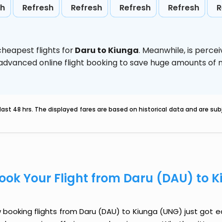
sh
Refresh
Refresh
Refresh
Refresh
R
heapest flights for
Daru to Kiunga
. Meanwhile,
is perce
e advanced online flight booking to save huge amounts of
last 48 hrs. The displayed fares are based on historical data and are s
ook Your Flight from Daru (DAU) to 
booking flights from Daru (DAU) to Kiunga (UNG) just got eas