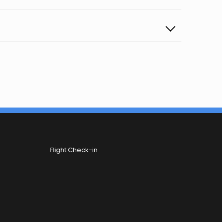
Flight Check-in