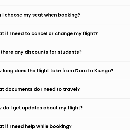
 I choose my seat when booking?
t if I need to cancel or change my flight?
 there any discounts for students?
 long does the flight take from Daru to Kiunga?
t documents do I need to travel?
 do I get updates about my flight?
t if I need help while booking?