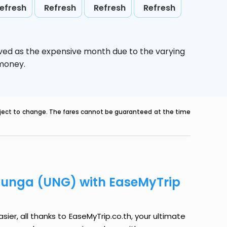
efresh
Refresh
Refresh
Refresh
ived as the expensive month due to the varying
 money.
ubject to change. The fares cannot be guaranteed at the time
Kiunga (UNG) with EaseMyTrip
ier, all thanks to EaseMyTrip.co.th, your ultimate