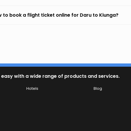
 to book a flight ticket online for Daru to Kiunga?
 easy with a wide range of products and services.
Hotels
Blog