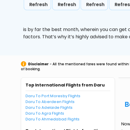
Refresh
Refresh
Refresh
Refre
is by far the best month, wherein you can get c
factors. That’s why it’s highly advised to mak
Disclaimer
- All the mentioned fares were found within 
of booking.
Top International Flights from Daru
Daru To Port Moresby Flights
Daru To Aberdeen Flights
B
Daru To Adelaide Flights
Daru To Agra Flights
Daru To Ahmedabad Flights
Now 