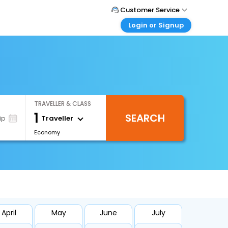
Customer Service
Login or Signup
Call Support
Tel : +66(0)20239932
Customer Login
Login & check bookings
Mail Support
Care@easemytrip.co.th
Corporate Travel
Login corporate account
TRAVELLER & CLASS
Agent Login
1
SEARCH
Login your agent account
Traveller
ip
Economy
My Booking
Manage your bookings here
April
May
June
July