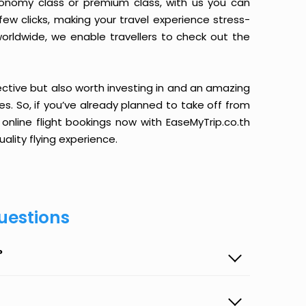
conomy class or premium class, with us you can
 few clicks, making your travel experience stress-
orldwide, we enable travellers to check out the
ective but also worth investing in and an amazing
ices. So, if you’ve already planned to take off from
online flight bookings now with EaseMyTrip.co.th
ality flying experience.
uestions
?