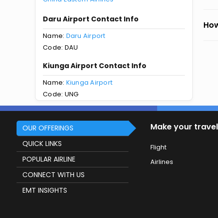
Daru Airport Contact Info
How
Name:
Daru Airport
Code: DAU
Kiunga Airport Contact Info
Name:
Kiunga Airport
Code: UNG
Make your travel
OUR OFFERINGS
QUICK LINKS
Flight
POPULAR AIRLINE
Airlines
CONNECT WITH US
EMT INSIGHTS