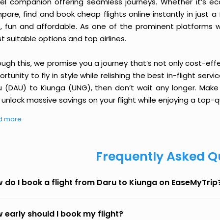
vel companion offering seamless journeys. Whether it’s e
are, find and book cheap flights online instantly in just a
e, fun and affordable. As one of the prominent platforms w
 suitable options and top airlines.
ough this, we promise you a journey that’s not only cost-eff
rtunity to fly in style while relishing the best in-flight serv
u (DAU) to Kiunga (UNG), then don’t wait any longer. Make 
unlock massive savings on your flight while enjoying a top-qu
d more
Frequently Asked Q
 do I book a flight from Daru to Kiunga on EaseMyTrip
 early should I book my flight?