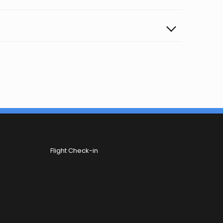
Flight Check-in