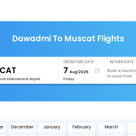
Dawadmi To Muscat Flights
DEPARTURE DATE
RETURN DATE
7
Book a round tr
Aug'2026
to save more
t International Airport
Friday
er
December
January
February
March