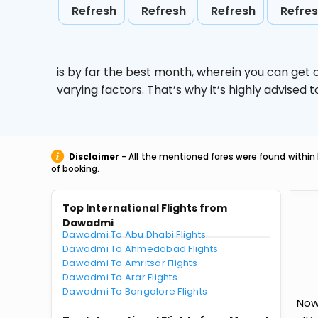
Refresh
Refresh
Refresh
Refre
is by far the best month, wherein you can get c
varying factors. That’s why it’s highly advise
Disclaimer
- All the mentioned fares were found within 
of booking.
Top International Flights from
Dawadmi
Dawadmi To Abu Dhabi Flights
Dawadmi To Ahmedabad Flights
Dawadmi To Amritsar Flights
Dawadmi To Arar Flights
Dawadmi To Bangalore Flights
Now