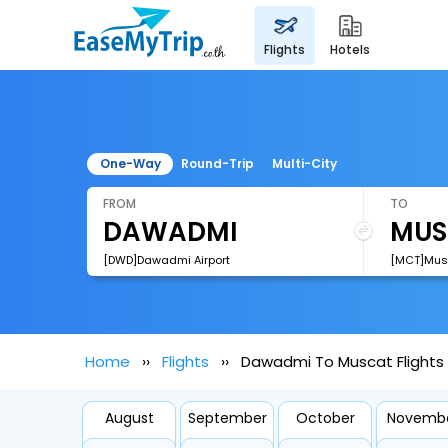
flights
hotels
One-Way
Round-Trip
Multi-City
FROM
TO
[DWD]Dawadmi Airport
[MCT]Musca
Home
Flights
Dawadmi To Muscat Flights
August
September
October
Novemb