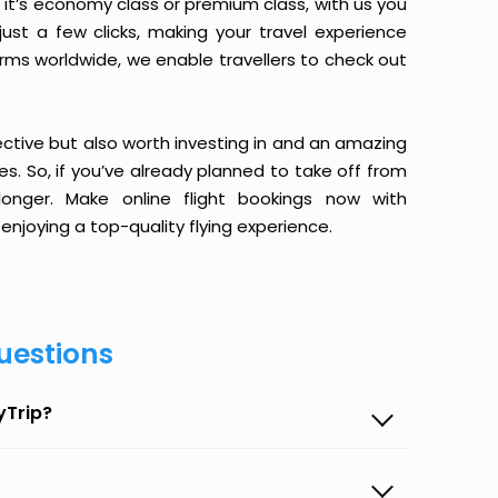
it’s economy class or premium class, with us you
just a few clicks, making your travel experience
orms worldwide, we enable travellers to check out
ective but also worth investing in and an amazing
ices. So, if you’ve already planned to take off from
nger. Make online flight bookings now with
enjoying a top-quality flying experience.
uestions
yTrip?