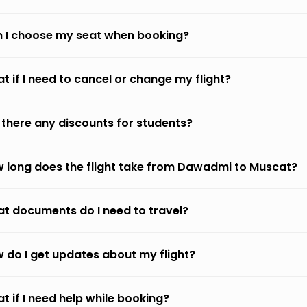
 I choose my seat when booking?
t if I need to cancel or change my flight?
 there any discounts for students?
 long does the flight take from Dawadmi to Muscat?
t documents do I need to travel?
 do I get updates about my flight?
t if I need help while booking?