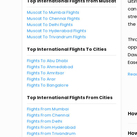
Top International Flights from Muscat
ult
can
Muscat To Mumbai Flights
str
Muscat To Chennai Flights
the 
Muscat To Delhi Flights
Muscat To Hyderabad Flights
Muscat To Trivandrum Flights
Thr
oppo
Top International Flights To Cities
Daw
Flights To Abu Dhabi
Ease
Flights To Ahmedabad
Flights To Amritsar
Rea
Flights To Arar
Flights To Bangalore
Top International Flights From Cities
Flights From Mumbai
How
Flights From Chennai
Flights From Delhi
Flights From Hyderabad
How
Flights From Trivandrum