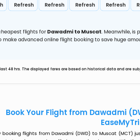
sh
Refresh
Refresh
Refresh
Refresh
R
heapest flights for
Dawadmi to Muscat
. Meanwhile,
is 
d to make advanced online flight booking to save huge am
last 48 hrs. The displayed fares are based on historical data and are s
Book Your Flight from Dawadmi (D
EaseMyTr
 booking flights from Dawadmi (DWD) to Muscat (MCT) just g