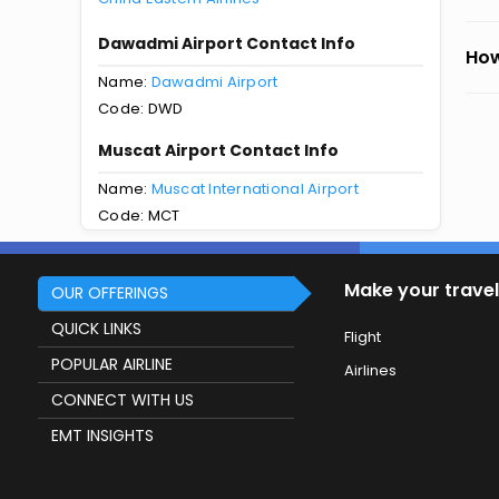
Dawadmi Airport Contact Info
How
Name:
Dawadmi Airport
Code: DWD
Muscat Airport Contact Info
Name:
Muscat International Airport
Code: MCT
Make your travel
OUR OFFERINGS
QUICK LINKS
Flight
POPULAR AIRLINE
Airlines
CONNECT WITH US
EMT INSIGHTS