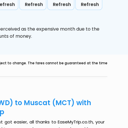
efresh
Refresh
Refresh
Refresh
perceived as the expensive month due to the
ounts of money.
ubject to change. The fares cannot be guaranteed at the time
WD) to Muscat (MCT) with
ip
ot easier, all thanks to EaseMyTrip.co.th, your