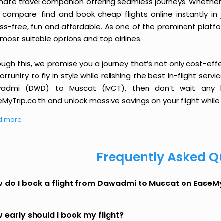
imate travel companion offering seamless journeys. Whether 
 compare, find and book cheap flights online instantly in 
ess-free, fun and affordable. As one of the prominent platf
most suitable options and top airlines.
ough this, we promise you a journey that’s not only cost-eff
rtunity to fly in style while relishing the best in-flight serv
admi (DWD) to Muscat (MCT), then don’t wait any lo
MyTrip.co.th and unlock massive savings on your flight while 
d more
Frequently Asked Q
 do I book a flight from Dawadmi to Muscat on EaseM
 early should I book my flight?