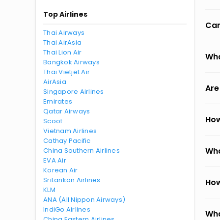
Top Airlines
Can
Thai Airways
Thai AirAsia
Thai Lion Air
Wha
Bangkok Airways
Thai Vietjet Air
AirAsia
Are
Singapore Airlines
Emirates
Qatar Airways
How
Scoot
Vietnam Airlines
Cathay Pacific
Wha
China Southern Airlines
EVA Air
Korean Air
SriLankan Airlines
How
KLM
ANA (All Nippon Airways)
IndiGo Airlines
Wha
China Eastern Airlines