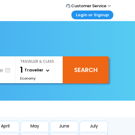
Customer Service
Login or Signup
Call Support
Tel : +66(0)20239932
Customer Login
Login & check bookings
Mail Support
Care@easemytrip.co.th
Corporate Travel
Login corporate account
TRAVELLER & CLASS
Agent Login
1
SEARCH
Login your agent account
Traveller
ip
Economy
My Booking
Manage your bookings here
April
May
June
July