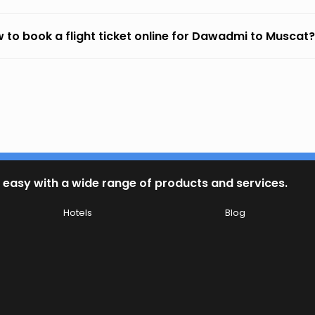
 to book a flight ticket online for Dawadmi to Muscat?
 easy with a wide range of products and services.
Hotels
Blog