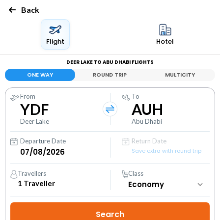
Back
Flight
Hotel
DEER LAKE TO ABU DHABI FLIGHTS
ONE WAY
ROUND TRIP
MULTICITY
From
To
YDF
AUH
Deer Lake
Abu Dhabi
Departure Date
Return Date
Save extra with round trip
Travellers
Class
1
Traveller