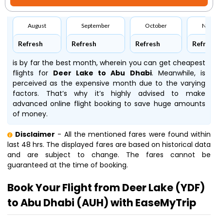
August
September
October
Nove
Refresh
Refresh
Refresh
Refresh
is by far the best month, wherein you can get cheapest
flights for
Deer Lake to Abu Dhabi
. Meanwhile,
is
perceived as the expensive month due to the varying
factors. That’s why it’s highly advised to make
advanced online flight booking to save huge amounts
of money.
Disclaimer
- All the mentioned fares were found within
last 48 hrs. The displayed fares are based on historical data
and are subject to change. The fares cannot be
guaranteed at the time of booking.
Book Your Flight from Deer Lake (YDF)
to Abu Dhabi (AUH) with EaseMyTrip