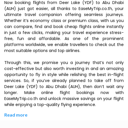
Now booking flights from Deer Lake (YDF) to Abu Dhabi
(AUH) just got easier, all thanks to EaseMyTrip.co.th, your
ultimate travel companion offering seamless journeys.
Whether it’s economy class or premium class, with us you
can compare, find and book cheap flights online instantly
in just a few clicks, making your travel experience stress-
free, fun and affordable. As one of the prominent
platforms worldwide, we enable travellers to check out the
most suitable options and top airlines.
Through this, we promise you a journey that’s not only
cost-effective but also worth investing in and an amazing
opportunity to fly in style while relishing the best in-flight
services. So, if you’ve already planned to take off from
Deer Lake (YDF) to Abu Dhabi (AUH), then don’t wait any
longer. Make online flight bookings now with
EaseMyTrip.co.th and unlock massive savings on your flight
while enjoying a top-quality flying experience.
Read more