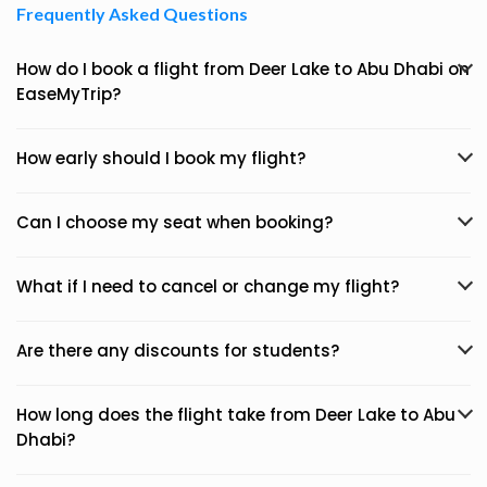
Frequently Asked Questions
How do I book a flight from Deer Lake to Abu Dhabi on
EaseMyTrip?
How early should I book my flight?
Can I choose my seat when booking?
What if I need to cancel or change my flight?
Are there any discounts for students?
How long does the flight take from Deer Lake to Abu
Dhabi?