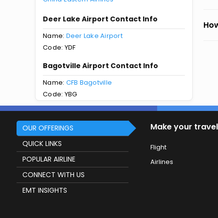
Deer Lake Airport Contact Info
How
Name:
Deer Lake Airport
Code: YDF
Bagotville Airport Contact Info
Name:
CFB Bagotville
Code: YBG
Make your travel
OUR OFFERINGS
QUICK LINKS
Flight
POPULAR AIRLINE
Airlines
CONNECT WITH US
EMT INSIGHTS