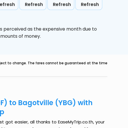
efresh
Refresh
Refresh
Refresh
is perceived as the expensive month due to
e amounts of money.
ubject to change. The fares cannot be guaranteed at the time
F) to Bagotville (YBG) with
ip
t got easier, all thanks to EaseMyTrip.co.th, your