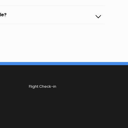
le?
Flight Check-in