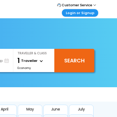
Customer Service
Login or Signup
Call Support
Tel : +66(0)20239932
Customer Login
Login & check bookings
Mail Support
Care@easemytrip.co.th
Corporate Travel
Login corporate account
TRAVELLER & CLASS
Agent Login
1
SEARCH
Login your agent account
Traveller
ip
Economy
My Booking
Manage your bookings here
April
May
June
July