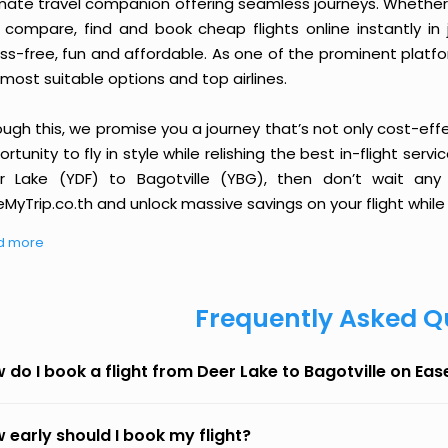
imate travel companion offering seamless journeys. Whether 
 compare, find and book cheap flights online instantly in 
ess-free, fun and affordable. As one of the prominent platf
most suitable options and top airlines.
ough this, we promise you a journey that’s not only cost-eff
rtunity to fly in style while relishing the best in-flight serv
r Lake (YDF) to Bagotville (YBG), then don’t wait any 
MyTrip.co.th and unlock massive savings on your flight while 
d more
Frequently Asked Q
 do I book a flight from Deer Lake to Bagotville on Ea
 early should I book my flight?