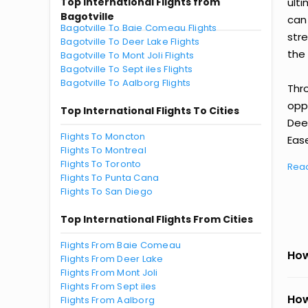
Top International Flights from
ult
Bagotville
can
Bagotville To Baie Comeau Flights
str
Bagotville To Deer Lake Flights
the 
Bagotville To Mont Joli Flights
Bagotville To Sept iles Flights
Bagotville To Aalborg Flights
Thr
oppo
Top International Flights To Cities
Dee
Flights To Moncton
Ease
Flights To Montreal
Flights To Toronto
Rea
Flights To Punta Cana
Flights To San Diego
Top International Flights From Cities
Flights From Baie Comeau
How
Flights From Deer Lake
Flights From Mont Joli
Flights From Sept iles
How
Flights From Aalborg