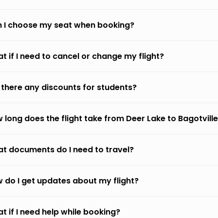
 I choose my seat when booking?
t if I need to cancel or change my flight?
 there any discounts for students?
 long does the flight take from Deer Lake to Bagotvill
t documents do I need to travel?
 do I get updates about my flight?
t if I need help while booking?