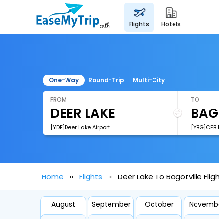
flights
hotels
One-Way
Round-Trip
Multi-City
FROM
TO
[YDF]Deer Lake Airport
[YBG]CFB B
Home
Flights
Deer Lake To Bagotville Flig
August
September
October
Novemb