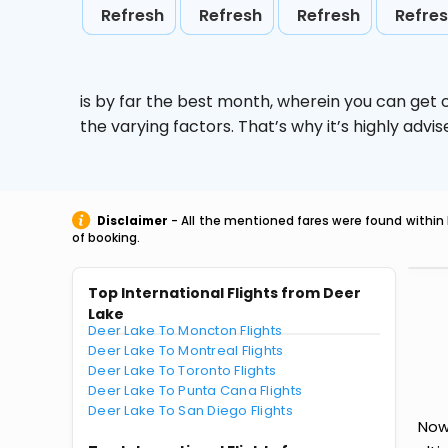
Refresh
Refresh
Refresh
Refre
is by far the best month, wherein you can get c
the varying factors. That’s why it’s highly ad
Disclaimer
- All the mentioned fares were found within 
of booking.
Top International Flights from Deer
Lake
Deer Lake To Moncton Flights
Deer Lake To Montreal Flights
Deer Lake To Toronto Flights
Deer Lake To Punta Cana Flights
Deer Lake To San Diego Flights
Now 