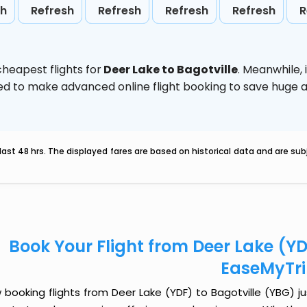
sh
Refresh
Refresh
Refresh
Refresh
R
heapest flights for
Deer Lake to Bagotville
. Meanwhile,
vised to make advanced online flight booking to save hug
last 48 hrs. The displayed fares are based on historical data and are s
Book Your Flight from Deer Lake (YD
EaseMyTr
booking flights from Deer Lake (YDF) to Bagotville (YBG) jus