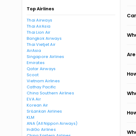
Top Airlines
Can
Thai Airways
Thai AirAsia
Thai Lion Air
Wha
Bangkok Airways
Thai Vietjet Air
AirAsia
Are
Singapore Airlines
Emirates
Qatar Airways
How
Scoot
Vietnam Airlines
Cathay Pacific
Wha
China Southern Airlines
EVA Air
Korean Air
SriLankan Airlines
How
KLM
ANA (All Nippon Airways)
IndiGo Airlines
Wha
China Eastern Airlines