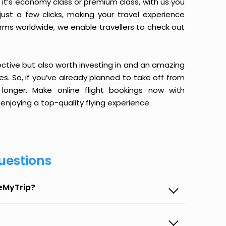
it’s economy class or premium class, with us you
just a few clicks, making your travel experience
orms worldwide, we enable travellers to check out
ective but also worth investing in and an amazing
ices. So, if you’ve already planned to take off from
longer. Make online flight bookings now with
enjoying a top-quality flying experience.
uestions
seMyTrip?