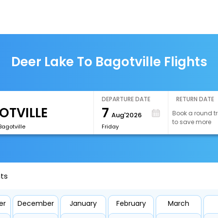
Deer Lake To Bagotville Flights
DEPARTURE DATE
RETURN DATE
7
Book a round tr
Aug'2026
to save more
agotville
Friday
hts
er
December
January
February
March