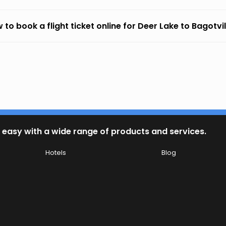
 to book a flight ticket online for Deer Lake to Bagotvil
 easy with a wide range of products and services.
Hotels
Blog