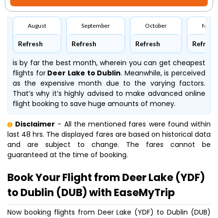
August
September
October
Nove
Refresh
Refresh
Refresh
Refresh
is by far the best month, wherein you can get cheapest
flights for
Deer Lake to Dublin
. Meanwhile,
is perceived
as the expensive month due to the varying factors.
That’s why it’s highly advised to make advanced online
flight booking to save huge amounts of money.
Disclaimer
- All the mentioned fares were found within
last 48 hrs. The displayed fares are based on historical data
and are subject to change. The fares cannot be
guaranteed at the time of booking.
Book Your Flight from Deer Lake (YDF)
to Dublin (DUB) with EaseMyTrip
Now booking flights from Deer Lake (YDF) to Dublin (DUB)