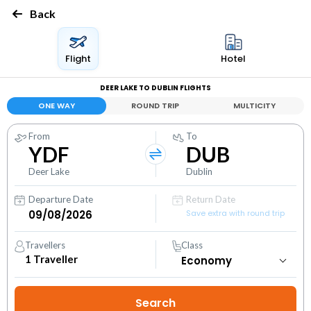
Back
Flight
Hotel
DEER LAKE TO DUBLIN FLIGHTS
ONE WAY
ROUND TRIP
MULTICITY
From
To
YDF
DUB
Deer Lake
Dublin
Departure Date
Return Date
Save extra with round trip
Travellers
Class
1
Traveller