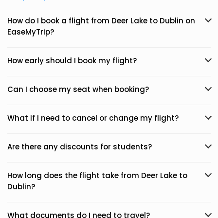
How do I book a flight from Deer Lake to Dublin on
EaseMyTrip?
How early should I book my flight?
Can I choose my seat when booking?
What if I need to cancel or change my flight?
Are there any discounts for students?
How long does the flight take from Deer Lake to
Dublin?
What documents do I need to travel?