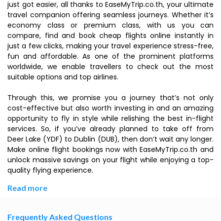
just got easier, all thanks to EaseMyTrip.co.th, your ultimate
travel companion offering seamless journeys. Whether it’s
economy class or premium class, with us you can
compare, find and book cheap flights online instantly in
just a few clicks, making your travel experience stress-free,
fun and affordable. As one of the prominent platforms
worldwide, we enable travellers to check out the most
suitable options and top airlines.
Through this, we promise you a journey that’s not only
cost-effective but also worth investing in and an amazing
opportunity to fly in style while relishing the best in-flight
services. So, if you’ve already planned to take off from
Deer Lake (YDF) to Dublin (DUB), then don’t wait any longer.
Make online flight bookings now with EaseMyTrip.co.th and
unlock massive savings on your flight while enjoying a top-
quality flying experience.
Read more
Frequently Asked Questions