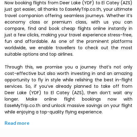
Now booking flights from Deer Lake (YDF) to El Catey (AZS)
just got easier, all thanks to EaseMyTrip.co.th, your ultimate
travel companion offering seamless journeys. Whether it’s
economy class or premium class, with us you can
compare, find and book cheap flights online instantly in
just a few clicks, making your travel experience stress-free,
fun and affordable. As one of the prominent platforms
worldwide, we enable travellers to check out the most
suitable options and top airlines.
Through this, we promise you a journey that’s not only
cost-effective but also worth investing in and an amazing
opportunity to fly in style while relishing the best in-flight
services. So, if you’ve already planned to take off from
Deer Lake (YDF) to El Catey (AZS), then don’t wait any
longer. Make online flight bookings now with
EaseMyTrip.co.th and unlock massive savings on your flight
while enjoying a top-quality flying experience.
Read more