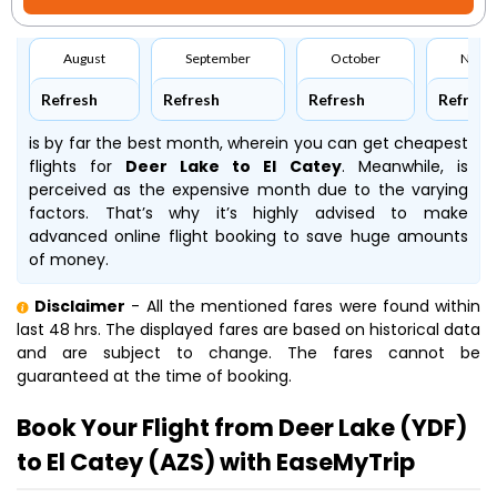
August
September
October
Nove
Refresh
Refresh
Refresh
Refresh
is by far the best month, wherein you can get cheapest
flights for
Deer Lake to El Catey
. Meanwhile,
is
perceived as the expensive month due to the varying
factors. That’s why it’s highly advised to make
advanced online flight booking to save huge amounts
of money.
Disclaimer
- All the mentioned fares were found within
last 48 hrs. The displayed fares are based on historical data
and are subject to change. The fares cannot be
guaranteed at the time of booking.
Book Your Flight from Deer Lake (YDF)
to El Catey (AZS) with EaseMyTrip