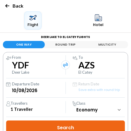
Back
Flight
Hotel
DEER LAKE TO EL CATEY FLIGHTS
ONE WAY
ROUND TRIP
MULTICITY
From
To
YDF
AZS
Deer Lake
El Catey
Departure Date
Return Date
Save extra with round trip
Travellers
Class
1
Traveller