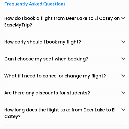
Frequently Asked Questions
How do I book a flight from Deer Lake to El Catey on
EaseMyTrip?
How early should I book my flight?
Can I choose my seat when booking?
What if I need to cancel or change my flight?
Are there any discounts for students?
How long does the flight take from Deer Lake to El
Catey?