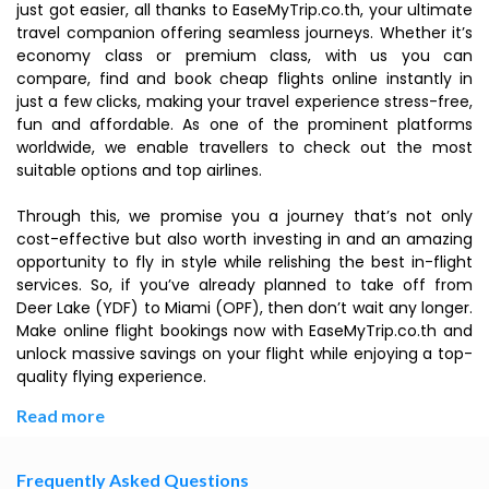
just got easier, all thanks to EaseMyTrip.co.th, your ultimate
travel companion offering seamless journeys. Whether it’s
economy class or premium class, with us you can
compare, find and book cheap flights online instantly in
just a few clicks, making your travel experience stress-free,
fun and affordable. As one of the prominent platforms
worldwide, we enable travellers to check out the most
suitable options and top airlines.
Through this, we promise you a journey that’s not only
cost-effective but also worth investing in and an amazing
opportunity to fly in style while relishing the best in-flight
services. So, if you’ve already planned to take off from
Deer Lake (YDF) to Miami (OPF), then don’t wait any longer.
Make online flight bookings now with EaseMyTrip.co.th and
unlock massive savings on your flight while enjoying a top-
quality flying experience.
Read more
Frequently Asked Questions