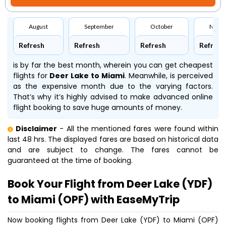
August
September
October
Nove
Refresh
Refresh
Refresh
Refresh
is by far the best month, wherein you can get cheapest
flights for
Deer Lake to Miami
. Meanwhile,
is perceived
as the expensive month due to the varying factors.
That’s why it’s highly advised to make advanced online
flight booking to save huge amounts of money.
Disclaimer
- All the mentioned fares were found within
last 48 hrs. The displayed fares are based on historical data
and are subject to change. The fares cannot be
guaranteed at the time of booking.
Book Your Flight from Deer Lake (YDF)
to Miami (OPF) with EaseMyTrip
Now booking flights from Deer Lake (YDF) to Miami (OPF)