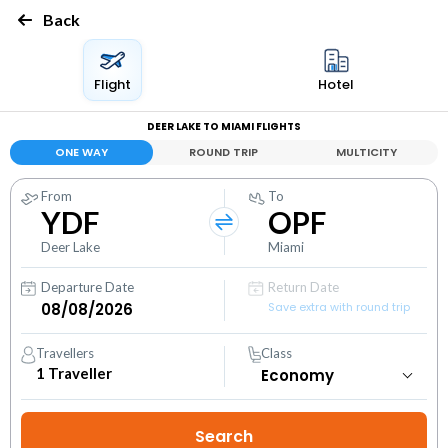
Back
Flight
Hotel
DEER LAKE TO MIAMI FLIGHTS
ONE WAY
ROUND TRIP
MULTICITY
From
To
YDF
OPF
Deer Lake
Miami
Departure Date
Return Date
Save extra with round trip
Travellers
Class
1
Traveller