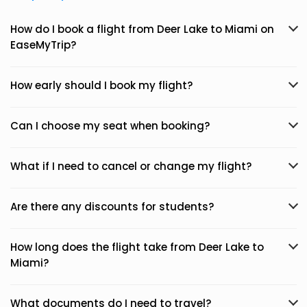
How do I book a flight from Deer Lake to Miami on
EaseMyTrip?
How early should I book my flight?
Can I choose my seat when booking?
What if I need to cancel or change my flight?
Are there any discounts for students?
How long does the flight take from Deer Lake to
Miami?
What documents do I need to travel?