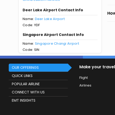
Deer Lake Airport Contact Info
How
Name:
Deer Lake Airport
Code: YDF
Singapore Airport Contact Info
Name:
Singapore Changi Airport
Code: SIN
Make your travel
OUR OFFERINGS
QUICK LINKS
Flight
POPULAR AIRLINE
Airlines
CONNECT WITH US
EMT INSIGHTS