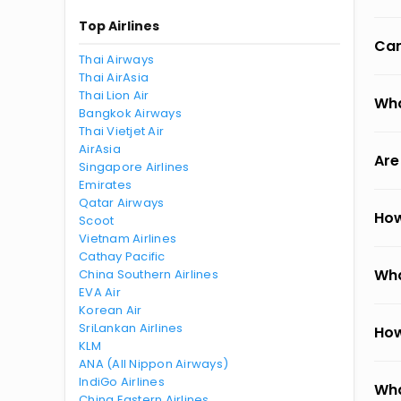
Top Airlines
Can
Thai Airways
Thai AirAsia
Thai Lion Air
Wha
Bangkok Airways
Thai Vietjet Air
AirAsia
Are
Singapore Airlines
Emirates
Qatar Airways
How
Scoot
Vietnam Airlines
Cathay Pacific
Wha
China Southern Airlines
EVA Air
Korean Air
SriLankan Airlines
How
KLM
ANA (All Nippon Airways)
IndiGo Airlines
Wha
China Eastern Airlines