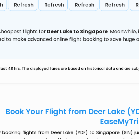
sh
Refresh
Refresh
Refresh
Refresh
R
heapest flights for
Deer Lake to Singapore
. Meanwhile,
vised to make advanced online flight booking to save hug
last 48 hrs. The displayed fares are based on historical data and are s
Book Your Flight from Deer Lake (YD
EaseMyTr
booking flights from Deer Lake (YDF) to Singapore (SIN) jus