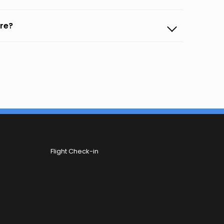
ore?
Flight Check-in