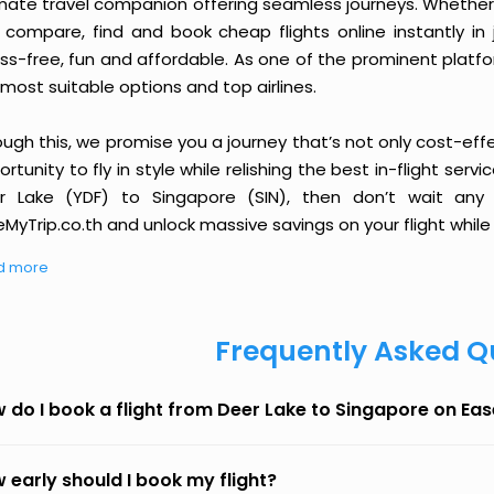
imate travel companion offering seamless journeys. Whether 
 compare, find and book cheap flights online instantly in 
ess-free, fun and affordable. As one of the prominent platf
most suitable options and top airlines.
ough this, we promise you a journey that’s not only cost-eff
rtunity to fly in style while relishing the best in-flight serv
r Lake (YDF) to Singapore (SIN), then don’t wait any 
MyTrip.co.th and unlock massive savings on your flight while 
d more
Frequently Asked Q
 do I book a flight from Deer Lake to Singapore on Ea
 early should I book my flight?