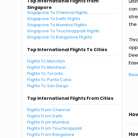
Top International Flights from
ult
Singapore
can
Singapore To Chennai Flights
str
Singapore To Delhi Flights
the 
Singapore To Mumbai Flights
Singapore To Tiruchirappalli Flights
Singapore To Bangalore Flights
Thr
oppo
Top International Flights To Cities
Dee
Flights To Moncton
Ease
Flights To Montreal
Flights To Toronto
Rea
Flights To Punta Cana
Flights To San Diego
Top International Flights From Cities
Flights From Chennai
How
Flights From Delhi
Flights From Mumbai
Flights From Tiruchirappalli
How
Flights From Bangalore