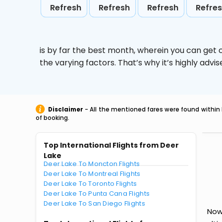
Refresh
Refresh
Refresh
Refre
is by far the best month, wherein you can get c
the varying factors. That’s why it’s highly ad
Disclaimer
- All the mentioned fares were found within 
of booking.
Top International Flights from Deer
Lake
Deer Lake To Moncton Flights
Deer Lake To Montreal Flights
Deer Lake To Toronto Flights
Deer Lake To Punta Cana Flights
Deer Lake To San Diego Flights
Now 