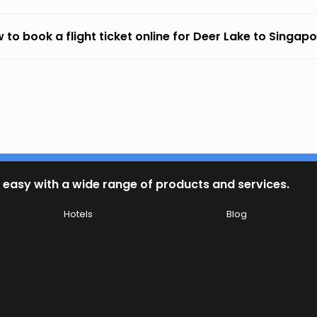
 to book a flight ticket online for Deer Lake to Singap
 easy with a wide range of products and services.
Hotels
Blog