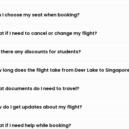
 I choose my seat when booking?
t if I need to cancel or change my flight?
 there any discounts for students?
 long does the flight take from Deer Lake to Singapor
t documents do I need to travel?
 do I get updates about my flight?
t if I need help while booking?