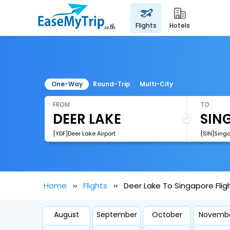
flights
hotels
One-Way
Round-Trip
Multi-City
FROM
TO
[YDF]Deer Lake Airport
[SIN]Sing
Home
Flights
Deer Lake To Singapore Flig
August
September
October
Novemb