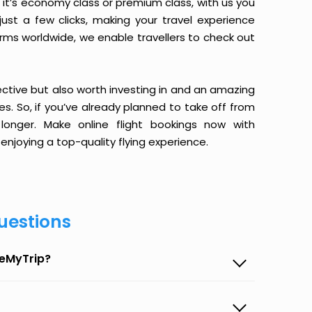
it’s economy class or premium class, with us you
just a few clicks, making your travel experience
orms worldwide, we enable travellers to check out
ective but also worth investing in and an amazing
ices. So, if you’ve already planned to take off from
longer. Make online flight bookings now with
enjoying a top-quality flying experience.
uestions
seMyTrip?