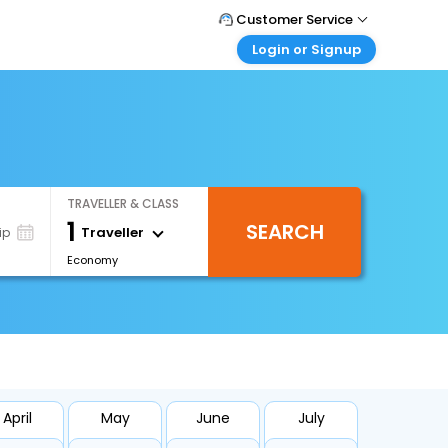
Customer Service
Login or Signup
Call Support
Tel : +66(0)20239932
Customer Login
Login & check bookings
Mail Support
Care@easemytrip.co.th
Corporate Travel
Login corporate account
TRAVELLER & CLASS
Agent Login
1
SEARCH
Login your agent account
Traveller
ip
Economy
My Booking
Manage your bookings here
April
May
June
July