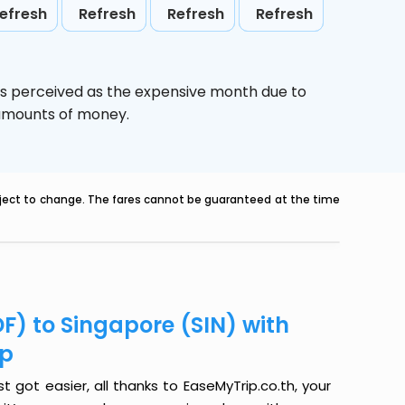
efresh
Refresh
Refresh
Refresh
is perceived as the expensive month due to
e amounts of money.
ubject to change. The fares cannot be guaranteed at the time
F) to Singapore (SIN) with
ip
t got easier, all thanks to EaseMyTrip.co.th, your