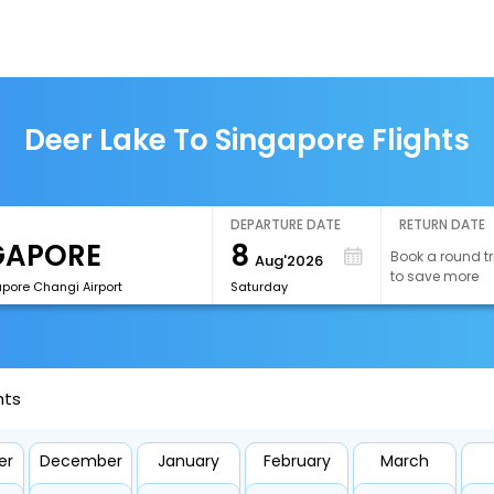
Deer Lake To Singapore Flights
DEPARTURE DATE
RETURN DATE
8
Book a round tr
Aug'2026
to save more
apore Changi Airport
Saturday
hts
er
December
January
February
March