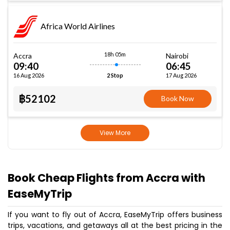
Africa World Airlines
18h 05m
Accra
Nairobi
09:40
06:45
16 Aug 2026
17 Aug 2026
2 Stop
฿52102
Book Now
View More
Book Cheap Flights from Accra with
EaseMyTrip
If you want to fly out of Accra, EaseMyTrip offers business
trips, vacations, and getaways all at the best pricing in the