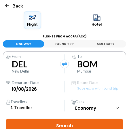
Back
Flight
Hotel
FLIGHTS FROM ACCRA (ACC)
ONE WAY
ROUND TRIP
MULTICITY
From
To
DEL
BOM
New Delhi
Mumbai
Departure Date
Return Date
Save extra with round trip
Travellers
Class
1
Traveller