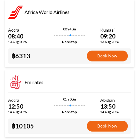
Africa World Airlines
00h 40m
Accra
Kumasi
08:40
09:20
13 Aug 2026
13 Aug 2026
Non Stop
฿6313
Book Now
Emirates
01h 00m
Accra
Abidjan
12:50
13:50
14 Aug 2026
14 Aug 2026
Non Stop
฿10105
Book Now