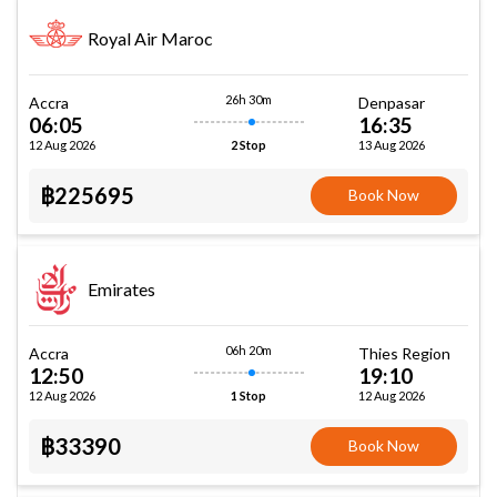
Royal Air Maroc
26h 30m
Accra
Denpasar
06:05
16:35
12 Aug 2026
13 Aug 2026
2 Stop
฿225695
Book Now
Emirates
06h 20m
Accra
Thies Region
12:50
19:10
12 Aug 2026
12 Aug 2026
1 Stop
฿33390
Book Now