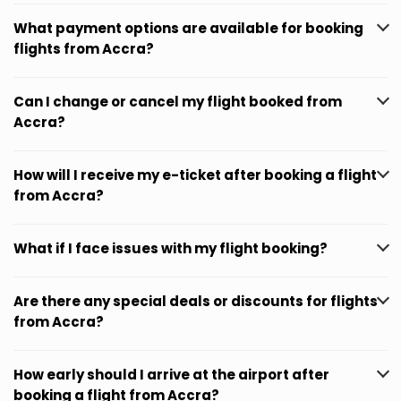
What payment options are available for booking
flights from Accra?
Can I change or cancel my flight booked from
Accra?
How will I receive my e-ticket after booking a flight
from Accra?
What if I face issues with my flight booking?
Are there any special deals or discounts for flights
from Accra?
How early should I arrive at the airport after
booking a flight from Accra?