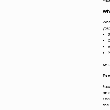
Pri
Why
Whe
you:
S
C
A
P
At E
Exc
Ease
on 
Keep
the 