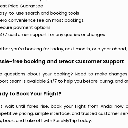
est Price Guarantee
asy-to-use search and booking tools
ero convenience fee on most bookings
ecure payment options
4/7 customer support for any queries or changes
her you’re booking for today, next month, or a year ahead, y
ssle-free booking and Great Customer Support
e questions about your booking? Need to make changes 
ort team is available 24/7 to help you before, during, and aft
dy to Book Your Flight?
’t wait until fares rise, book your flight from Andal now 
etitive pricing, simple interface, and trusted customer servi
k, book, and take off with EaseMyTrip today.