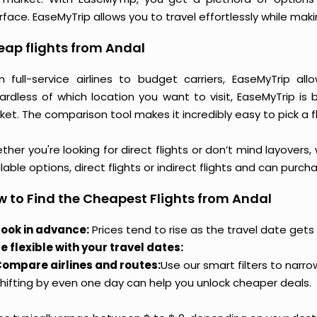
rface. EaseMyTrip allows you to travel effortlessly while ma
ap flights from Andal
m full-service airlines to budget carriers, EaseMyTrip a
ardless of which location you want to visit, EaseMyTrip is
et. The comparison tool makes it incredibly easy to pick a f
her you're looking for direct flights or don’t mind layovers
lable options, direct flights or indirect flights and can purc
 to Find the Cheapest Flights from Andal
ook in advance:
Prices tend to rise as the travel date gets 
e flexible with your travel dates:
ompare airlines and routes:
Use our smart filters to narr
hifting by even one day can help you unlock cheaper deals.