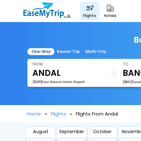
flights
hotels
B
One-Way
Round-Trip
Multi-City
FROM
TO
[RDP]Kazi Nazrul Islam Airport
[BKK]Suva
Home
Flights
Flights From Andal
August
September
October
Novemb