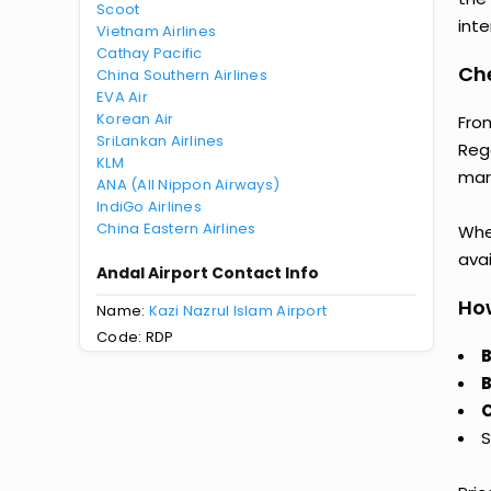
Scoot
inte
Vietnam Airlines
Cathay Pacific
Che
China Southern Airlines
EVA Air
Korean Air
Fro
SriLankan Airlines
Reg
KLM
mark
ANA (All Nippon Airways)
IndiGo Airlines
China Eastern Airlines
Whet
avai
Andal Airport Contact Info
How
Name:
Kazi Nazrul Islam Airport
Code: RDP
B
B
C
S