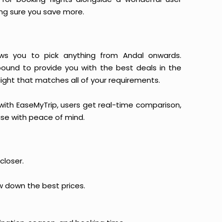
king sure you save more.
llows you to pick anything from Andal onwards.
 bound to provide you with the best deals in the
light that matches all of your requirements.
, with EaseMyTrip, users get real-time comparison,
hase with peace of mind.
closer.
ow down the best prices.