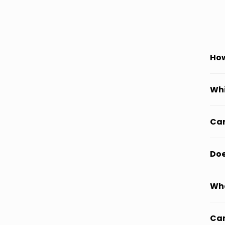
How
Whi
Can
Doe
Wha
Can