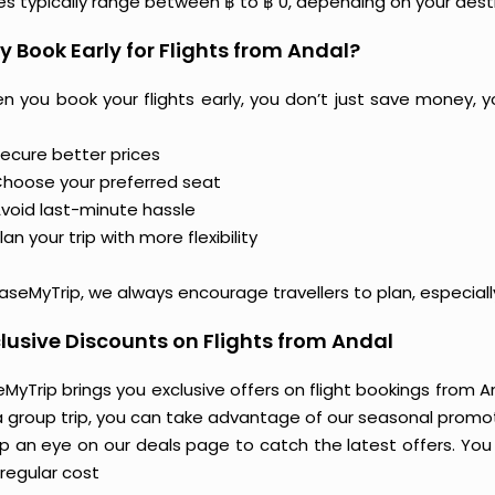
ces typically range between ฿ to ฿ 0, depending on your dest
 Book Early for Flights from Andal?
n you book your flights early, you don’t just save money, y
ecure better prices
hoose your preferred seat
void last-minute hassle
lan your trip with more flexibility
aseMyTrip, we always encourage travellers to plan, especiall
lusive Discounts on Flights from Andal
MyTrip brings you exclusive offers on flight bookings from And
a group trip, you can take advantage of our seasonal promoti
 an eye on our deals page to catch the latest offers. You m
regular cost