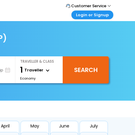
Customer Service
Login or Signup
Call Support
Tel : +66(0)20239932
Customer Login
Login & check bookings
P)
Mail Support
Care@easemytrip.co.th
Corporate Travel
Login corporate account
TRAVELLER & CLASS
Agent Login
1
SEARCH
Login your agent account
Traveller
ip
Economy
My Booking
Manage your bookings here
April
May
June
July