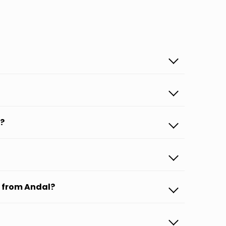
p?
s from Andal?