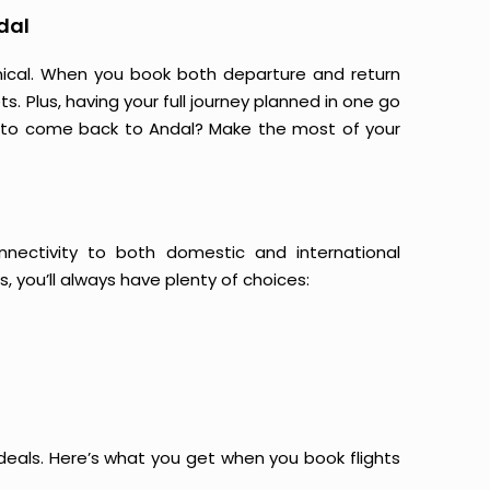
dal
mical. When you book both departure and return
s. Plus, having your full journey planned in one go
g to come back to Andal? Make the most of your
onnectivity to both domestic and international
s, you’ll always have plenty of choices:
at deals. Here’s what you get when you book flights