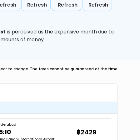
efresh
Refresh
Refresh
Refresh
st
is perceived as the expensive month due to
e amounts of money.
ubject to change. The fares cannot be guaranteed at the time
yderabad
5:10
฿2429
jiv Gandhi International Airport