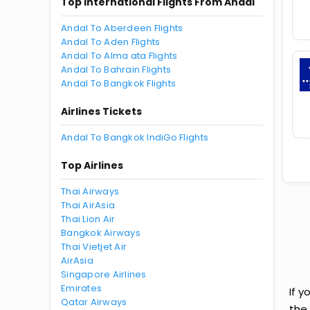
Top International Flights From Andal
Andal To Aberdeen Flights
Andal To Aden Flights
Andal To Alma ata Flights
Andal To Bahrain Flights
Andal To Bangkok Flights
Airlines Tickets
Andal To Bangkok IndiGo Flights
Top Airlines
Thai Airways
Thai AirAsia
Thai Lion Air
Bangkok Airways
Thai Vietjet Air
AirAsia
Singapore Airlines
Emirates
If y
Qatar Airways
the