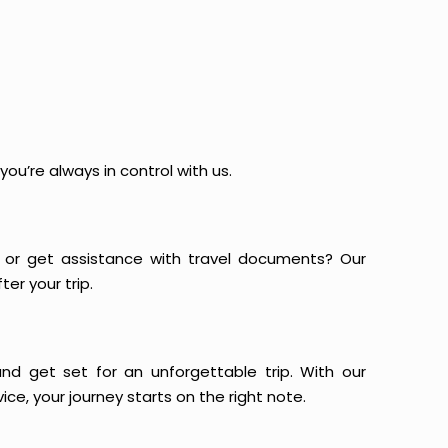
ou’re always in control with us.
or get assistance with travel documents? Our
er your trip.
and get set for an unforgettable trip. With our
ce, your journey starts on the right note.