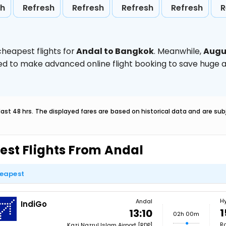
sh
Refresh
Refresh
Refresh
Refresh
R
heapest flights for
Andal to Bangkok
. Meanwhile,
Augu
vised to make advanced online flight booking to save hug
last 48 hrs. The displayed fares are based on historical data and are s
est Flights From Andal
eapest
H
Andal
IndiGo
1
13:10
02h 00m
Ra
Kazi Nazrul Islam Airport [RDP]