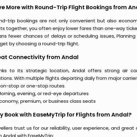
e More with Round-Trip Flight Bookings from An
nd-trip bookings are not only convenient but also econo
hts together, you often enjoy lower fares than one-way ticket
ns fewer chances of delays or scheduling issues, Plannin
et by choosing a round-trip flight.
at Connectivity from Andal
nks to its strategic location, Andal offers strong air c
tions. With multiple flights departing daily from major carrier
on-stop or one-stop routes
orning, evening, or red-eye departures
conomy, premium, or business class seats
 Book with EaseMyTrip for Flights from Andal?
ellers trust us for our reliability, user experience, and gre
m Andal with EaseMyTrip: