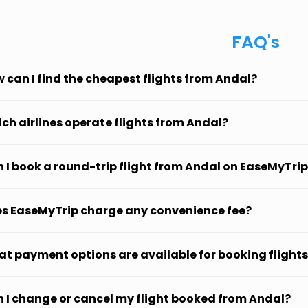
FAQ's
 can I find the cheapest flights from Andal?
ch airlines operate flights from Andal?
 I book a round-trip flight from Andal on EaseMyTri
s EaseMyTrip charge any convenience fee?
t payment options are available for booking flight
 I change or cancel my flight booked from Andal?