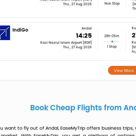
Non Stop
[H
Thu , 27 Aug 2026
Th
Ku
Andal
IndiGo
2
14:25
28h 05m
Ku
Kazi Nazrul Islam Airport [RDP]
1 Stop
[K
Thu , 27 Aug 2026
Fr
View More
Book Cheap Flights from An
ou want to fly out of Andal, EaseMyTrip offers business trips,
 market. With EaseMyTrip, you get a plethora of options 