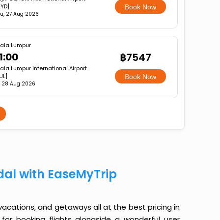
YD]
Book Now
u, 27 Aug 2026
ala Lumpur
1:00
฿7547
ala Lumpur International Airport
UL]
Book Now
i, 28 Aug 2026
dal with EaseMyTrip
 vacations, and getaways all at the best pricing in
for booking flights alongside a wonderful user