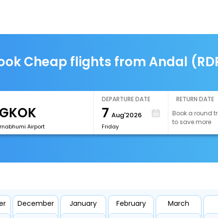
ook Cheap flights from Andal (RD
DEPARTURE DATE
RETURN DATE
7
Book a round tr
Aug'2026
to save more
rnabhumi Airport
Friday
er
December
January
February
March