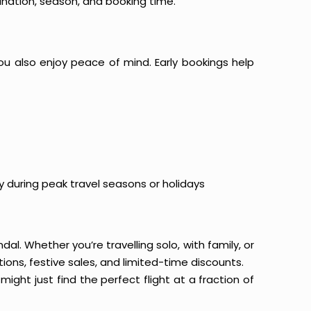
ination, season, and booking time.
ou also enjoy peace of mind. Early bookings help
y during peak travel seasons or holidays
al. Whether you’re travelling solo, with family, or
ons, festive sales, and limited-time discounts.
ight just find the perfect flight at a fraction of