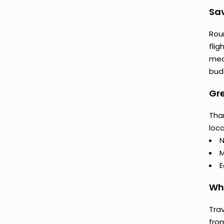
Sav
Rou
flig
mea
budg
Gre
Tha
loca
N
M
E
Why
Trav
fro