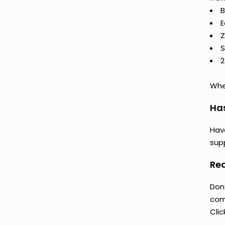
B
E
Z
S
2
Whet
Ha
Hav
supp
Rea
Don
comp
Clic