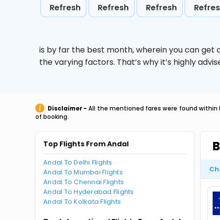
Refresh
Refresh
Refresh
Refre
is by far the best month, wherein you can get c
the varying factors. That’s why it’s highly ad
Disclaimer -
All the mentioned fares were found within 
of booking.
B
Top Flights From Andal
Andal To Delhi Flights
Ch
Andal To Mumbai Flights
Andal To Chennai Flights
Andal To Hyderabad Flights
Andal To Kolkata Flights