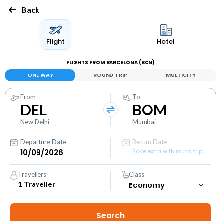
Back
Flight
Hotel
FLIGHTS FROM BARCELONA (BCN)
ONE WAY
ROUND TRIP
MULTICITY
From
To
DEL
BOM
New Delhi
Mumbai
Departure Date
Return Date
Save extra with round trip
Travellers
Class
1
Traveller