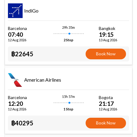
IndiGo
29h 35m
Barcelona
Bangkok
07:40
19:15
12 Aug 2026
13 Aug 2026
2 Stop
฿22645
Book Now
American Airlines
15h 57m
Barcelona
Bogota
12:20
21:17
12 Aug 2026
12 Aug 2026
1 Stop
฿40295
Book Now