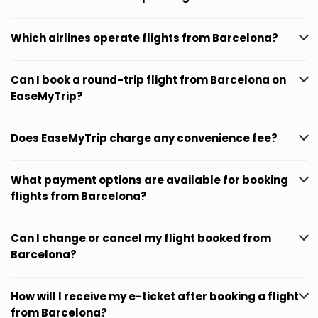
Which airlines operate flights from Barcelona?
Can I book a round-trip flight from Barcelona on
EaseMyTrip?
Does EaseMyTrip charge any convenience fee?
What payment options are available for booking
flights from Barcelona?
Can I change or cancel my flight booked from
Barcelona?
How will I receive my e-ticket after booking a flight
from Barcelona?