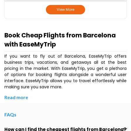
View More
Book Cheap Flights from Barcelona
with EaseMyTrip
If you want to fly out of Barcelona, EaseMyTrip offers
business trips, vacations, and getaways all at the best
pricing in the market. With EaseMyTrip, you get a plethora
of options for booking flights alongside a wonderful user
interface. EaseMyTrip allows you to travel effortlessly while
making sure you save more.
Read more
FAQs
How can I find the cheapest flights from Barcelona?