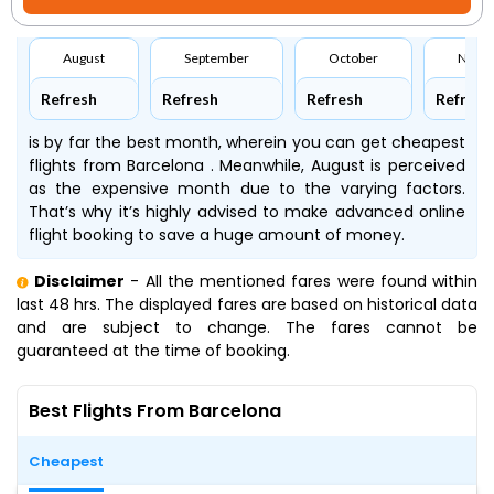
August
September
October
Nove
Refresh
Refresh
Refresh
Refresh
is by far the best month, wherein you can get cheapest
flights from Barcelona . Meanwhile, August is perceived
as the expensive month due to the varying factors.
That’s why it’s highly advised to make advanced online
flight booking to save a huge amount of money.
Disclaimer
- All the mentioned fares were found within
last 48 hrs. The displayed fares are based on historical data
and are subject to change. The fares cannot be
guaranteed at the time of booking.
Best Flights From Barcelona
Cheapest