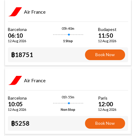
Air France
05h 40m
Barcelona
Budapest
06:10
11:50
12 Aug 2026
12 Aug 2026
1 Stop
฿18751
Book Now
Air France
01h 55m
Barcelona
Paris
10:05
12:00
12 Aug 2026
12 Aug 2026
Non Stop
฿5258
Book Now