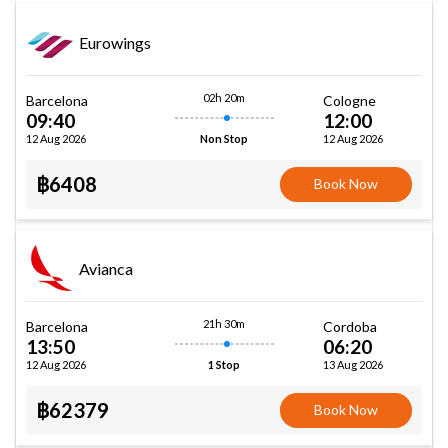
Eurowings
02h 20m
Barcelona
Cologne
09:40
12:00
12 Aug 2026
12 Aug 2026
Non Stop
฿6408
Book Now
Avianca
21h 30m
Barcelona
Cordoba
13:50
06:20
12 Aug 2026
13 Aug 2026
1 Stop
฿62379
Book Now