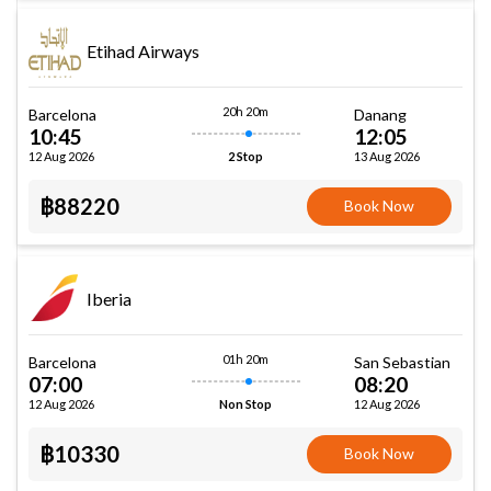
Etihad Airways
20h 20m
Barcelona
Danang
10:45
12:05
12 Aug 2026
13 Aug 2026
2 Stop
฿88220
Book Now
Iberia
01h 20m
Barcelona
San Sebastian
07:00
08:20
12 Aug 2026
12 Aug 2026
Non Stop
฿10330
Book Now