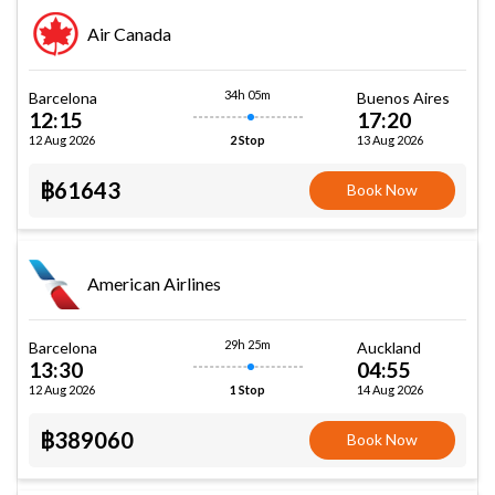
Air Canada
34h 05m
Barcelona
Buenos Aires
12:15
17:20
12 Aug 2026
13 Aug 2026
2 Stop
฿61643
Book Now
American Airlines
29h 25m
Barcelona
Auckland
13:30
04:55
12 Aug 2026
14 Aug 2026
1 Stop
฿389060
Book Now