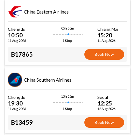
China Eastern Airlines
05h 30m
Chengdu
Chiang Mai
10:50
15:20
11 Aug 2026
11 Aug 2026
1 Stop
฿17865
Book Now
China Southern Airlines
15h 55m
Chengdu
Seoul
19:30
12:25
11 Aug 2026
12 Aug 2026
1 Stop
฿13459
Book Now