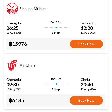
Sichuan Airlines
06h 55m
Chengdu
Bangkok
06:25
12:20
11 Aug 2026
11 Aug 2026
1 Stop
฿15976
Book Now
Air China
10h 10m
Chengdu
Cheju
09:30
20:40
11 Aug 2026
11 Aug 2026
1 Stop
฿6135
Book Now