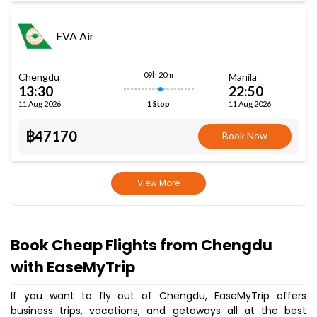
EVA Air
09h 20m
Chengdu
Manila
13:30
22:50
11 Aug 2026
11 Aug 2026
1 Stop
฿47170
Book Now
View More
Book Cheap Flights from Chengdu
with EaseMyTrip
If you want to fly out of Chengdu, EaseMyTrip offers
business trips, vacations, and getaways all at the best