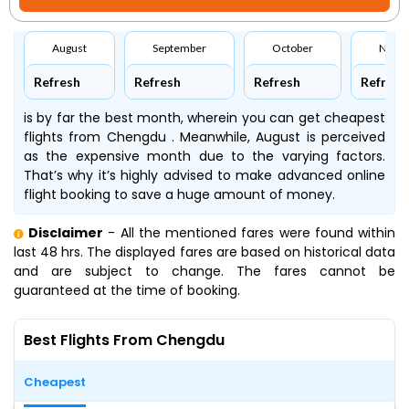
August
September
October
Nove
Refresh
Refresh
Refresh
Refresh
is by far the best month, wherein you can get cheapest
flights from Chengdu . Meanwhile, August is perceived
as the expensive month due to the varying factors.
That’s why it’s highly advised to make advanced online
flight booking to save a huge amount of money.
Disclaimer
- All the mentioned fares were found within
last 48 hrs. The displayed fares are based on historical data
and are subject to change. The fares cannot be
guaranteed at the time of booking.
Best Flights From Chengdu
Cheapest