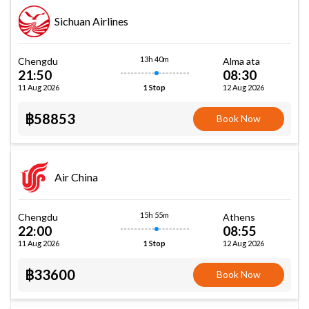
Sichuan Airlines
13h 40m
Chengdu
Alma ata
21:50
08:30
11 Aug 2026
12 Aug 2026
1 Stop
฿58853
Book Now
Air China
15h 55m
Chengdu
Athens
22:00
08:55
11 Aug 2026
12 Aug 2026
1 Stop
฿33600
Book Now