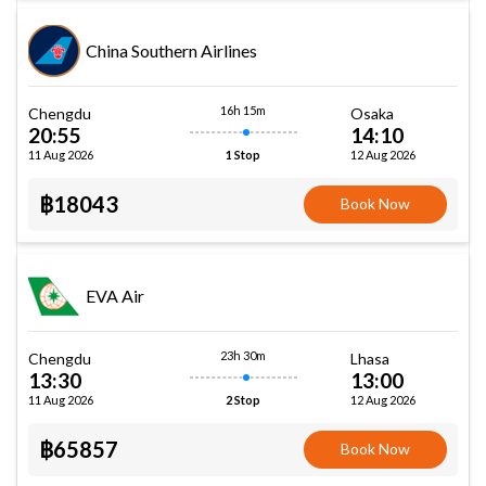
China Southern Airlines
16h 15m
Chengdu
Osaka
20:55
14:10
11 Aug 2026
12 Aug 2026
1 Stop
฿18043
Book Now
EVA Air
23h 30m
Chengdu
Lhasa
13:30
13:00
11 Aug 2026
12 Aug 2026
2 Stop
฿65857
Book Now