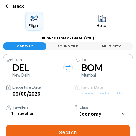
Back
Flight
Hotel
FLIGHTS FROM CHENGDU (CTU)
ONE WAY
ROUND TRIP
MULTICITY
From
To
DEL
BOM
New Delhi
Mumbai
Departure Date
Return Date
Save extra with round trip
Travellers
Class
1
Traveller