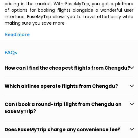
pricing in the market. With EaseMyTrip, you get a plethora
of options for booking flights alongside a wonderful user
interface. EaseMyTrip allows you to travel effortlessly while
making sure you save more.
Read more
FAQs
How can I find the cheapest flights from Chengdu?
Which airlines operate flights from Chengdu?
Can I book a round-trip flight from Chengdu on
EaseMyTrip?
Does EaseMyTrip charge any convenience fee?