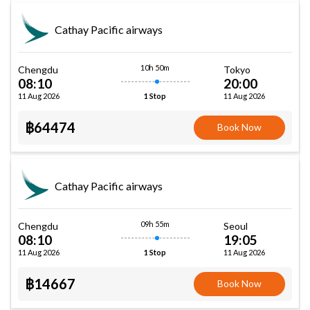
Cathay Pacific airways
10h 50m
Chengdu
Tokyo
08:10
20:00
11 Aug 2026
11 Aug 2026
1 Stop
฿64474
Book Now
Cathay Pacific airways
09h 55m
Chengdu
Seoul
08:10
19:05
11 Aug 2026
11 Aug 2026
1 Stop
฿14667
Book Now