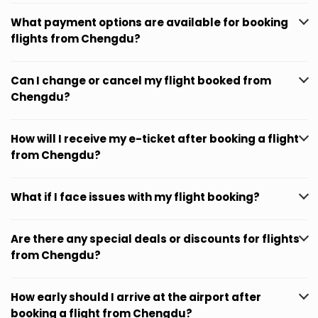
What payment options are available for booking
flights from Chengdu?
Can I change or cancel my flight booked from
Chengdu?
How will I receive my e-ticket after booking a flight
from Chengdu?
What if I face issues with my flight booking?
Are there any special deals or discounts for flights
from Chengdu?
How early should I arrive at the airport after
booking a flight from Chengdu?