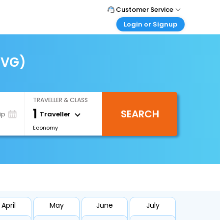
Customer Service
Login or Signup
Call Support
Tel : +66(0)20239932
Customer Login
Login & check bookings
CVG)
Mail Support
Care@easemytrip.co.th
Corporate Travel
Login corporate account
TRAVELLER & CLASS
Agent Login
1
SEARCH
Login your agent account
Traveller
ip
Economy
My Booking
Manage your bookings here
April
May
June
July