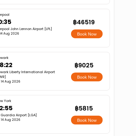
erpool
0:35
฿46519
erpool John Lennon Airport [LPL]
, 14 Aug 2026
Book Now
wark
8:22
฿9025
wark Liberty International Airport
WR]
Book Now
i, 14 Aug 2026
w York
2:55
฿5815
 Guardia Airport [LGA]
i, 14 Aug 2026
Book Now