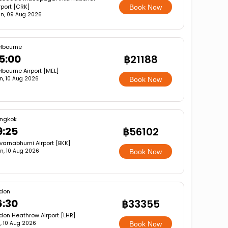
rport [CRK]
Book Now
n, 09 Aug 2026
lbourne
5:00
฿21188
lbourne Airport [MEL]
n, 10 Aug 2026
Book Now
ngkok
9:25
฿56102
varnabhumi Airport [BKK]
n, 10 Aug 2026
Book Now
don
6:30
฿33355
don Heathrow Airport [LHR]
, 10 Aug 2026
Book Now