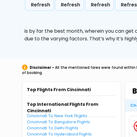
Refresh
Refresh
Refresh
Refre
is by far the best month, wherein you can get c
due to the varying factors. That’s why it’s hi
Disclaimer -
All the mentioned fares were found within 
of booking.
B
Top Flights From Cincinnati
Top International Flights From
Ch
Cincinnati
Cincinnati To New York Flights
Cincinnati To Bangalore Flights
Cincinnati To Delhi Flights
Cincinnati To Hyderabad Flights