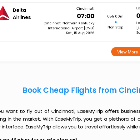
Lo
Cincinnati
Delta
0
07:00
05h 00m
Airlines
Lo
Cincinnati Northern Kentucky
Non Stop
[L
International Airport [CVG]
Sa
Sat , 15 Aug 2026
View More
Book Cheap Flights from Cinci
you want to fly out of Cincinnati, EaseMyTrip offers busine
cing in the market. With EaseMyTrip, you get a plethora of 
 interface. EaseMyTrip allows you to travel effortlessly whi