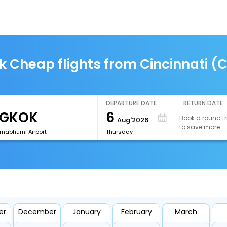
k Cheap flights from Cincinnati (
DEPARTURE DATE
RETURN DATE
6
Book a round tr
Aug'2026
to save more
rnabhumi Airport
Thursday
er
December
January
February
March