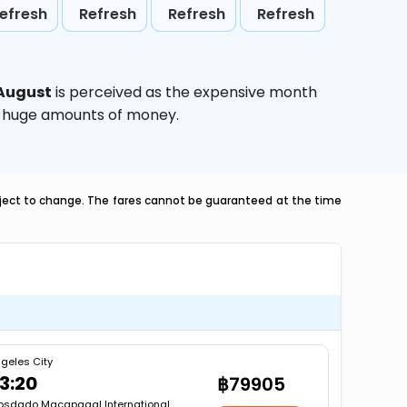
efresh
Refresh
Refresh
Refresh
August
is perceived as the expensive month
ve huge amounts of money.
ubject to change. The fares cannot be guaranteed at the time
geles City
3:20
฿79905
osdado Macapagal International