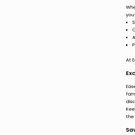
Whe
you:
S
C
A
P
At E
Exc
Eas
fam
dis
Keep
the 
Sav