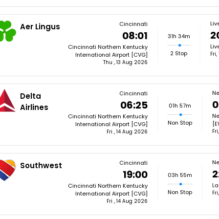
Liv
Cincinnati
Aer Lingus
2
08:01
31h 34m
Liv
Cincinnati Northern Kentucky
2 Stop
Fri
International Airport [CVG]
Thu , 13 Aug 2026
Ne
Cincinnati
Delta
0
06:25
01h 57m
Airlines
Ne
Cincinnati Northern Kentucky
Non Stop
[E
International Airport [CVG]
Fr
Fri , 14 Aug 2026
Ne
Cincinnati
Southwest
2
19:00
03h 55m
La
Cincinnati Northern Kentucky
Non Stop
Fr
International Airport [CVG]
Fri , 14 Aug 2026