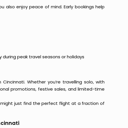
ou also enjoy peace of mind. Early bookings help
y during peak travel seasons or holidays
 Cincinnati. Whether you’re travelling solo, with
onal promotions, festive sales, and limited-time
ight just find the perfect flight at a fraction of
ncinnati