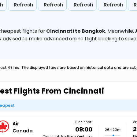
sh
Refresh
Refresh
Refresh
Refresh
R
heapest flights for
Cincinnati to Bangkok
. Meanwhile,
ghly advised to make advanced online flight booking to sa
last 48 hrs. The displayed fares are based on historical data and are s
est Flights From Cincinnati
eapest
An
Cincinnati
Air
2
09:00
26h 20m
Canada
Di
Cincinnati Northern Kentucky