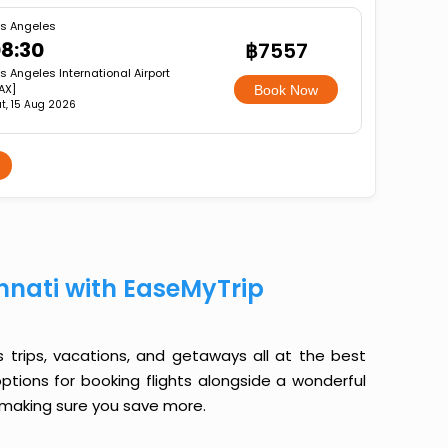
s Angeles
8:30
฿7557
s Angeles International Airport
AX]
Book Now
t, 15 Aug 2026
nnati with EaseMyTrip
ss trips, vacations, and getaways all at the best
options for booking flights alongside a wonderful
le making sure you save more.