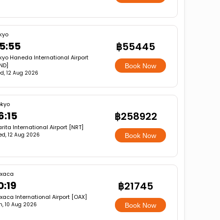
kyo
5:55
฿55445
kyo Haneda International Airport
ND]
Book Now
d, 12 Aug 2026
okyo
6:15
฿258922
rita International Airport [NRT]
d, 12 Aug 2026
Book Now
xaca
0:19
฿21745
aca International Airport [OAX]
, 10 Aug 2026
Book Now