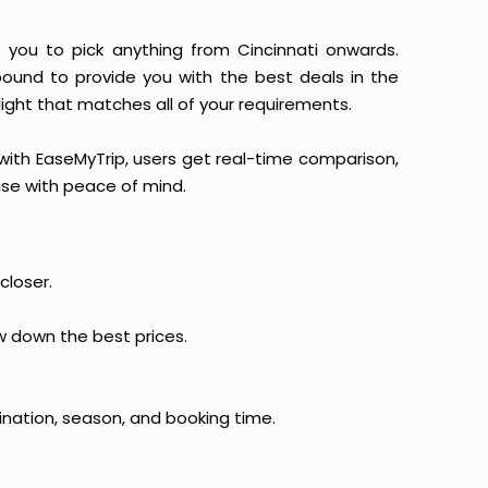
ws you to pick anything from Cincinnati onwards.
 bound to provide you with the best deals in the
light that matches all of your requirements.
, with EaseMyTrip, users get real-time comparison,
hase with peace of mind.
closer.
ow down the best prices.
ination, season, and booking time.