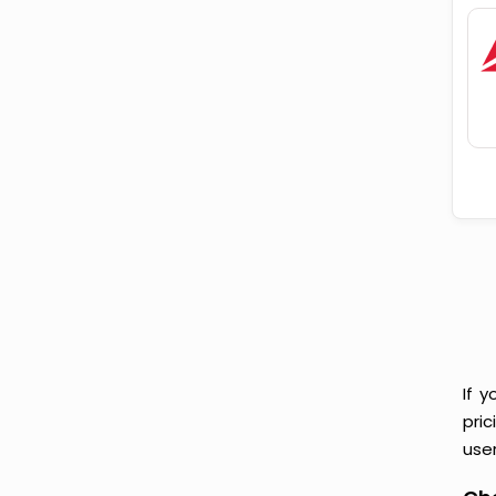
If 
pri
user