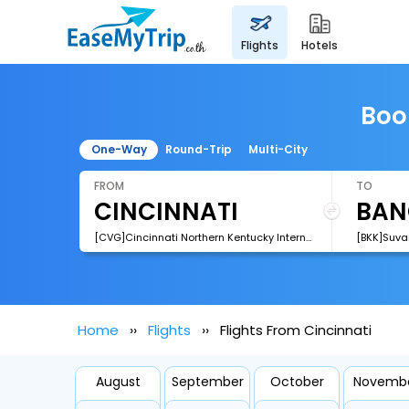
flights
hotels
Boo
One-Way
Round-Trip
Multi-City
FROM
TO
[CVG]Cincinnati Northern Kentucky International Airport
[BKK]Suva
Home
Flights
Flights From Cincinnati
August
September
October
Novemb