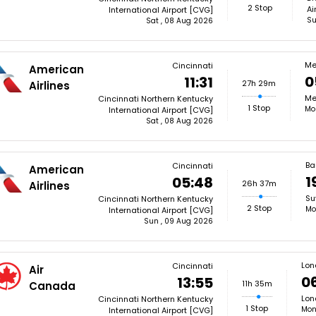
2 Stop
Ai
International Airport [CVG]
Su
Sat , 08 Aug 2026
Me
Cincinnati
American
0
11:31
27h 29m
Airlines
Me
Cincinnati Northern Kentucky
1 Stop
Mo
International Airport [CVG]
Sat , 08 Aug 2026
Ba
Cincinnati
American
1
05:48
26h 37m
Airlines
Su
Cincinnati Northern Kentucky
2 Stop
Mo
International Airport [CVG]
Sun , 09 Aug 2026
Lon
Cincinnati
Air
0
13:55
11h 35m
Canada
Lon
Cincinnati Northern Kentucky
1 Stop
Mon
International Airport [CVG]