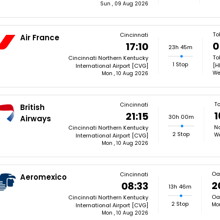
Sun , 09 Aug 2026
To
Cincinnati
Air France
0
17:10
23h 45m
To
Cincinnati Northern Kentucky
1 Stop
[H
International Airport [CVG]
We
Mon , 10 Aug 2026
T
Cincinnati
British
1
21:15
30h 00m
Airways
Na
Cincinnati Northern Kentucky
2 Stop
We
International Airport [CVG]
Mon , 10 Aug 2026
Oa
Cincinnati
Aeromexico
2
08:33
13h 46m
Oax
Cincinnati Northern Kentucky
2 Stop
Mon
International Airport [CVG]
Mon , 10 Aug 2026