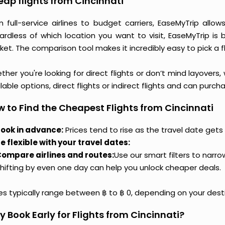
ap flights from Cincinnati
m full-service airlines to budget carriers, EaseMyTrip allo
ardless of which location you want to visit, EaseMyTrip is
et. The comparison tool makes it incredibly easy to pick a f
her you're looking for direct flights or don’t mind layovers
lable options, direct flights or indirect flights and can purc
 to Find the Cheapest Flights from Cincinnati
ook in advance:
Prices tend to rise as the travel date gets 
e flexible with your travel dates:
ompare airlines and routes:
Use our smart filters to narr
hifting by even one day can help you unlock cheaper deals.
ces typically range between ฿ to ฿ 0, depending on your dest
 Book Early for Flights from Cincinnati?