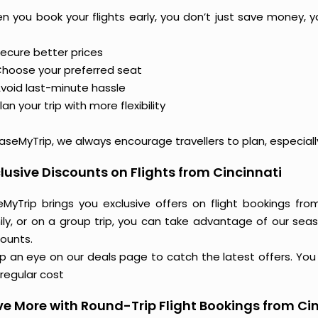
n you book your flights early, you don’t just save money, y
ecure better prices
hoose your preferred seat
void last-minute hassle
lan your trip with more flexibility
aseMyTrip, we always encourage travellers to plan, especiall
lusive Discounts on Flights from Cincinnati
eMyTrip brings you exclusive offers on flight bookings from
ily, or on a group trip, you can take advantage of our seas
counts.
 an eye on our deals page to catch the latest offers. You m
regular cost
e More with Round-Trip Flight Bookings from Ci