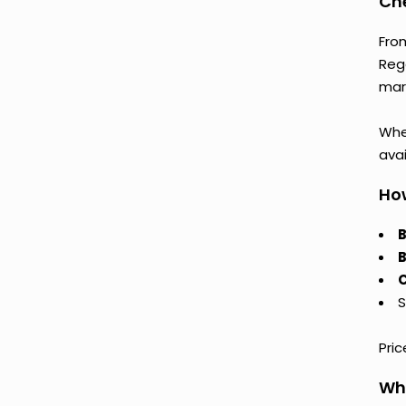
Che
Fro
Reg
mark
Whet
avai
How
B
B
C
S
Pri
Why