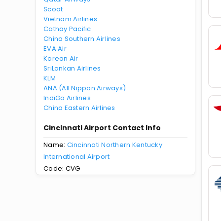
Scoot
Vietnam Airlines
Cathay Pacific
China Southern Airlines
EVA Air
Korean Air
SriLankan Airlines
KLM
ANA (All Nippon Airways)
IndiGo Airlines
China Eastern Airlines
Cincinnati Airport Contact Info
Name:
Cincinnati Northern Kentucky
International Airport
Code: CVG