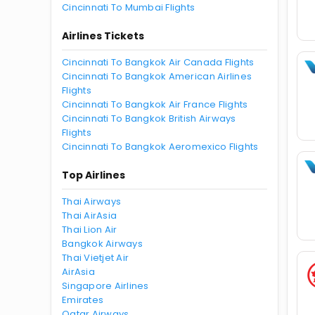
Cincinnati To Mumbai Flights
Airlines Tickets
Cincinnati To Bangkok Air Canada Flights
Cincinnati To Bangkok American Airlines
Flights
Cincinnati To Bangkok Air France Flights
Cincinnati To Bangkok British Airways
Flights
Cincinnati To Bangkok Aeromexico Flights
Top Airlines
Thai Airways
Thai AirAsia
Thai Lion Air
Bangkok Airways
Thai Vietjet Air
AirAsia
Singapore Airlines
Emirates
Qatar Airways