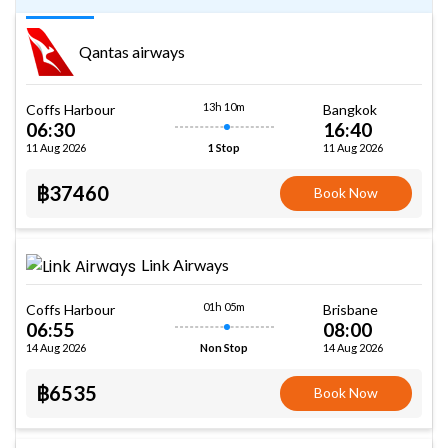
Qantas airways
13h 10m
Coffs Harbour
Bangkok
06:30
16:40
11 Aug 2026
11 Aug 2026
1 Stop
฿37460
Book Now
Link Airways
01h 05m
Coffs Harbour
Brisbane
06:55
08:00
14 Aug 2026
14 Aug 2026
Non Stop
฿6535
Book Now