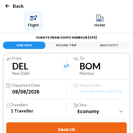
Back
Flight
Hotel
FLIGHTS FROM COFFS HARBOUR (CFS)
ONE WAY
ROUND TRIP
MULTICITY
From
To
DEL
BOM
New Delhi
Mumbai
Departure Date
Return Date
Save extra with round trip
Travellers
Class
1
Traveller