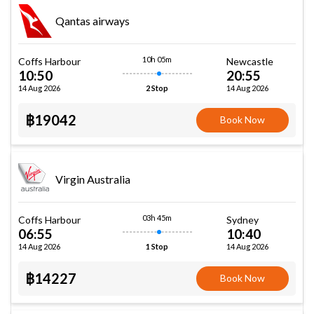
Qantas airways
10h 05m
Coffs Harbour
Newcastle
10:50
20:55
14 Aug 2026
14 Aug 2026
2 Stop
฿19042
Book Now
Virgin Australia
03h 45m
Coffs Harbour
Sydney
06:55
10:40
14 Aug 2026
14 Aug 2026
1 Stop
฿14227
Book Now