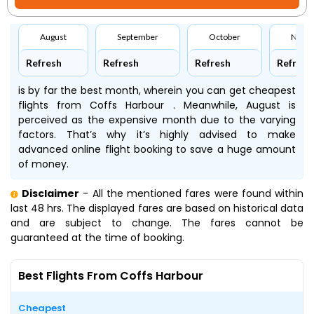
August
September
October
Nove
Refresh
Refresh
Refresh
Refresh
is by far the best month, wherein you can get cheapest
flights from Coffs Harbour . Meanwhile, August is
perceived as the expensive month due to the varying
factors. That’s why it’s highly advised to make
advanced online flight booking to save a huge amount
of money.
Disclaimer
- All the mentioned fares were found within
last 48 hrs. The displayed fares are based on historical data
and are subject to change. The fares cannot be
guaranteed at the time of booking.
Best Flights From Coffs Harbour
Cheapest