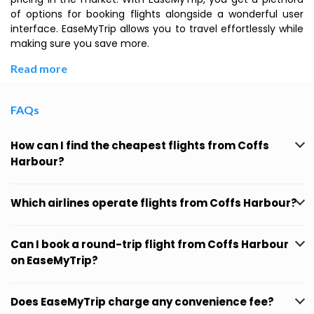
of options for booking flights alongside a wonderful user
interface. EaseMyTrip allows you to travel effortlessly while
making sure you save more.
Read more
FAQs
How can I find the cheapest flights from Coffs
Harbour?
Which airlines operate flights from Coffs Harbour?
Can I book a round-trip flight from Coffs Harbour
on EaseMyTrip?
Does EaseMyTrip charge any convenience fee?