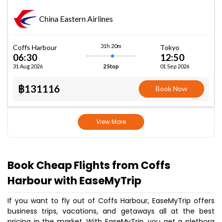
China Eastern Airlines
31h 20m
Coffs Harbour
Tokyo
06:30
12:50
31 Aug 2026
01 Sep 2026
2 Stop
฿131116
Book Now
View More
Book Cheap Flights from Coffs
Harbour with EaseMyTrip
If you want to fly out of Coffs Harbour, EaseMyTrip offers
business trips, vacations, and getaways all at the best
pricing in the market. With EaseMyTrip, you get a plethora