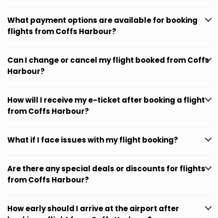
What payment options are available for booking
flights from Coffs Harbour?
Can I change or cancel my flight booked from Coffs
Harbour?
How will I receive my e-ticket after booking a flight
from Coffs Harbour?
What if I face issues with my flight booking?
Are there any special deals or discounts for flights
from Coffs Harbour?
How early should I arrive at the airport after