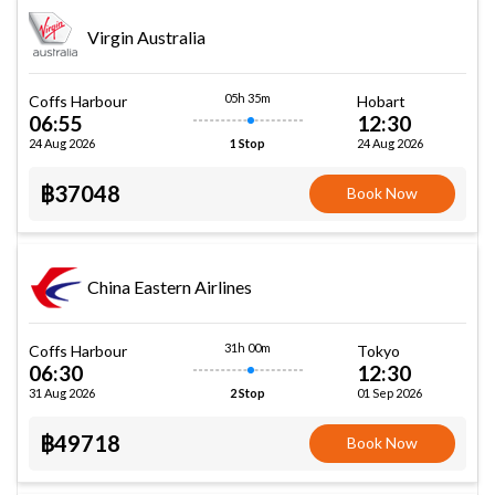
Virgin Australia
05h 35m
Coffs Harbour
Hobart
06:55
12:30
24 Aug 2026
24 Aug 2026
1 Stop
฿37048
Book Now
China Eastern Airlines
31h 00m
Coffs Harbour
Tokyo
06:30
12:30
31 Aug 2026
01 Sep 2026
2 Stop
฿49718
Book Now