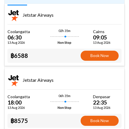
Jetstar Airways
02h 35m
Coolangatta
Cairns
06:30
09:05
13 Aug 2026
13 Aug 2026
Non Stop
฿6588
Book Now
Jetstar Airways
06h 35m
Coolangatta
Denpasar
18:00
22:35
13 Aug 2026
13 Aug 2026
Non Stop
฿8575
Book Now