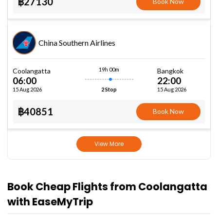
฿27130
Book Now
China Southern Airlines
19h 00m
Coolangatta
Bangkok
06:00
22:00
15 Aug 2026
15 Aug 2026
2 Stop
฿40851
Book Now
View More
Book Cheap Flights from Coolangatta
with EaseMyTrip