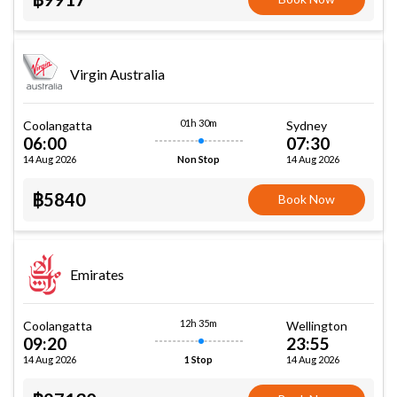
Virgin Australia
01h 30m
Coolangatta
Sydney
06:00
07:30
14 Aug 2026
14 Aug 2026
Non Stop
฿5840
Book Now
Emirates
12h 35m
Coolangatta
Wellington
09:20
23:55
14 Aug 2026
14 Aug 2026
1 Stop