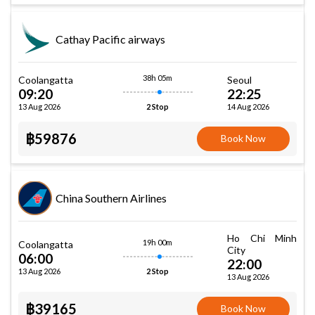
Cathay Pacific airways
38h 05m
Coolangatta
Seoul
09:20
22:25
13 Aug 2026
14 Aug 2026
2 Stop
฿59876
Book Now
China Southern Airlines
Ho Chi Minh
19h 00m
Coolangatta
City
06:00
22:00
13 Aug 2026
2 Stop
13 Aug 2026
฿39165
Book Now