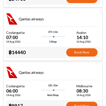
Qantas airways
07h 10m
Coolangatta
Avalon
07:00
14:10
14 Aug 2026
14 Aug 2026
1 Stop
฿14440
Book Now
Qantas airways
02h 30m
Coolangatta
Melbourne
06:00
08:30
14 Aug 2026
14 Aug 2026
Non Stop
฿9917
Book Now