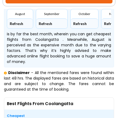
August
September
October
Nove
Refresh
Refresh
Refresh
Refresh
is by far the best month, wherein you can get cheapest
flights from Coolangatta . Meanwhile, August is
perceived as the expensive month due to the varying
factors. That’s why it’s highly advised to make
advanced online flight booking to save a huge amount
of money.
Disclaimer
- All the mentioned fares were found within
last 48 hrs. The displayed fares are based on historical data
and are subject to change. The fares cannot be
guaranteed at the time of booking.
Best Flights From Coolangatta
Cheapest