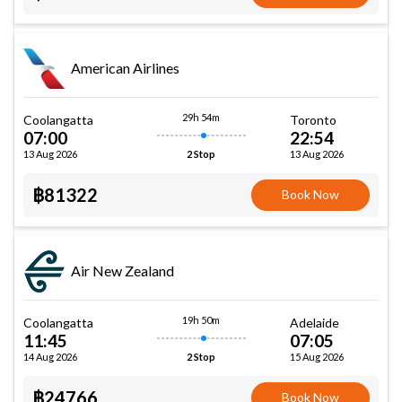
American Airlines
29h 54m
Coolangatta
Toronto
07:00
22:54
13 Aug 2026
13 Aug 2026
2 Stop
฿81322
Book Now
Air New Zealand
19h 50m
Coolangatta
Adelaide
11:45
07:05
14 Aug 2026
15 Aug 2026
2 Stop
฿24766
Book Now