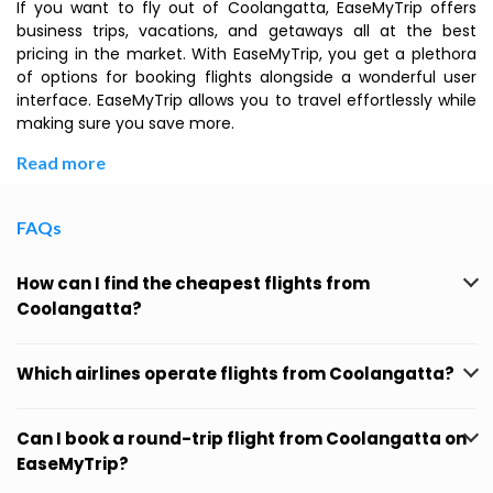
If you want to fly out of Coolangatta, EaseMyTrip offers
business trips, vacations, and getaways all at the best
pricing in the market. With EaseMyTrip, you get a plethora
of options for booking flights alongside a wonderful user
interface. EaseMyTrip allows you to travel effortlessly while
making sure you save more.
Read more
FAQs
How can I find the cheapest flights from
Coolangatta?
Which airlines operate flights from Coolangatta?
Can I book a round-trip flight from Coolangatta on
EaseMyTrip?