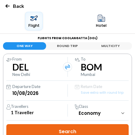
Back
Flight
Hotel
FLIGHTS FROM COOLANGATTA (OOL)
ONE WAY
ROUND TRIP
MULTICITY
From
To
DEL
BOM
New Delhi
Mumbai
Departure Date
Return Date
Save extra with round trip
Travellers
Class
1
Traveller