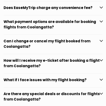
Does EaseMyTrip charge any convenience fee?
What payment options are available for booking
flights from Coolangatta?
Can I change or cancel my flight booked from
Coolangatta?
How will I receive my e-ticket after booking a flight
from Coolangatta?
What if I face issues with my flight booking?
Are there any special deals or discounts for flights
from Coolangatta?