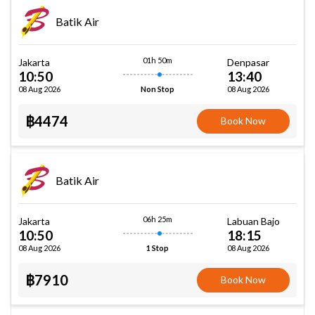
Batik Air
01h 50m
Jakarta
Denpasar
10:50
13:40
08 Aug 2026
08 Aug 2026
Non Stop
฿4474
Book Now
Batik Air
06h 25m
Jakarta
Labuan Bajo
10:50
18:15
08 Aug 2026
08 Aug 2026
1 Stop
฿7910
Book Now