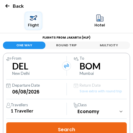
Back
Flight
Hotel
FLIGHTS FROM JAKARTA (HLP)
ONE WAY
ROUND TRIP
MULTICITY
From
To
DEL
BOM
New Delhi
Mumbai
Departure Date
Return Date
Save extra with round trip
Travellers
Class
1
Traveller