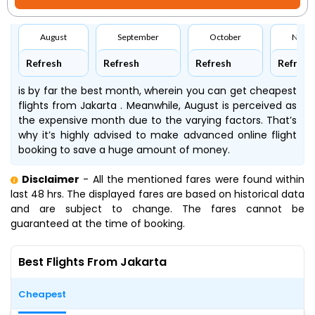
August
September
October
Nove
Refresh
Refresh
Refresh
Refresh
is by far the best month, wherein you can get cheapest
flights from Jakarta . Meanwhile, August is perceived as
the expensive month due to the varying factors. That’s
why it’s highly advised to make advanced online flight
booking to save a huge amount of money.
Disclaimer
- All the mentioned fares were found within
last 48 hrs. The displayed fares are based on historical data
and are subject to change. The fares cannot be
guaranteed at the time of booking.
Best Flights From Jakarta
Cheapest