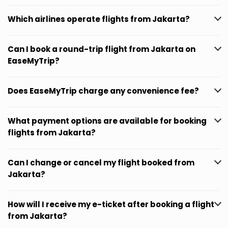
Which airlines operate flights from Jakarta?
Can I book a round-trip flight from Jakarta on
EaseMyTrip?
Does EaseMyTrip charge any convenience fee?
What payment options are available for booking
flights from Jakarta?
Can I change or cancel my flight booked from
Jakarta?
How will I receive my e-ticket after booking a flight
from Jakarta?