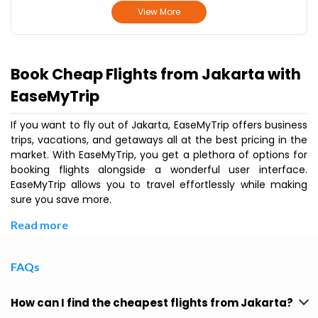
View More
Book Cheap Flights from Jakarta with
EaseMyTrip
If you want to fly out of Jakarta, EaseMyTrip offers business
trips, vacations, and getaways all at the best pricing in the
market. With EaseMyTrip, you get a plethora of options for
booking flights alongside a wonderful user interface.
EaseMyTrip allows you to travel effortlessly while making
sure you save more.
Read more
FAQs
How can I find the cheapest flights from Jakarta?