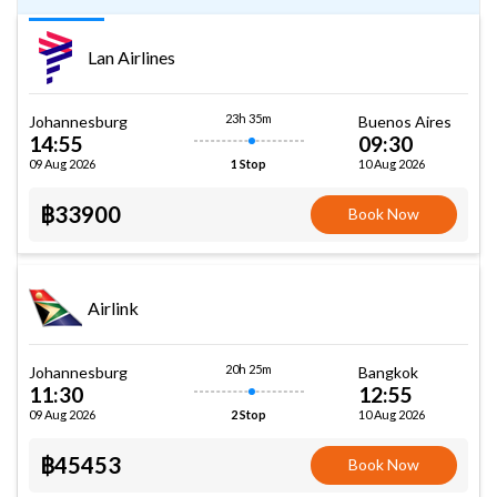
Lan Airlines
23h 35m
Johannesburg
Buenos Aires
14:55
09:30
09 Aug 2026
10 Aug 2026
1 Stop
฿33900
Book Now
Airlink
20h 25m
Johannesburg
Bangkok
11:30
12:55
09 Aug 2026
10 Aug 2026
2 Stop
฿45453
Book Now