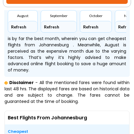
August
September
October
Nove
Refresh
Refresh
Refresh
Refresh
is by far the best month, wherein you can get cheapest
flights from Johannesburg . Meanwhile, August is
perceived as the expensive month due to the varying
factors. That’s why it’s highly advised to make
advanced online flight booking to save a huge amount
of money.
Disclaimer
- All the mentioned fares were found within
last 48 hrs. The displayed fares are based on historical data
and are subject to change. The fares cannot be
guaranteed at the time of booking.
Best Flights From Johannesburg
Cheapest