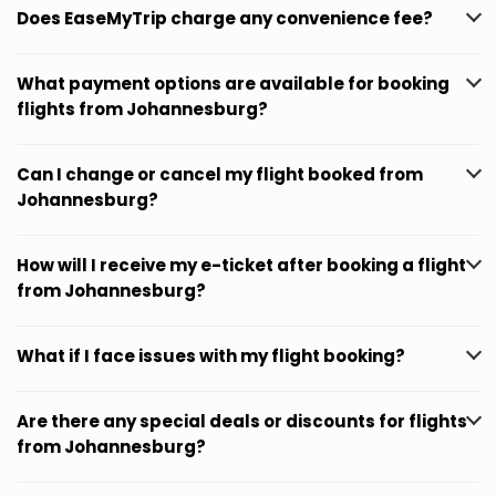
Does EaseMyTrip charge any convenience fee?
What payment options are available for booking
flights from Johannesburg?
Can I change or cancel my flight booked from
Johannesburg?
How will I receive my e-ticket after booking a flight
from Johannesburg?
What if I face issues with my flight booking?
Are there any special deals or discounts for flights
from Johannesburg?