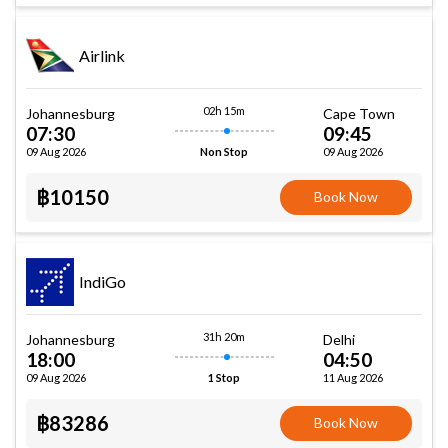
Airlink
02h 15m
Johannesburg
Cape Town
07:30
09:45
09 Aug 2026
09 Aug 2026
Non Stop
฿10150
Book Now
IndiGo
31h 20m
Johannesburg
Delhi
18:00
04:50
09 Aug 2026
11 Aug 2026
1 Stop
฿83286
Book Now