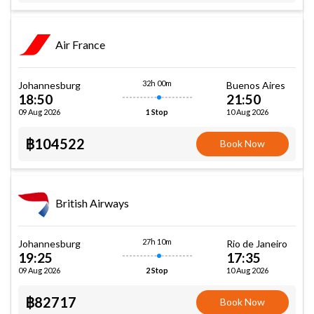
Air France
32h 00m
Johannesburg
Buenos Aires
18:50
21:50
09 Aug 2026
10 Aug 2026
1 Stop
฿104522
Book Now
British Airways
27h 10m
Johannesburg
Rio de Janeiro
19:25
17:35
09 Aug 2026
10 Aug 2026
2 Stop
฿82717
Book Now