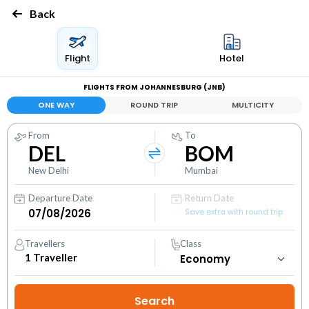
Back
Flight
Hotel
FLIGHTS FROM JOHANNESBURG (JNB)
ONE WAY
ROUND TRIP
MULTICITY
From
To
DEL
BOM
New Delhi
Mumbai
Departure Date
Return Date
Save extra with round trip
Travellers
Class
1
Traveller