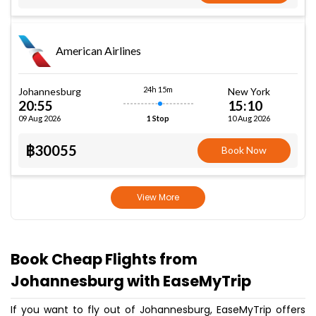
American Airlines
24h 15m
Johannesburg
New York
20:55
15:10
09 Aug 2026
10 Aug 2026
1 Stop
฿30055
Book Now
View More
Book Cheap Flights from
Johannesburg with EaseMyTrip
If you want to fly out of Johannesburg, EaseMyTrip offers