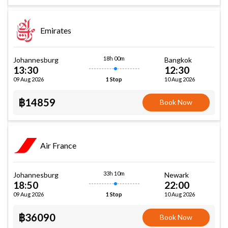
Emirates
18h 00m
Johannesburg
Bangkok
13:30
12:30
09 Aug 2026
10 Aug 2026
1 Stop
฿14859
Book Now
Air France
33h 10m
Johannesburg
Newark
18:50
22:00
09 Aug 2026
10 Aug 2026
1 Stop
฿36090
Book Now