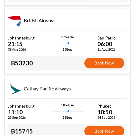
British Airways
37h 45m
Johannesburg
Sao Paulo
21:15
06:00
09 Aug 2026
11 Aug 2026
1 Stop
฿53230
Book Now
Cathay Pacific airways
18h 40m
Johannesburg
Phuket
11:10
10:50
23 Sep 2026
24 Sep 2026
1 Stop
฿15745
Book Now