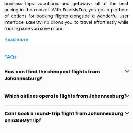
business trips, vacations, and getaways all at the best
pricing in the market. With EaseMyTrip, you get a plethora
of options for booking flights alongside a wonderful user
interface. EaseMyTrip allows you to travel effortlessly while
making sure you save more.
Read more
FAQs
How can I find the cheapest flights from
Johannesburg?
Which airlines operate flights from Johannesburg?
Can I book a round-trip flight from Johannesburg
on EaseMyTrip?