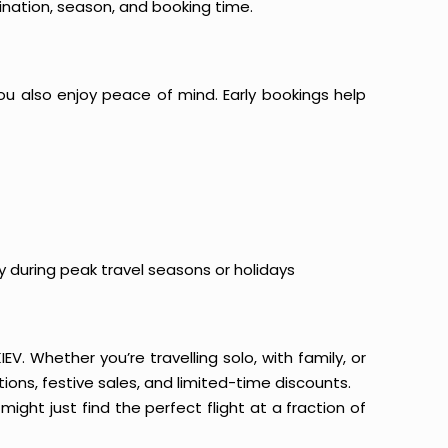
ination, season, and booking time.
ou also enjoy peace of mind. Early bookings help
y during peak travel seasons or holidays
EV. Whether you’re travelling solo, with family, or
ons, festive sales, and limited-time discounts.
ight just find the perfect flight at a fraction of