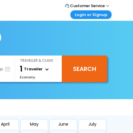
Customer Service
Login or Signup
Call Support
Tel : +66(0)20239932
Customer Login
Login & check bookings
)
Mail Support
Care@easemytrip.co.th
Corporate Travel
Login corporate account
TRAVELLER & CLASS
Agent Login
1
SEARCH
Login your agent account
Traveller
ip
Economy
My Booking
Manage your bookings here
April
May
June
July