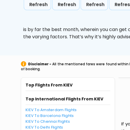
Refresh
Refresh
Refresh
Refre
is by far the best month, wherein you can get c
the varying factors. That’s why it’s highly ad
Disclaimer -
All the mentioned fares were found within 
of booking.
Top Flights From KIEV
Top International Flights From KIEV
KIEV To Amsterdam Flights
KIEV To Barcelona Flights
KIEV To Chennai Flights
If y
KIEV To Delhi Flights