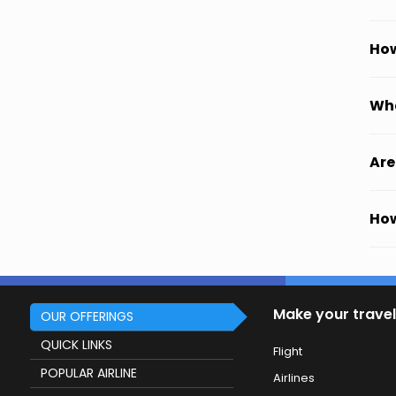
How
Wha
Are
How
Make your travel
OUR OFFERINGS
QUICK LINKS
Flight
POPULAR AIRLINE
Airlines