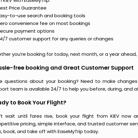
 KIEV with EaseMyTrip:
est Price Guarantee
asy-to-use search and booking tools
ero convenience fee on most bookings
ecure payment options
4/7 customer support for any queries or changes
her you’re booking for today, next month, or a year ahead, y
ssle-free booking and Great Customer Support
e questions about your booking? Need to make changes 
ort team is available 24/7 to help you before, during, and aft
dy to Book Your Flight?
’t wait until fares rise, book your flight from KIEV now 
etitive pricing, simple interface, and trusted customer servi
k, book, and take off with EaseMyTrip today.