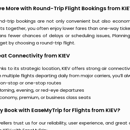
e More with Round-Trip Flight Bookings from KI
nd-trip bookings are not only convenient but also econo
hts together, you often enjoy lower fares than one-way ticket
ns fewer chances of delays or scheduling issues, Planni
et by choosing a round-trip flight.
at Connectivity from KIEV
ks to its strategic location, KIEV offers strong air connecti
 multiple flights departing daily from major carriers, you’ll 
on-stop or one-stop routes
orning, evening, or red-eye departures
conomy, premium, or business class seats
 Book with EaseMyTrip for Flights from KIEV?
ellers trust us for our reliability, user experience, and gre