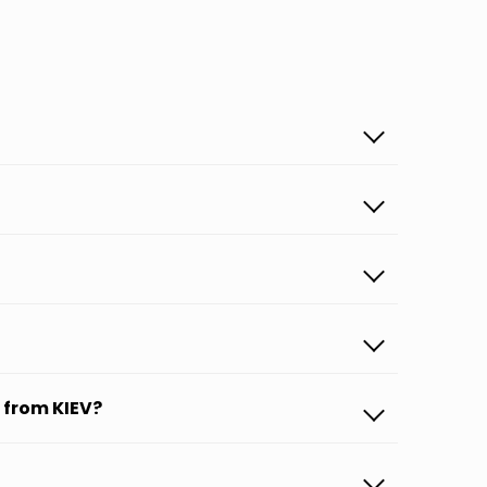
 from KIEV?