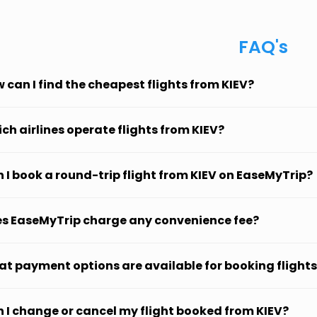
FAQ's
 can I find the cheapest flights from KIEV?
ch airlines operate flights from KIEV?
 I book a round-trip flight from KIEV on EaseMyTrip?
s EaseMyTrip charge any convenience fee?
t payment options are available for booking flights
 I change or cancel my flight booked from KIEV?