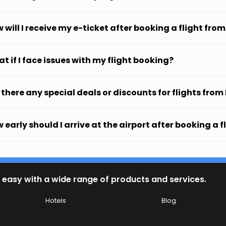
 will I receive my e-ticket after booking a flight from
t if I face issues with my flight booking?
 there any special deals or discounts for flights from
 early should I arrive at the airport after booking a f
 easy with a wide range of products and services.
Hotels
Blog