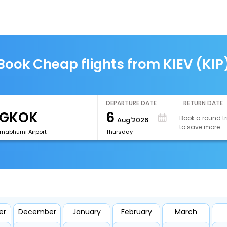
Book Cheap flights from KIEV (KIP
DEPARTURE DATE
RETURN DATE
6
Book a round tr
Aug'2026
to save more
rnabhumi Airport
Thursday
er
December
January
February
March