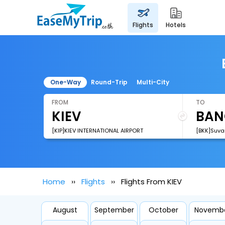
flights
hotels
One-Way
Round-Trip
Multi-City
FROM
TO
[KIP]KIEV INTERNATIONAL AIRPORT
[BKK]Suva
Home
Flights
Flights From KIEV
August
September
October
Novemb