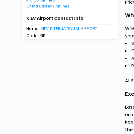
IndiGo Airlines
Pri
China Eastern Airlines
Why
KIEV Airport Contact Info
Whe
Name:
KIEV INTERNATIONAL AIRPORT
you:
Code: KIP
S
C
A
P
At E
Exc
Ease
on 
Keep
the 