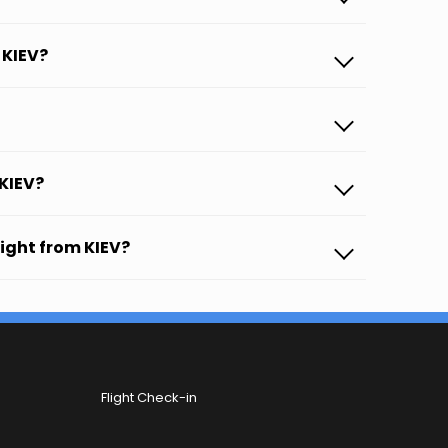
 KIEV?
 KIEV?
light from KIEV?
Flight Check-in