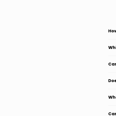
How
Whi
Can
Doe
Wha
Can