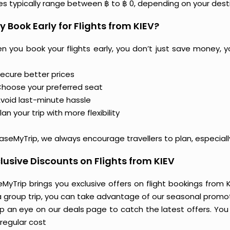
ces typically range between ฿ to ฿ 0, depending on your dest
 Book Early for Flights from KIEV?
n you book your flights early, you don’t just save money, y
ecure better prices
hoose your preferred seat
void last-minute hassle
lan your trip with more flexibility
aseMyTrip, we always encourage travellers to plan, especiall
lusive Discounts on Flights from KIEV
MyTrip brings you exclusive offers on flight bookings from KI
a group trip, you can take advantage of our seasonal promoti
 an eye on our deals page to catch the latest offers. You m
regular cost