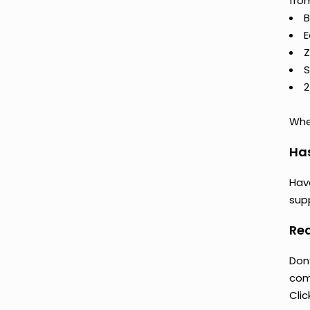
from
B
E
Z
S
2
Whet
Ha
Hav
supp
Rea
Don
comp
Clic