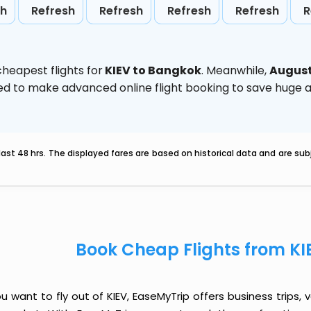
sh
Refresh
Refresh
Refresh
Refresh
R
heapest flights for
KIEV to Bangkok
. Meanwhile,
Augus
vised to make advanced online flight booking to save hug
last 48 hrs. The displayed fares are based on historical data and are s
Book Cheap Flights from KI
ou want to fly out of KIEV, EaseMyTrip offers business trips,