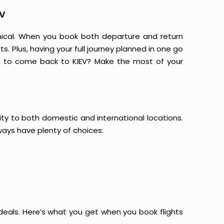
EV
mical. When you book both departure and return
s. Plus, having your full journey planned in one go
ng to come back to KIEV? Make the most of your
vity to both domestic and international locations.
always have plenty of choices:
at deals. Here’s what you get when you book flights