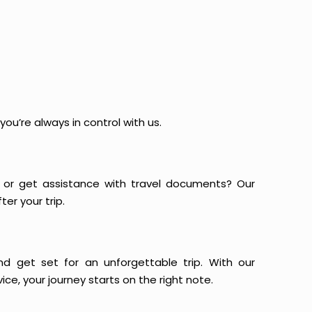
ou’re always in control with us.
or get assistance with travel documents? Our
er your trip.
and get set for an unforgettable trip. With our
ce, your journey starts on the right note.