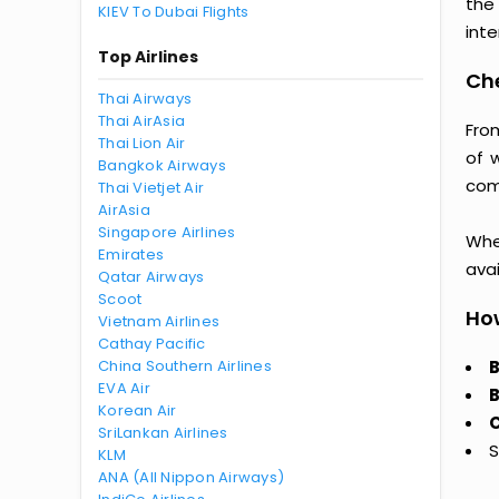
the
KIEV To Dubai Flights
inte
Top Airlines
Che
Thai Airways
Thai AirAsia
From
Thai Lion Air
of 
Bangkok Airways
comp
Thai Vietjet Air
AirAsia
Singapore Airlines
Whet
Emirates
avai
Qatar Airways
Scoot
How
Vietnam Airlines
Cathay Pacific
China Southern Airlines
B
EVA Air
B
Korean Air
C
SriLankan Airlines
S
KLM
ANA (All Nippon Airways)