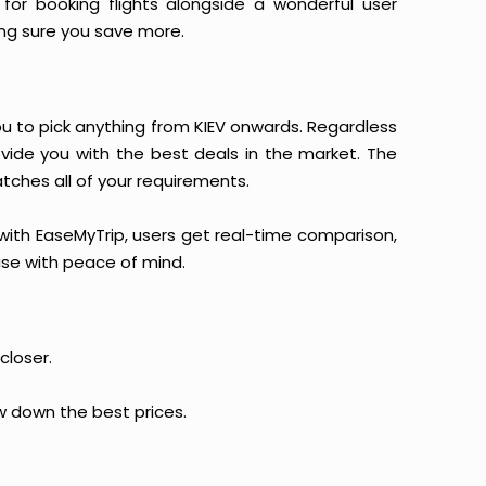
for booking flights alongside a wonderful user
king sure you save more.
you to pick anything from KIEV onwards. Regardless
ovide you with the best deals in the market. The
atches all of your requirements.
, with EaseMyTrip, users get real-time comparison,
hase with peace of mind.
closer.
ow down the best prices.