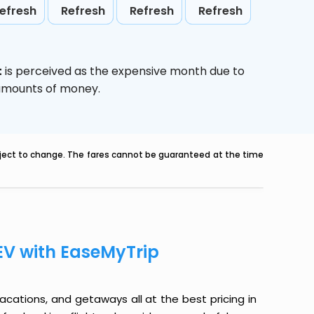
efresh
Refresh
Refresh
Refresh
t
is perceived as the expensive month due to
e amounts of money.
ubject to change. The fares cannot be guaranteed at the time
EV with EaseMyTrip
 vacations, and getaways all at the best pricing in