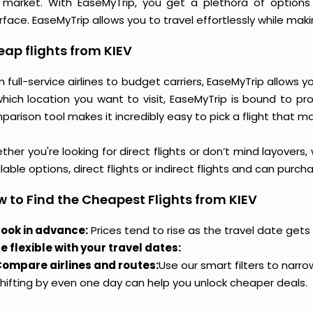
 market. With EaseMyTrip, you get a plethora of options 
rface. EaseMyTrip allows you to travel effortlessly while ma
ap flights from KIEV
 full-service airlines to budget carriers, EaseMyTrip allows 
which location you want to visit, EaseMyTrip is bound to pr
arison tool makes it incredibly easy to pick a flight that m
her you're looking for direct flights or don’t mind layovers
lable options, direct flights or indirect flights and can purc
 to Find the Cheapest Flights from KIEV
ook in advance:
Prices tend to rise as the travel date gets 
e flexible with your travel dates:
ompare airlines and routes:
Use our smart filters to narr
hifting by even one day can help you unlock cheaper deals.