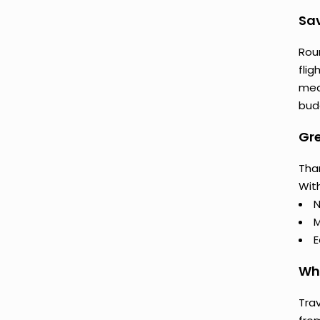
Sav
Rou
flig
mea
budg
Gre
Than
With
N
M
E
Why
Trav