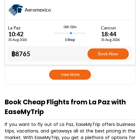
Aeromexico
06h 02m
La Paz
Cancun
10:42
18:44
31 Aug 2026
31 Aug 2026
1 Stop
฿8765
Book Now
View More
Book Cheap Flights from La Paz with
EaseMyTrip
If you want to fly out of La Paz, EaseMyTrip offers business
trips, vacations, and getaways all at the best pricing in the
market. With EaseMyTrip, you get a plethora of options for