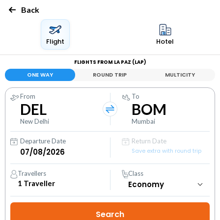
Back
Flight
Hotel
FLIGHTS FROM LA PAZ (LAP)
ONE WAY
ROUND TRIP
MULTICITY
From
To
DEL
BOM
New Delhi
Mumbai
Departure Date
Return Date
Save extra with round trip
Travellers
Class
1
Traveller