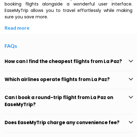
booking flights alongside a wonderful user interface.
EaseMyTrip allows you to travel effortlessly while making
sure you save more.
Read more
FAQs
How can I find the cheapest flights from La Paz?
Which airlines operate flights from La Paz?
Can I book a round-trip flight from La Paz on
EaseMyTrip?
Does EaseMyTrip charge any convenience fee?