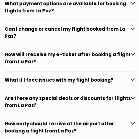
What payment options are available for booking
flights from La Paz?
Can I change or cancel my flight booked from La
Paz?
How will I receive my e-ticket after booking a flight
from La Paz?
What if I face issues with my flight booking?
Are there any special deals or discounts for flights
from La Paz?
How early should I arrive at the airport after
booking a flight from La Paz?