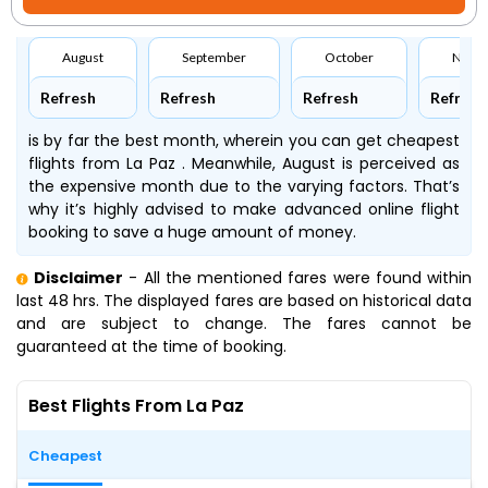
August
September
October
Nove
Refresh
Refresh
Refresh
Refresh
is by far the best month, wherein you can get cheapest
flights from La Paz . Meanwhile, August is perceived as
the expensive month due to the varying factors. That’s
why it’s highly advised to make advanced online flight
booking to save a huge amount of money.
Disclaimer
- All the mentioned fares were found within
last 48 hrs. The displayed fares are based on historical data
and are subject to change. The fares cannot be
guaranteed at the time of booking.
Best Flights From La Paz
Cheapest