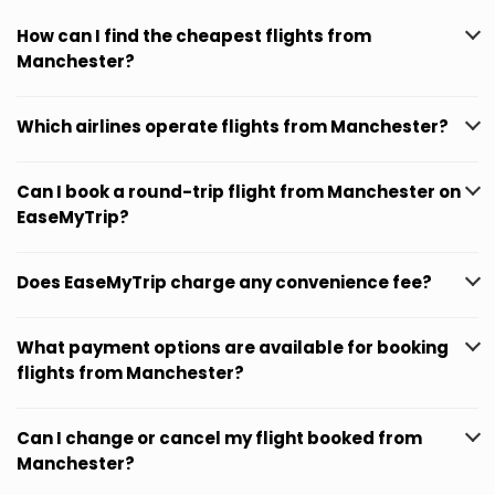
How can I find the cheapest flights from
Manchester?
Which airlines operate flights from Manchester?
Can I book a round-trip flight from Manchester on
EaseMyTrip?
Does EaseMyTrip charge any convenience fee?
What payment options are available for booking
flights from Manchester?
Can I change or cancel my flight booked from
Manchester?