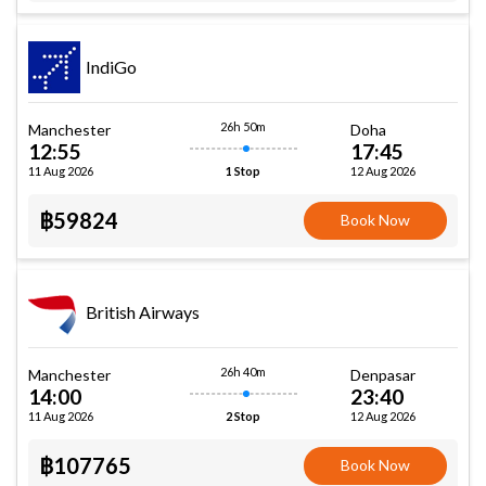
IndiGo
26h 50m
Manchester
Doha
12:55
17:45
11 Aug 2026
12 Aug 2026
1 Stop
฿59824
Book Now
British Airways
26h 40m
Manchester
Denpasar
14:00
23:40
11 Aug 2026
12 Aug 2026
2 Stop
฿107765
Book Now