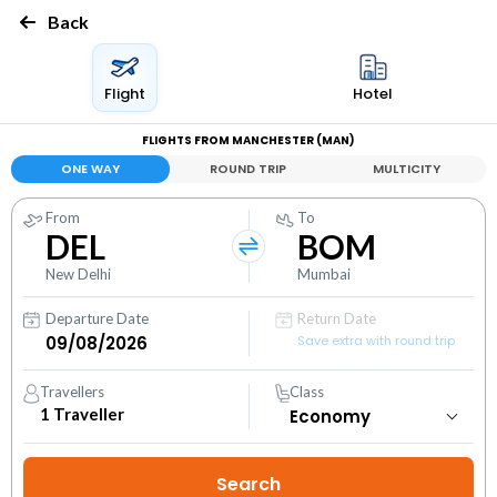
Back
Flight
Hotel
FLIGHTS FROM MANCHESTER (MAN)
ONE WAY
ROUND TRIP
MULTICITY
From
To
DEL
BOM
New Delhi
Mumbai
Departure Date
Return Date
Save extra with round trip
Travellers
Class
1
Traveller