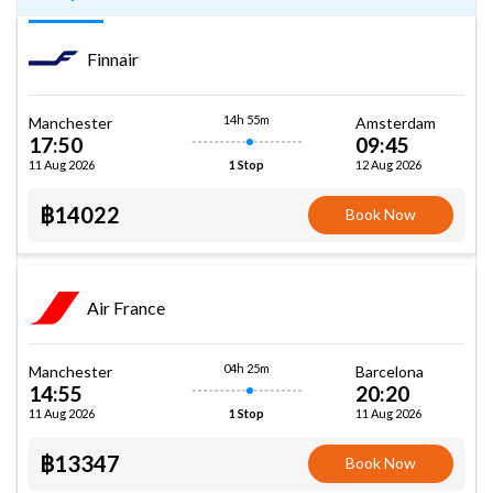
Finnair
14h 55m
Manchester
Amsterdam
17:50
09:45
11 Aug 2026
12 Aug 2026
1 Stop
฿14022
Book Now
Air France
04h 25m
Manchester
Barcelona
14:55
20:20
11 Aug 2026
11 Aug 2026
1 Stop
฿13347
Book Now