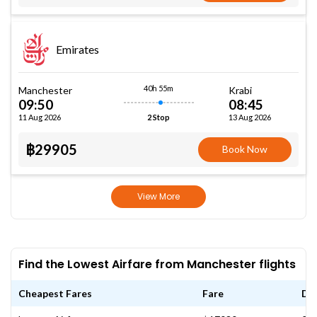
Emirates
40h 55m
Manchester
Krabi
09:50
08:45
11 Aug 2026
13 Aug 2026
2 Stop
฿29905
Book Now
View More
Find the Lowest Airfare from Manchester flights
Cheapest Fares
Fare
Da