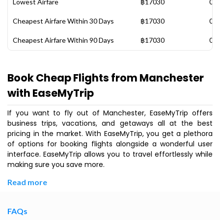
Lowest Airfare
฿17030
06 
Cheapest Airfare Within 30 Days
฿17030
06 
Cheapest Airfare Within 90 Days
฿17030
06 
Book Cheap Flights from Manchester
with EaseMyTrip
If you want to fly out of Manchester, EaseMyTrip offers
business trips, vacations, and getaways all at the best
pricing in the market. With EaseMyTrip, you get a plethora
of options for booking flights alongside a wonderful user
interface. EaseMyTrip allows you to travel effortlessly while
making sure you save more.
Read more
FAQs