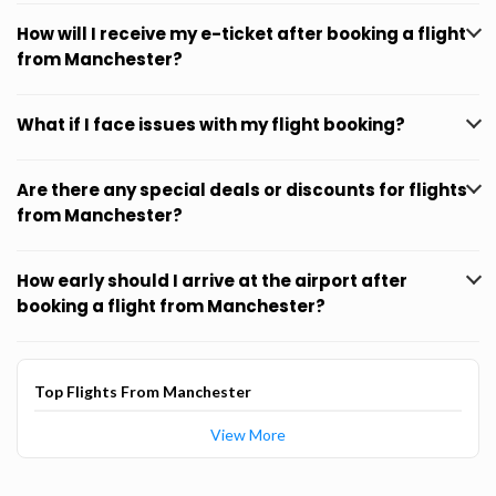
How will I receive my e-ticket after booking a flight
from Manchester?
What if I face issues with my flight booking?
Are there any special deals or discounts for flights
from Manchester?
How early should I arrive at the airport after
booking a flight from Manchester?
Top Flights From Manchester
View More