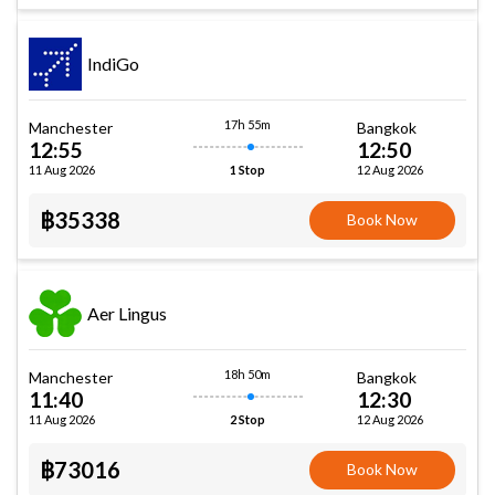
IndiGo
17h 55m
Manchester
Bangkok
12:55
12:50
11 Aug 2026
12 Aug 2026
1 Stop
฿35338
Book Now
Aer Lingus
18h 50m
Manchester
Bangkok
11:40
12:30
11 Aug 2026
12 Aug 2026
2 Stop
฿73016
Book Now