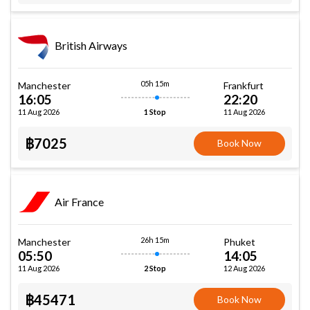
British Airways
05h 15m
Manchester
Frankfurt
16:05
22:20
11 Aug 2026
11 Aug 2026
1 Stop
฿7025
Book Now
Air France
26h 15m
Manchester
Phuket
05:50
14:05
11 Aug 2026
12 Aug 2026
2 Stop
฿45471
Book Now