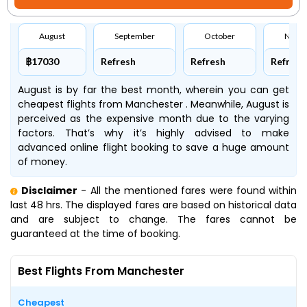
August
September
October
Nove
฿17030
Refresh
Refresh
Refresh
August is by far the best month, wherein you can get
cheapest flights from Manchester . Meanwhile, August is
perceived as the expensive month due to the varying
factors. That’s why it’s highly advised to make
advanced online flight booking to save a huge amount
of money.
Disclaimer
- All the mentioned fares were found within
last 48 hrs. The displayed fares are based on historical data
and are subject to change. The fares cannot be
guaranteed at the time of booking.
Best Flights From Manchester
Cheapest