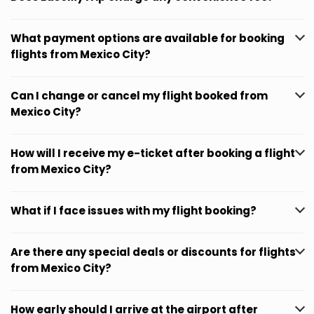
What payment options are available for booking
flights from Mexico City?
Can I change or cancel my flight booked from
Mexico City?
How will I receive my e-ticket after booking a flight
from Mexico City?
What if I face issues with my flight booking?
Are there any special deals or discounts for flights
from Mexico City?
How early should I arrive at the airport after