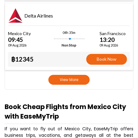
Delta Airlines
04h 35m
Mexico City
San Francisco
09:45
13:20
09 Aug 2026
09 Aug 2026
Non Stop
฿12345
Book Now
View More
Book Cheap Flights from Mexico City
with EaseMyTrip
If you want to fly out of Mexico City, EaseMyTrip offers
business trips, vacations, and getaways all at the best