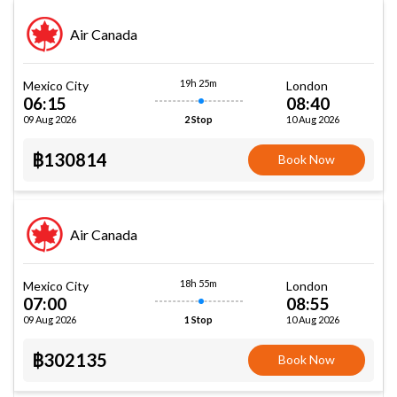
Air Canada
19h 25m
Mexico City
London
06:15
08:40
09 Aug 2026
10 Aug 2026
2 Stop
฿130814
Book Now
Air Canada
18h 55m
Mexico City
London
07:00
08:55
09 Aug 2026
10 Aug 2026
1 Stop
฿302135
Book Now