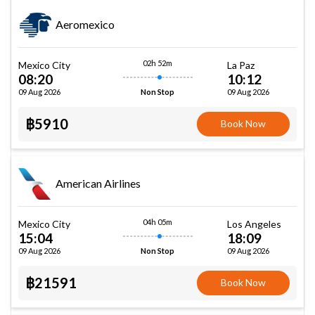
Aeromexico
02h 52m
Mexico City
La Paz
08:20
10:12
09 Aug 2026
09 Aug 2026
Non Stop
฿5910
Book Now
American Airlines
04h 05m
Mexico City
Los Angeles
15:04
18:09
09 Aug 2026
09 Aug 2026
Non Stop
฿21591
Book Now