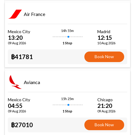
Air France
14h 55m
Mexico City
Madrid
13:20
12:15
09 Aug 2026
10 Aug 2026
1 Stop
฿41781
Book Now
Avianca
15h 25m
Mexico City
Chicago
04:55
21:20
09 Aug 2026
09 Aug 2026
1 Stop
฿27010
Book Now