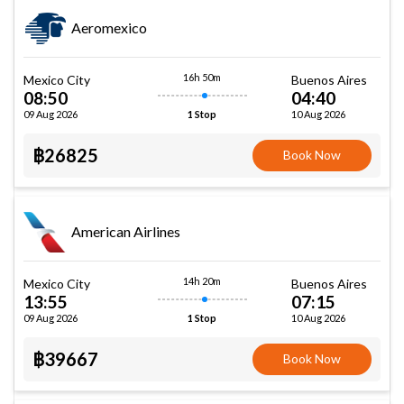
Aeromexico
16h 50m
Mexico City
Buenos Aires
08:50
04:40
09 Aug 2026
10 Aug 2026
1 Stop
฿26825
Book Now
American Airlines
14h 20m
Mexico City
Buenos Aires
13:55
07:15
09 Aug 2026
10 Aug 2026
1 Stop
฿39667
Book Now