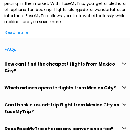
pricing in the market. With EaseMyTrip, you get a plethora
of options for booking flights alongside a wonderful user
interface. EaseMyTrip allows you to travel effortlessly while
making sure you save more.
Read more
FAQs
How can I find the cheapest flights from Mexico
City?
Which airlines operate flights from Mexico City?
Can I book a round-trip flight from Mexico City on
EaseMyTrip?
Does EaseMyTrip charge any convenience fee?