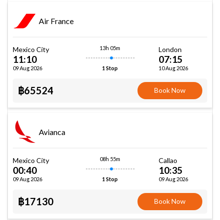
Air France
13h 05m
Mexico City
London
11:10
07:15
09 Aug 2026
10 Aug 2026
1 Stop
฿65524
Book Now
Avianca
08h 55m
Mexico City
Callao
00:40
10:35
09 Aug 2026
09 Aug 2026
1 Stop
฿17130
Book Now