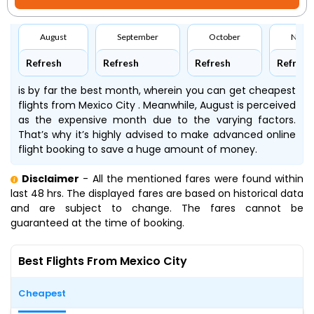
August
September
October
Nove
Refresh
Refresh
Refresh
Refresh
is by far the best month, wherein you can get cheapest
flights from Mexico City . Meanwhile, August is perceived
as the expensive month due to the varying factors.
That’s why it’s highly advised to make advanced online
flight booking to save a huge amount of money.
Disclaimer
- All the mentioned fares were found within
last 48 hrs. The displayed fares are based on historical data
and are subject to change. The fares cannot be
guaranteed at the time of booking.
Best Flights From Mexico City
Cheapest