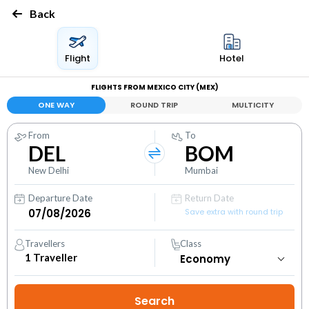
Back
Flight
Hotel
FLIGHTS FROM MEXICO CITY (MEX)
ONE WAY
ROUND TRIP
MULTICITY
From
To
DEL
BOM
New Delhi
Mumbai
Departure Date
Return Date
Save extra with round trip
Travellers
Class
1
Traveller