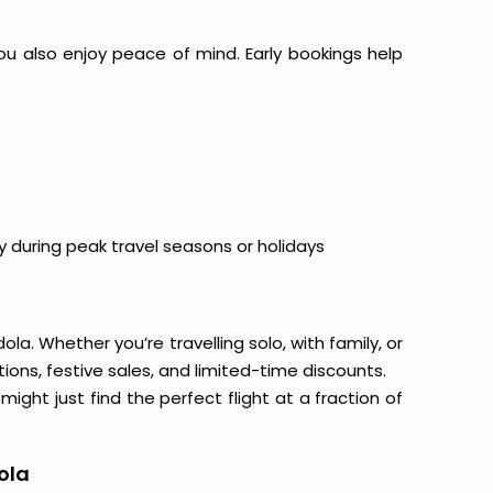
ou also enjoy peace of mind. Early bookings help
y during peak travel seasons or holidays
la. Whether you’re travelling solo, with family, or
ons, festive sales, and limited-time discounts.
ight just find the perfect flight at a fraction of
ola