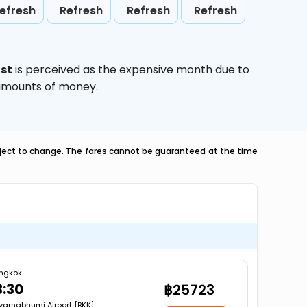
efresh
Refresh
Refresh
Refresh
st
is perceived as the expensive month due to
e amounts of money.
ubject to change. The fares cannot be guaranteed at the time
ngkok
3:30
฿25723
varnabhumi Airport [BKK]