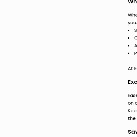
Why
Whe
you:
S
C
A
P
At E
Exc
Ease
on 
Keep
the 
Sav