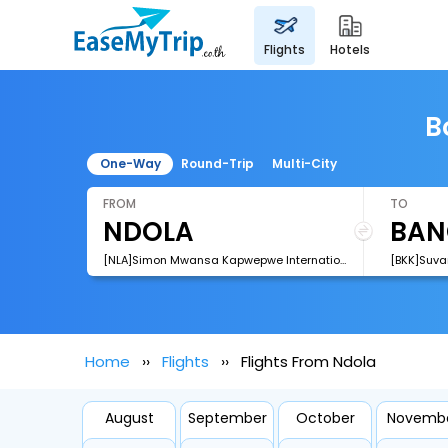
flights
hotels
B
One-Way
Round-Trip
Multi-City
FROM
TO
[NLA]Simon Mwansa Kapwepwe International Airport
[BKK]Suva
Home
Flights
Flights From Ndola
August
September
October
Novemb