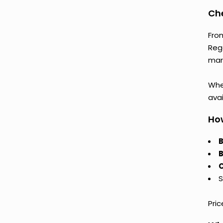
Che
Fro
Reg
mark
Whet
avai
How
B
B
C
S
Pri