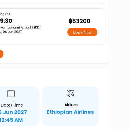
angkok
9:30
฿83200
varnabhumi Airport [BKK]
e, 08 Jun 2027
Book Now
Airlines
Date/Time
Ethiopian Airlines
6 Jun 2027
12:45 AM