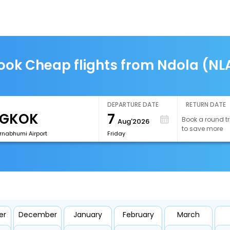
ook Cheap flights from Ndola (NL
DEPARTURE DATE
RETURN DATE
7
Book a round tr
Aug'2026
to save more
rnabhumi Airport
Friday
er
December
January
February
March