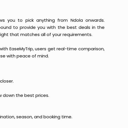
llows you to pick anything from Ndola onwards.
 bound to provide you with the best deals in the
light that matches all of your requirements.
, with EaseMyTrip, users get real-time comparison,
hase with peace of mind.
closer.
ow down the best prices.
ination, season, and booking time.