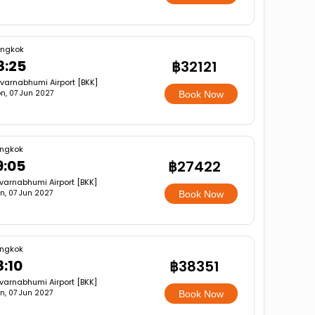
ngkok
8:25
฿32121
varnabhumi Airport [BKK]
n, 07 Jun 2027
Book Now
ngkok
9:05
฿27422
varnabhumi Airport [BKK]
n, 07 Jun 2027
Book Now
ngkok
8:10
฿38351
varnabhumi Airport [BKK]
n, 07 Jun 2027
Book Now