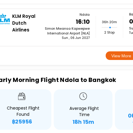
B
Ndola
KLM Royal
0
16:10
36h 20m
Dutch
Su
Simon Mwansa Kapwepwe
Airlines
2 Stop
Tu
International Airport [NLA]
Sun , 06 Jun 2027
View More
arly Morning Flight Ndola to Bangkok
Cheapest Flight
Average Flight
Found
Time
0
฿25956
18h 15m