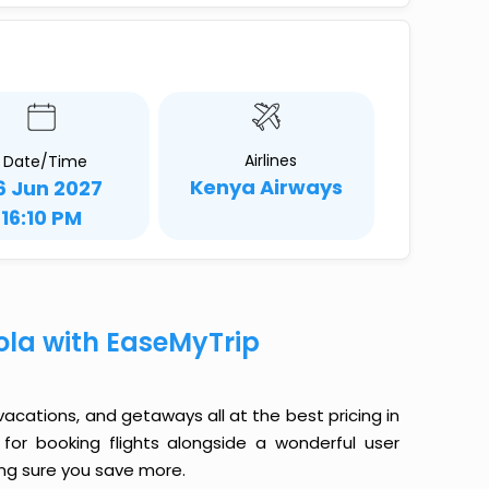
Airlines
Date/Time
Kenya Airways
6 Jun 2027
16:10 PM
ola with EaseMyTrip
 vacations, and getaways all at the best pricing in
for booking flights alongside a wonderful user
king sure you save more.