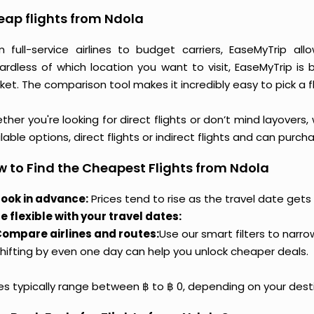
ap flights from Ndola
m full-service airlines to budget carriers, EaseMyTrip a
ardless of which location you want to visit, EaseMyTrip is
et. The comparison tool makes it incredibly easy to pick a f
her you're looking for direct flights or don’t mind layovers
lable options, direct flights or indirect flights and can purc
 to Find the Cheapest Flights from Ndola
ook in advance:
Prices tend to rise as the travel date gets 
e flexible with your travel dates:
ompare airlines and routes:
Use our smart filters to narr
hifting by even one day can help you unlock cheaper deals.
ces typically range between ฿ to ฿ 0, depending on your dest