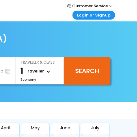
Customer Service
Login or Signup
Call Support
Tel : +66(0)20239932
Customer Login
Login & check bookings
A)
Mail Support
Care@easemytrip.co.th
Corporate Travel
Login corporate account
TRAVELLER & CLASS
Agent Login
1
SEARCH
Login your agent account
Traveller
ip
Economy
My Booking
Manage your bookings here
April
May
June
July