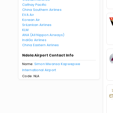
Cathay Pacific
China Southern Airlines
EVA Air
Korean Air
SriLankan Airlines
KLM
ANA (All Nippon Airways)
IndiGo Airlines
China Eastern Airlines
Ndola Airport Contact Info
Name:
Simon Mwansa Kapwepwe
International Airport
Code: NLA