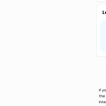
L
If y
the
inte