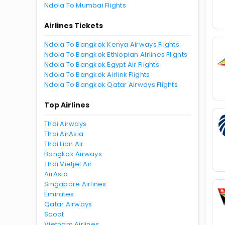
Ndola To Mumbai Flights
Airlines Tickets
Ndola To Bangkok Kenya Airways Flights
Ndola To Bangkok Ethiopian Airlines Flights
Ndola To Bangkok Egypt Air Flights
Ndola To Bangkok Airlink Flights
Ndola To Bangkok Qatar Airways Flights
Top Airlines
Thai Airways
Thai AirAsia
Thai Lion Air
Bangkok Airways
Thai Vietjet Air
AirAsia
Singapore Airlines
Emirates
Qatar Airways
Scoot
Vietnam Airlines