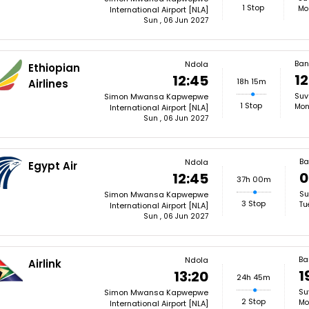
1 Stop
Mo
International Airport [NLA]
Sun , 06 Jun 2027
Ban
Ndola
Ethiopian
12
12:45
18h 15m
Airlines
Suv
Simon Mwansa Kapwepwe
1 Stop
Mon
International Airport [NLA]
Sun , 06 Jun 2027
Ba
Ndola
Egypt Air
0
12:45
37h 00m
Su
Simon Mwansa Kapwepwe
3 Stop
Tu
International Airport [NLA]
Sun , 06 Jun 2027
Ba
Ndola
Airlink
1
13:20
24h 45m
Su
Simon Mwansa Kapwepwe
2 Stop
Mo
International Airport [NLA]