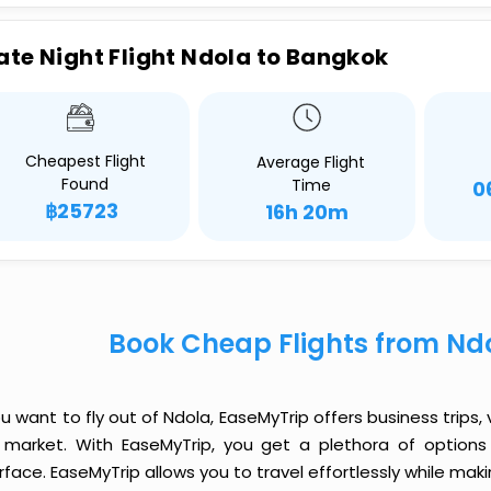
ate Night Flight Ndola to Bangkok
Cheapest Flight
Average Flight
Found
Time
0
฿25723
16h 20m
Book Cheap Flights from Nd
ou want to fly out of Ndola, EaseMyTrip offers business trips,
 market. With EaseMyTrip, you get a plethora of options 
rface. EaseMyTrip allows you to travel effortlessly while ma