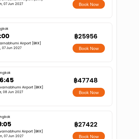
n, 07 Jun 2027
Book Now
gkok
:00
฿25956
arnabhumi Airport [BKK]
, 07 Jun 2027
Book Now
ngkok
6:45
฿47748
varnabhumi Airport [BKK]
e, 08 Jun 2027
Book Now
ngkok
9:05
฿27422
varnabhumi Airport [BKK]
n, 07 Jun 2027
Book Now