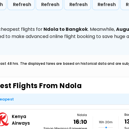
sh
Refresh
Refresh
Refresh
Refresh
R
heapest flights for
Ndola to Bangkok
. Meanwhile,
Augu
vised to make advanced online flight booking to save hug
last 48 hrs. The displayed fares are based on historical data and are s
est Flights From Ndola
eapest
Ba
Ndola
Kenya
1
16:10
16h 20m
Airways
Su
Simon Mwansa Kapwepwe