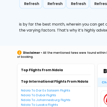
Refresh
Refresh
Refresh
Refre
is by far the best month, wherein you can get c
the varying factors. That’s why it’s highly ad
Disclaimer -
All the mentioned fares were found within 
of booking.
B
Top Flights From Ndola
Top International Flights From Ndola
Ch
Ndola To Dar Es Salaam Flights
Ndola To Dubai Flights
Ndola To Johannesburg Flights
Ndola To Lusaka Flights