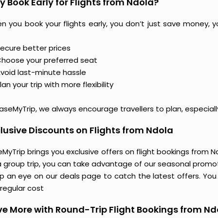
 Book Early for Flights from Ndola?
n you book your flights early, you don’t just save money, y
ecure better prices
hoose your preferred seat
void last-minute hassle
lan your trip with more flexibility
aseMyTrip, we always encourage travellers to plan, especiall
lusive Discounts on Flights from Ndola
MyTrip brings you exclusive offers on flight bookings from Ndo
a group trip, you can take advantage of our seasonal promoti
 an eye on our deals page to catch the latest offers. You m
regular cost
e More with Round-Trip Flight Bookings from Nd