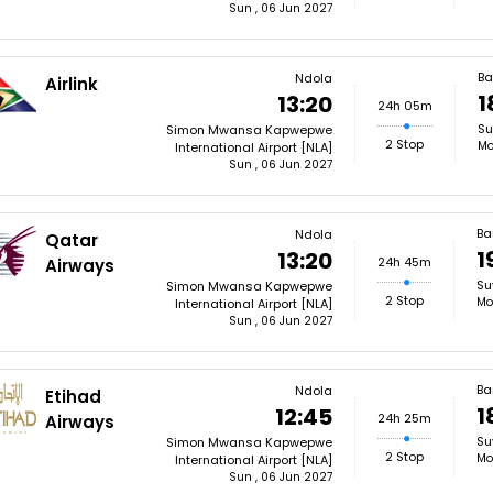
Sun , 06 Jun 2027
Ba
Ndola
Airlink
1
13:20
24h 05m
Su
Simon Mwansa Kapwepwe
2 Stop
Mo
International Airport [NLA]
Sun , 06 Jun 2027
Ba
Ndola
Qatar
1
13:20
24h 45m
Airways
Su
Simon Mwansa Kapwepwe
2 Stop
Mo
International Airport [NLA]
Sun , 06 Jun 2027
Ba
Ndola
Etihad
1
12:45
24h 25m
Airways
Su
Simon Mwansa Kapwepwe
2 Stop
Mo
International Airport [NLA]
Sun , 06 Jun 2027