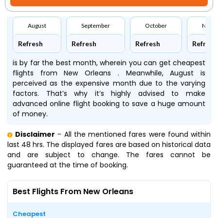
August
September
October
Nove
Refresh
Refresh
Refresh
Refresh
is by far the best month, wherein you can get cheapest
flights from New Orleans . Meanwhile, August is
perceived as the expensive month due to the varying
factors. That’s why it’s highly advised to make
advanced online flight booking to save a huge amount
of money.
Disclaimer
- All the mentioned fares were found within
last 48 hrs. The displayed fares are based on historical data
and are subject to change. The fares cannot be
guaranteed at the time of booking.
Best Flights From New Orleans
Cheapest