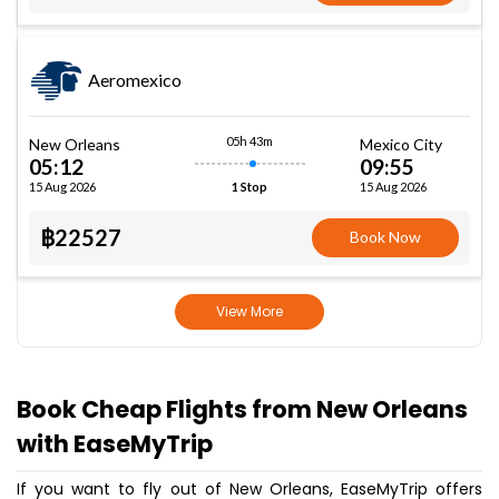
Aeromexico
05h 43m
New Orleans
Mexico City
05:12
09:55
15 Aug 2026
15 Aug 2026
1 Stop
฿22527
Book Now
View More
Book Cheap Flights from New Orleans
with EaseMyTrip
If you want to fly out of New Orleans, EaseMyTrip offers