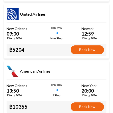
United Airlines
04h 59m
New Orleans
Newark
09:00
12:59
13 Aug 2026
13 Aug 2026
Non Stop
฿5204
Book Now
American Airlines
05h 10m
New Orleans
New York
13:50
20:00
13 Aug 2026
13 Aug 2026
1 Stop
฿10355
Book Now