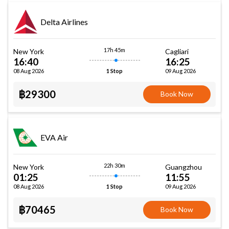
Delta Airlines
17h 45m
New York
Cagliari
16:40
16:25
08 Aug 2026
09 Aug 2026
1 Stop
฿29300
Book Now
EVA Air
22h 30m
New York
Guangzhou
01:25
11:55
08 Aug 2026
09 Aug 2026
1 Stop
฿70465
Book Now