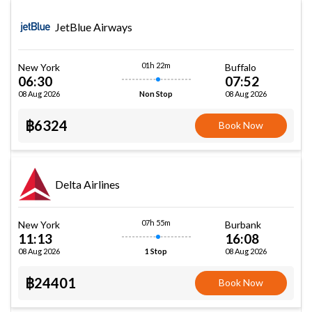
JetBlue Airways
01h 22m
New York
Buffalo
06:30
07:52
08 Aug 2026
08 Aug 2026
Non Stop
฿6324
Book Now
Delta Airlines
07h 55m
New York
Burbank
11:13
16:08
08 Aug 2026
08 Aug 2026
1 Stop
฿24401
Book Now