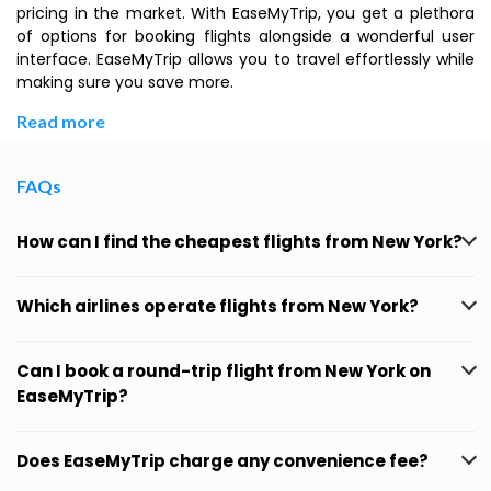
pricing in the market. With EaseMyTrip, you get a plethora
of options for booking flights alongside a wonderful user
interface. EaseMyTrip allows you to travel effortlessly while
making sure you save more.
Read more
FAQs
How can I find the cheapest flights from New York?
Which airlines operate flights from New York?
Can I book a round-trip flight from New York on
EaseMyTrip?
Does EaseMyTrip charge any convenience fee?