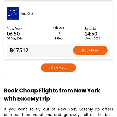
IndiGo
43h 00m
New York
Jakarta
06:50
14:50
08 Aug 2026
10 Aug 2026
2 Stop
฿47512
Book Now
View More
Book Cheap Flights from New York
with EaseMyTrip
If you want to fly out of New York, EaseMyTrip offers
business trips, vacations, and getaways all at the best