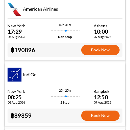
American Airlines
09h 31m
New York
Athens
17:29
10:00
08 Aug 2026
09 Aug 2026
Non Stop
฿190896
Book Now
IndiGo
25h 25m
New York
Bangkok
00:25
12:50
08 Aug 2026
09 Aug 2026
2 Stop
฿89859
Book Now