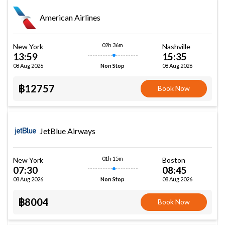
American Airlines
02h 36m
New York
Nashville
13:59
15:35
08 Aug 2026
08 Aug 2026
Non Stop
฿12757
Book Now
JetBlue Airways
01h 15m
New York
Boston
07:30
08:45
08 Aug 2026
08 Aug 2026
Non Stop
฿8004
Book Now