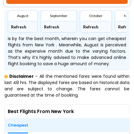
August
September
October
Nove
Refresh
Refresh
Refresh
Refresh
is by far the best month, wherein you can get cheapest
flights from New York . Meanwhile, August is perceived
as the expensive month due to the varying factors.
That’s why it’s highly advised to make advanced online
flight booking to save a huge amount of money.
Disclaimer
- All the mentioned fares were found within
last 48 hrs. The displayed fares are based on historical data
and are subject to change. The fares cannot be
guaranteed at the time of booking.
Best Flights From New York
Cheapest