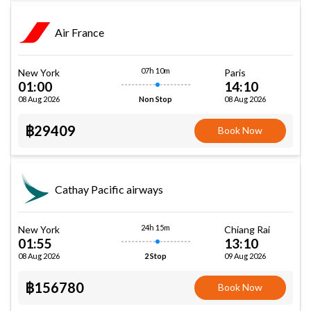
Air France
07h 10m
New York
Paris
01:00
14:10
08 Aug 2026
08 Aug 2026
Non Stop
฿29409
Book Now
Cathay Pacific airways
24h 15m
New York
Chiang Rai
01:55
13:10
08 Aug 2026
09 Aug 2026
2 Stop
฿156780
Book Now