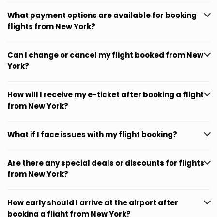
What payment options are available for booking
flights from New York?
Can I change or cancel my flight booked from New
York?
How will I receive my e-ticket after booking a flight
from New York?
What if I face issues with my flight booking?
Are there any special deals or discounts for flights
from New York?
How early should I arrive at the airport after
booking a flight from New York?