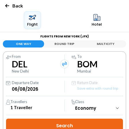
Back
Flight
Hotel
FLIGHTS FROM NEW YORK (JFK)
ONE WAY
ROUND TRIP
MULTICITY
From
To
DEL
BOM
New Delhi
Mumbai
Departure Date
Return Date
Save extra with round trip
Travellers
Class
1
Traveller