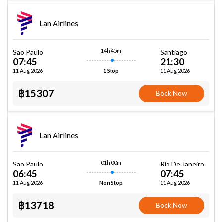
Lan Airlines
14h 45m
Sao Paulo
Santiago
07:45
21:30
11 Aug 2026
11 Aug 2026
1 Stop
฿15307
Book Now
Lan Airlines
01h 00m
Sao Paulo
Rio De Janeiro
06:45
07:45
11 Aug 2026
11 Aug 2026
Non Stop
฿13718
Book Now