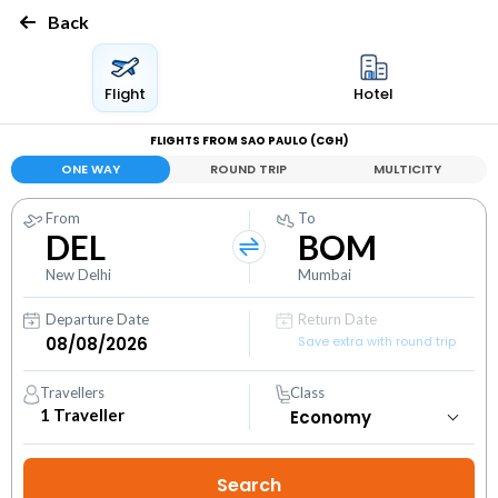
Back
Flight
Hotel
FLIGHTS FROM SAO PAULO (CGH)
ONE WAY
ROUND TRIP
MULTICITY
From
To
DEL
BOM
New Delhi
Mumbai
Departure Date
Return Date
Save extra with round trip
Travellers
Class
1
Traveller