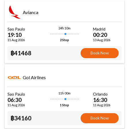
Avianca
24h 10m
Sao Paulo
Madrid
19:10
00:20
11 Aug 2026
13 Aug 2026
2 Stop
฿41468
Book Now
Gol Airlines
11h 00m
Sao Paulo
Orlando
06:30
16:30
11 Aug 2026
11 Aug 2026
1 Stop
฿34160
Book Now