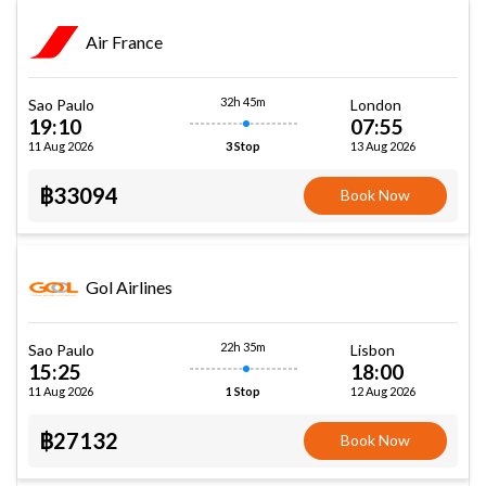
Air France
32h 45m
Sao Paulo
London
19:10
07:55
11 Aug 2026
13 Aug 2026
3 Stop
฿33094
Book Now
Gol Airlines
22h 35m
Sao Paulo
Lisbon
15:25
18:00
11 Aug 2026
12 Aug 2026
1 Stop
฿27132
Book Now