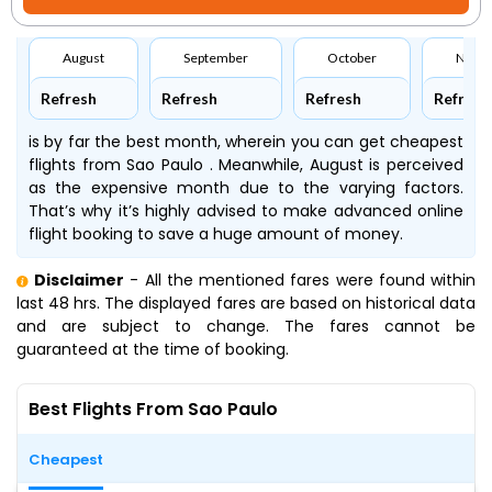
August
September
October
Nove
Refresh
Refresh
Refresh
Refresh
is by far the best month, wherein you can get cheapest
flights from Sao Paulo . Meanwhile, August is perceived
as the expensive month due to the varying factors.
That’s why it’s highly advised to make advanced online
flight booking to save a huge amount of money.
Disclaimer
- All the mentioned fares were found within
last 48 hrs. The displayed fares are based on historical data
and are subject to change. The fares cannot be
guaranteed at the time of booking.
Best Flights From Sao Paulo
Cheapest