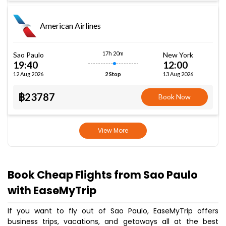
American Airlines
17h 20m
Sao Paulo
New York
19:40
12:00
12 Aug 2026
13 Aug 2026
2 Stop
฿23787
Book Now
View More
Book Cheap Flights from Sao Paulo
with EaseMyTrip
If you want to fly out of Sao Paulo, EaseMyTrip offers
business trips, vacations, and getaways all at the best