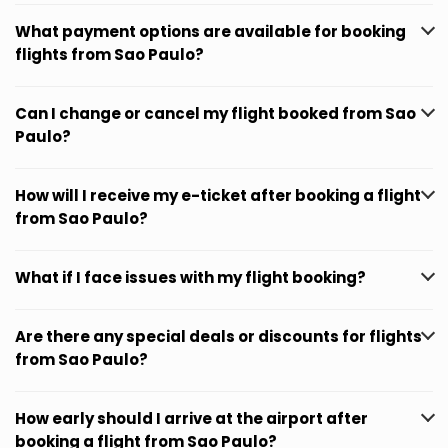
What payment options are available for booking
flights from Sao Paulo?
Can I change or cancel my flight booked from Sao
Paulo?
How will I receive my e-ticket after booking a flight
from Sao Paulo?
What if I face issues with my flight booking?
Are there any special deals or discounts for flights
from Sao Paulo?
How early should I arrive at the airport after
booking a flight from Sao Paulo?