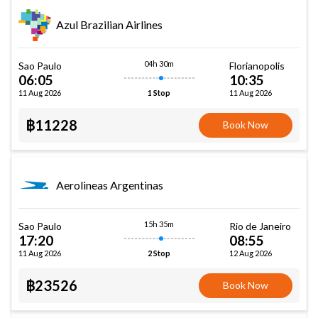
Azul Brazilian Airlines
04h 30m
Sao Paulo
Florianopolis
06:05
10:35
11 Aug 2026
11 Aug 2026
1 Stop
฿11228
Book Now
Aerolineas Argentinas
15h 35m
Sao Paulo
Rio de Janeiro
17:20
08:55
11 Aug 2026
12 Aug 2026
2 Stop
฿23526
Book Now