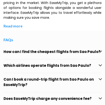
pricing in the market. With EaseMyTrip, you get a plethora
of options for booking flights alongside a wonderful user
interface. EaseMyTrip allows you to travel effortlessly while
making sure you save more.
Read more
FAQs
How can I find the cheapest flights from Sao Paulo?
Which airlines operate flights from Sao Paulo?
Can I book a round-trip flight from Sao Paulo on
EaseMyTrip?
Does EaseMyTrip charge any convenience fee?