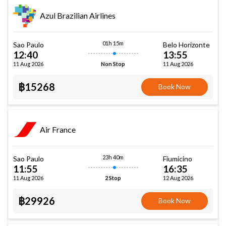
Azul Brazilian Airlines
01h 15m
Sao Paulo
Belo Horizonte
12:40
13:55
11 Aug 2026
11 Aug 2026
Non Stop
฿15268
Book Now
Air France
23h 40m
Sao Paulo
Fiumicino
11:55
16:35
11 Aug 2026
12 Aug 2026
2 Stop
฿29926
Book Now