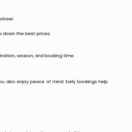
closer.
ow down the best prices.
ination, season, and booking time.
ou also enjoy peace of mind. Early bookings help