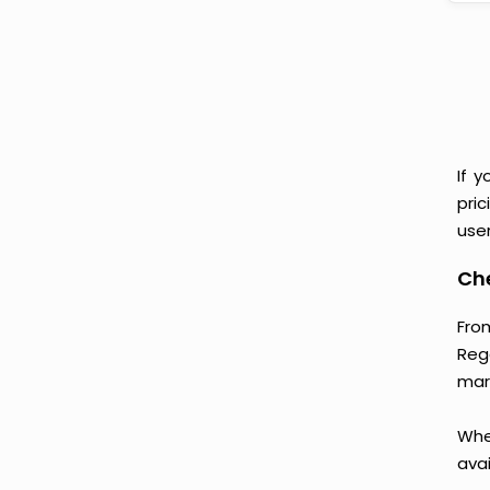
If 
pri
user
Che
Fro
Reg
mark
Whet
avai