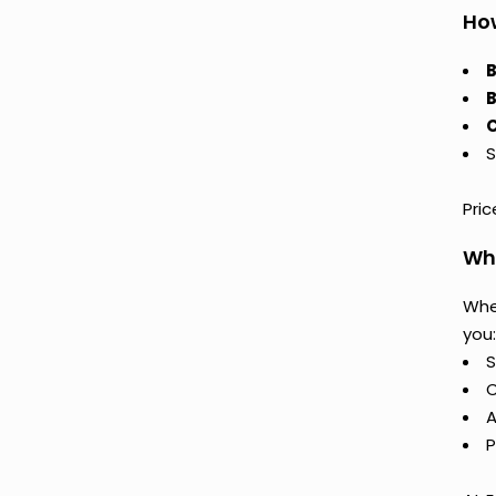
How
B
B
C
S
Pri
Why
Whe
you:
S
C
A
P