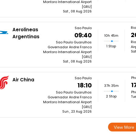
Montoro International Airport
[GRU]
Sat , 08 Aug 2026
Rio
Sao Paulo
Aerolineas
2
09:40
10h 45m
Argentinas
Rio
Sao Paulo Guarulhos
1 Stop
Air
Governador Andre Franco
Sat
Montoro International Airport
[GRU]
Sat , 08 Aug 2026
Ph
Sao Paulo
Air China
1
18:10
37h 35m
Phu
Sao Paulo Guarulhos
2 Stop
Tu
Governador Andre Franco
Montoro International Airport
[GRU]
Sun , 23 Aug 2026
View More