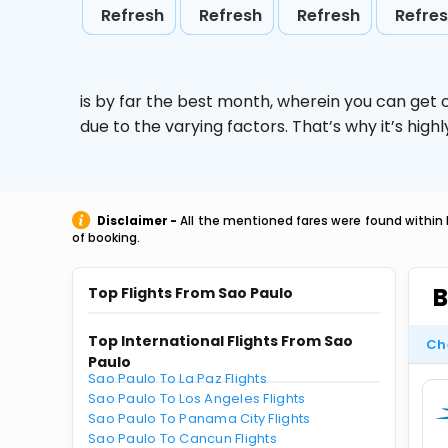
Refresh
Refresh
Refresh
Refre
is by far the best month, wherein you can get c
due to the varying factors. That’s why it’s hi
Disclaimer -
All the mentioned fares were found within 
of booking.
B
Top Flights From Sao Paulo
Top International Flights From Sao
Ch
Paulo
Sao Paulo To La Paz Flights
Sao Paulo To Los Angeles Flights
Sao Paulo To Panama City Flights
Sao Paulo To Cancun Flights