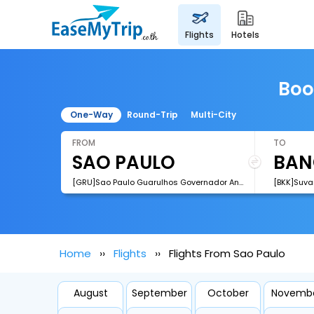
flights
hotels
Boo
One-Way
Round-Trip
Multi-City
FROM
TO
[GRU]Sao Paulo Guarulhos Governador Andre Franco Montoro International Airport
[BKK]Suva
Home
Flights
Flights From Sao Paulo
August
September
October
Novemb