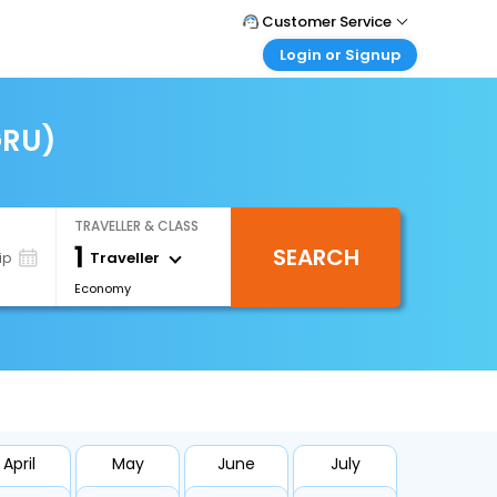
Customer Service
Login or Signup
Call Support
Tel : +66(0)20239932
Customer Login
Login & check bookings
GRU)
Mail Support
Care@easemytrip.co.th
Corporate Travel
Login corporate account
TRAVELLER & CLASS
Agent Login
1
SEARCH
Login your agent account
Traveller
ip
Economy
My Booking
Manage your bookings here
April
May
June
July