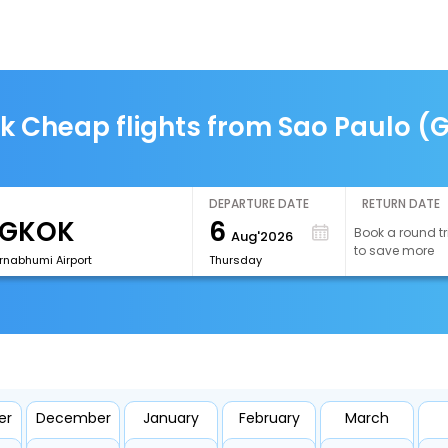
k Cheap flights from Sao Paulo (
DEPARTURE DATE
RETURN DATE
6
Book a round tr
Aug'2026
to save more
rnabhumi Airport
Thursday
er
December
January
February
March