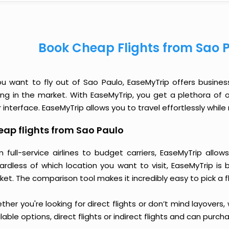
Book Cheap Flights from Sao 
you want to fly out of Sao Paulo, EaseMyTrip offers busines
cing in the market. With EaseMyTrip, you get a plethora of 
 interface. EaseMyTrip allows you to travel effortlessly whi
ap flights from Sao Paulo
m full-service airlines to budget carriers, EaseMyTrip all
ardless of which location you want to visit, EaseMyTrip is
et. The comparison tool makes it incredibly easy to pick a f
her you're looking for direct flights or don’t mind layovers
lable options, direct flights or indirect flights and can purc