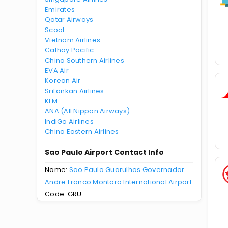
Emirates
Qatar Airways
Scoot
Vietnam Airlines
Cathay Pacific
China Southern Airlines
EVA Air
Korean Air
SriLankan Airlines
KLM
ANA (All Nippon Airways)
IndiGo Airlines
China Eastern Airlines
Sao Paulo Airport Contact Info
Name:
Sao Paulo Guarulhos Governador
Andre Franco Montoro International Airport
Code: GRU