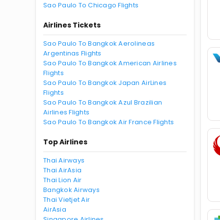
Sao Paulo To Chicago Flights
Airlines Tickets
Sao Paulo To Bangkok Aerolineas
Argentinas Flights
Sao Paulo To Bangkok American Airlines
Flights
Sao Paulo To Bangkok Japan AirLines
Flights
Sao Paulo To Bangkok Azul Brazilian
Airlines Flights
Sao Paulo To Bangkok Air France Flights
Top Airlines
Thai Airways
Thai AirAsia
Thai Lion Air
Bangkok Airways
Thai Vietjet Air
AirAsia
Singapore Airlines