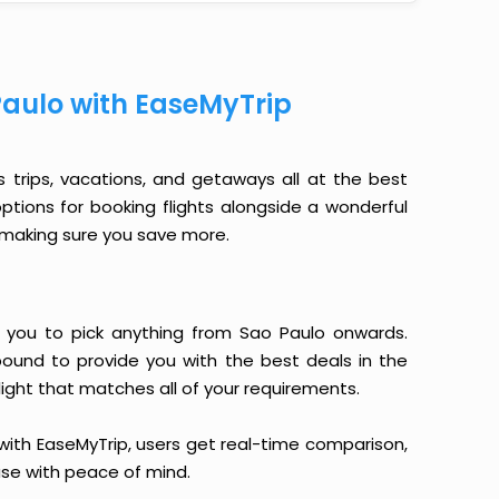
Paulo with EaseMyTrip
s trips, vacations, and getaways all at the best
options for booking flights alongside a wonderful
le making sure you save more.
ows you to pick anything from Sao Paulo onwards.
 bound to provide you with the best deals in the
light that matches all of your requirements.
, with EaseMyTrip, users get real-time comparison,
hase with peace of mind.