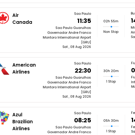
Bu
Sao Paulo
Air
1
11:35
02h 55m
Canada
Mi
Sao Paulo Guarulhos
Non Stop
Ai
Governador Andre Franco
Sa
Montoro International Airport
[GRU]
Sat , 08 Aug 2026
Fi
Sao Paulo
American
0
22:30
30h 20m
Airlines
Fi
Sao Paulo Guarulhos
1 Stop
In
Governador Andre Franco
Mo
Montoro International Airport
[GRU]
Sat , 08 Aug 2026
Fe
Sao Paulo
Azul
1
08:25
05h 30m
Brazilian
Fe
Sao Paulo Guarulhos
Airlines
1 Stop
Sa
Governador Andre Franco