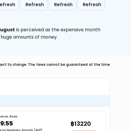
efresh
Refresh
Refresh
Refresh
ugust
is perceived as the expensive month
ve huge amounts of money.
ubject to change. The fares cannot be guaranteed at the time
enos Aires
9:55
฿13220
rge Newbery Airpark [AEP]