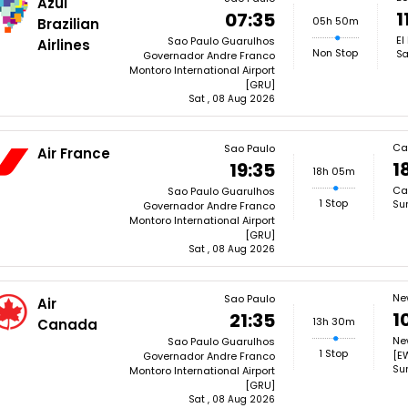
Azul
1
07:35
05h 50m
Brazilian
El
Sao Paulo Guarulhos
Airlines
Non Stop
Sa
Governador Andre Franco
Montoro International Airport
[GRU]
Sat , 08 Aug 2026
Ca
Sao Paulo
Air France
1
19:35
18h 05m
Ca
Sao Paulo Guarulhos
1 Stop
Su
Governador Andre Franco
Montoro International Airport
[GRU]
Sat , 08 Aug 2026
Ne
Sao Paulo
Air
1
21:35
13h 30m
Canada
New
Sao Paulo Guarulhos
1 Stop
[E
Governador Andre Franco
Su
Montoro International Airport
[GRU]
Sat , 08 Aug 2026