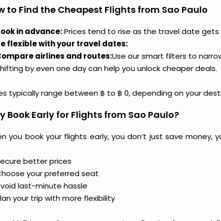
 to Find the Cheapest Flights from Sao Paulo
ook in advance:
Prices tend to rise as the travel date gets 
e flexible with your travel dates:
ompare airlines and routes:
Use our smart filters to narr
hifting by even one day can help you unlock cheaper deals.
ces typically range between ฿ to ฿ 0, depending on your dest
 Book Early for Flights from Sao Paulo?
n you book your flights early, you don’t just save money, y
ecure better prices
hoose your preferred seat
void last-minute hassle
lan your trip with more flexibility