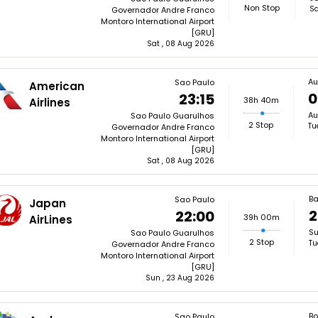
Non Stop
Sa
Governador Andre Franco
Montoro International Airport
[GRU]
Sat , 08 Aug 2026
Au
Sao Paulo
American
0
23:15
38h 40m
Airlines
Au
Sao Paulo Guarulhos
2 Stop
Tu
Governador Andre Franco
Montoro International Airport
[GRU]
Sat , 08 Aug 2026
B
Sao Paulo
Japan
2
22:00
39h 00m
AirLines
Su
Sao Paulo Guarulhos
2 Stop
Tu
Governador Andre Franco
Montoro International Airport
[GRU]
Sun , 23 Aug 2026
Bo
Sao Paulo