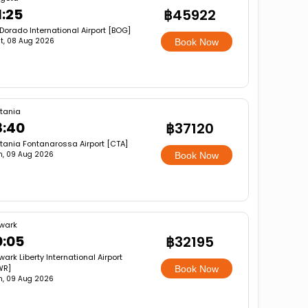
1:25
฿45922
 Dorado International Airport [BOG]
t, 08 Aug 2026
Book Now
tania
8:40
฿37120
tania Fontanarossa Airport [CTA]
n, 09 Aug 2026
Book Now
wark
0:05
฿32195
ark Liberty International Airport
WR]
Book Now
n, 09 Aug 2026