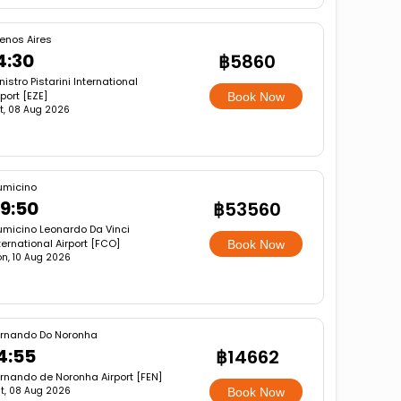
enos Aires
4:30
฿5860
nistro Pistarini International
rport [EZE]
Book Now
t, 08 Aug 2026
umicino
9:50
฿53560
umicino Leonardo Da Vinci
ternational Airport [FCO]
Book Now
n, 10 Aug 2026
rnando Do Noronha
4:55
฿14662
rnando de Noronha Airport [FEN]
t, 08 Aug 2026
Book Now