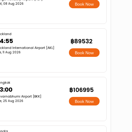
t, 08 Aug 2026
Book Now
ckland
4:55
฿89532
ckland International Airport [AKL]
e, 11 Aug 2026
Book Now
angkok
3:00
฿106995
varnabhumi Airport [BKK]
e, 25 Aug 2026
Book Now
gota