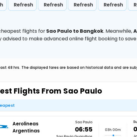
sh
Refresh
Refresh
Refresh
Refresh
R
heapest flights for
Sao Paulo to Bangkok
. Meanwhile,
A
ghly advised to make advanced online flight booking to sa
last 48 hrs. The displayed fares are based on historical data and are s
est Flights From Sao Paulo
eapest
Bu
Sao Paulo
Aerolineas
0
06:55
03h 00m
Argentinas
Jo
Sao Paulo Guarulhos