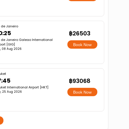
 de Janeiro
0:25
฿26503
 de Janeiro Galeao International
port [GIG]
Book Now
, 08 Aug 2026
uket
7:45
฿93068
ket International Airport [HKT]
e, 25 Aug 2026
Book Now