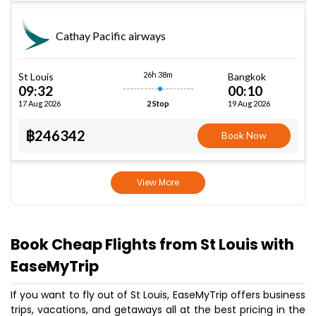
Cathay Pacific airways
26h 38m
St Louis
Bangkok
09:32
00:10
17 Aug 2026
19 Aug 2026
2 Stop
฿246342
Book Now
View More
Book Cheap Flights from St Louis with
EaseMyTrip
If you want to fly out of St Louis, EaseMyTrip offers business
trips, vacations, and getaways all at the best pricing in the