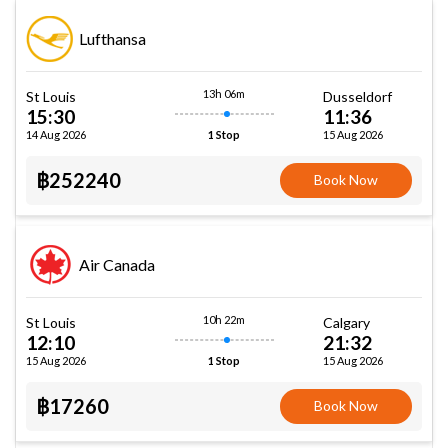
Lufthansa
13h 06m
St Louis
Dusseldorf
15:30
11:36
14 Aug 2026
15 Aug 2026
1 Stop
฿252240
Book Now
Air Canada
10h 22m
St Louis
Calgary
12:10
21:32
15 Aug 2026
15 Aug 2026
1 Stop
฿17260
Book Now