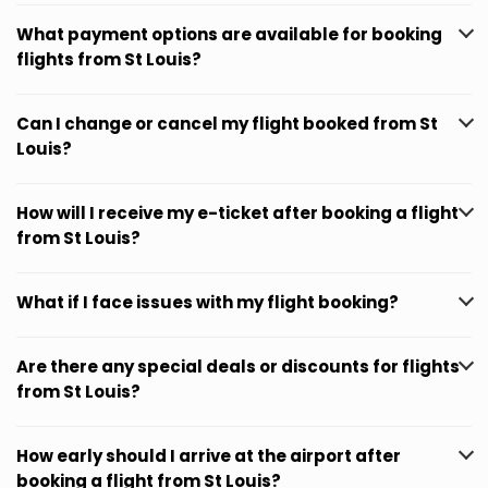
What payment options are available for booking
flights from St Louis?
Can I change or cancel my flight booked from St
Louis?
How will I receive my e-ticket after booking a flight
from St Louis?
What if I face issues with my flight booking?
Are there any special deals or discounts for flights
from St Louis?
How early should I arrive at the airport after
booking a flight from St Louis?