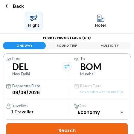
Back
Flight
Hotel
FLIGHTS FROM ST LOUIS (STL)
ONE WAY
ROUND TRIP
MULTICITY
From
To
DEL
BOM
New Delhi
Mumbai
Departure Date
Return Date
Save extra with round trip
Travellers
Class
1
Traveller