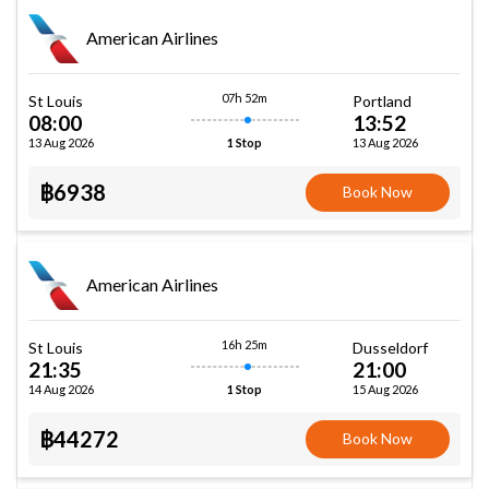
American Airlines
07h 52m
St Louis
Portland
08:00
13:52
13 Aug 2026
13 Aug 2026
1 Stop
฿6938
Book Now
American Airlines
16h 25m
St Louis
Dusseldorf
21:35
21:00
14 Aug 2026
15 Aug 2026
1 Stop
฿44272
Book Now