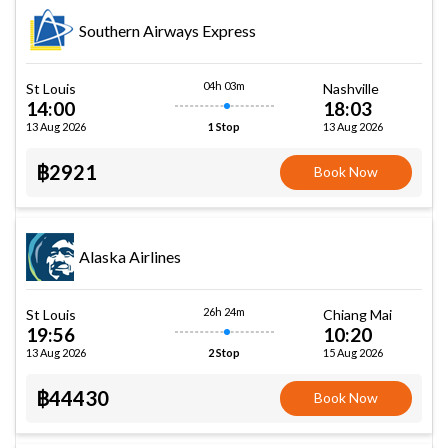
Southern Airways Express
04h 03m
St Louis
Nashville
14:00
18:03
13 Aug 2026
13 Aug 2026
1 Stop
฿2921
Book Now
Alaska Airlines
26h 24m
St Louis
Chiang Mai
19:56
10:20
13 Aug 2026
15 Aug 2026
2 Stop
฿44430
Book Now