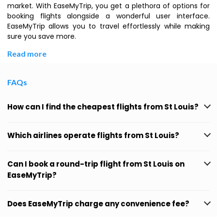
market. With EaseMyTrip, you get a plethora of options for
booking flights alongside a wonderful user interface.
EaseMyTrip allows you to travel effortlessly while making
sure you save more.
Read more
FAQs
How can I find the cheapest flights from St Louis?
Which airlines operate flights from St Louis?
Can I book a round-trip flight from St Louis on
EaseMyTrip?
Does EaseMyTrip charge any convenience fee?