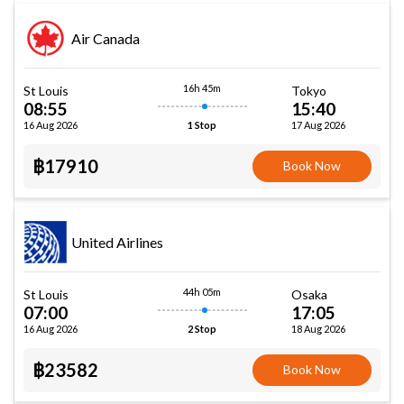
Air Canada
16h 45m
St Louis
Tokyo
08:55
15:40
16 Aug 2026
17 Aug 2026
1 Stop
฿17910
Book Now
United Airlines
44h 05m
St Louis
Osaka
07:00
17:05
16 Aug 2026
18 Aug 2026
2 Stop
฿23582
Book Now