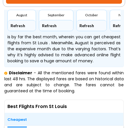
August
September
October
Nove
Refresh
Refresh
Refresh
Refresh
is by far the best month, wherein you can get cheapest
flights from St Louis . Meanwhile, August is perceived as
the expensive month due to the varying factors. That’s
why it’s highly advised to make advanced online flight
booking to save a huge amount of money.
Disclaimer
- All the mentioned fares were found within
last 48 hrs. The displayed fares are based on historical data
and are subject to change. The fares cannot be
guaranteed at the time of booking.
Best Flights From St Louis
Cheapest