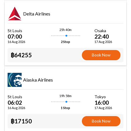
Delta Airlines
25h 40m
St Louis
Osaka
07:00
22:40
16 Aug 2026
17 Aug 2026
2 Stop
฿64255
Book Now
Alaska Airlines
19h 58m
St Louis
Tokyo
06:02
16:00
16 Aug 2026
17 Aug 2026
1 Stop
฿17150
Book Now