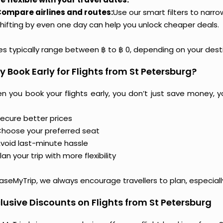
ompare airlines and routes:
Use our smart filters to narr
hifting by even one day can help you unlock cheaper deals.
ces typically range between ฿ to ฿ 0, depending on your dest
 Book Early for Flights from St Petersburg?
n you book your flights early, you don’t just save money, y
ecure better prices
hoose your preferred seat
void last-minute hassle
lan your trip with more flexibility
aseMyTrip, we always encourage travellers to plan, especiall
lusive Discounts on Flights from St Petersburg