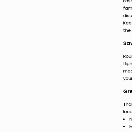
Ease
fam
dis
Keep
the 
Sav
Rou
flig
mea
your
Gre
Than
loca
N
M