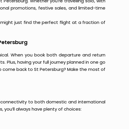
t Petersburg. Whether you’re travelling solo, with
onal promotions, festive sales, and limited-time
ight just find the perfect flight at a fraction of
 Petersburg
mical. When you book both departure and return
s. Plus, having your full journey planned in one go
to come back to St Petersburg? Make the most of
ir connectivity to both domestic and international
s, you’ll always have plenty of choices: