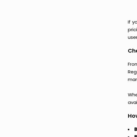
If y
pri
user
Che
From
Reg
mark
Whet
avai
How
B
B