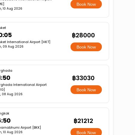
ME]
Book Now
, 10 Aug 2026
uket
0:05
฿28000
ket International Airport [HKT]
n, 09 Aug 2026
Book Now
rghada
1:50
฿33030
ghada International Airport
RG]
Book Now
, 08 Aug 2026
ngkok
6:50
฿21212
varnabhumi Airport [BKK]
, 10 Aug 2026
Book Now