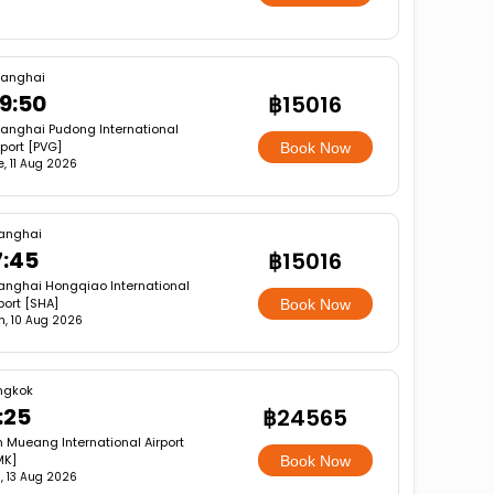
anghai
9:50
฿15016
anghai Pudong International
rport [PVG]
Book Now
e, 11 Aug 2026
anghai
7:45
฿15016
anghai Hongqiao International
port [SHA]
Book Now
, 10 Aug 2026
ngkok
:25
฿24565
 Mueang International Airport
MK]
Book Now
, 13 Aug 2026