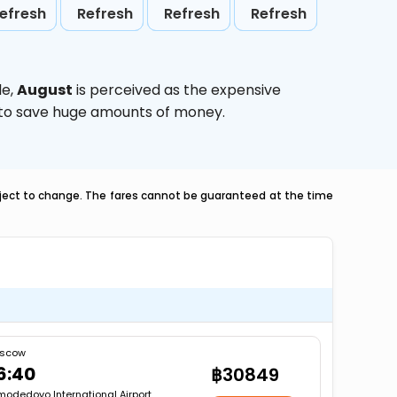
efresh
Refresh
Refresh
Refresh
le,
August
is perceived as the expensive
g to save huge amounts of money.
ubject to change. The fares cannot be guaranteed at the time
scow
6:40
฿30849
odedovo International Airport