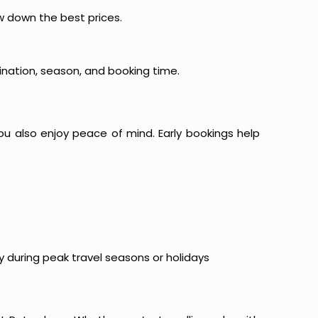
ow down the best prices.
ination, season, and booking time.
ou also enjoy peace of mind. Early bookings help
y during peak travel seasons or holidays