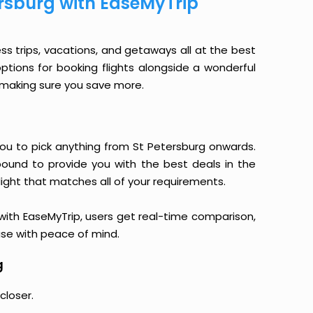
ersburg with EaseMyTrip
ess trips, vacations, and getaways all at the best
options for booking flights alongside a wonderful
le making sure you save more.
s you to pick anything from St Petersburg onwards.
 bound to provide you with the best deals in the
light that matches all of your requirements.
, with EaseMyTrip, users get real-time comparison,
hase with peace of mind.
g
closer.