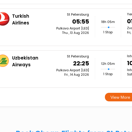
Ye
St Petersburg
Turkish
0
05:55
18h 05m
Airlines
Zva
Pulkovo Airport [LED]
1 Stop
Fri
Thu , 13 Aug 2026
Ist
St Petersburg
Uzbekistan
1
22:25
12h 05m
Airways
Ist
Pulkovo Airport [LED]
1 Stop
Sat
Fri , 14 Aug 2026
View More