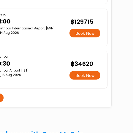
revan
1:00
฿129715
rtnots International Airport [EVN]
, 14 Aug 2026
Book Now
anbul
0:30
฿34620
anbul Airport [IST]
, 15 Aug 2026
Book Now