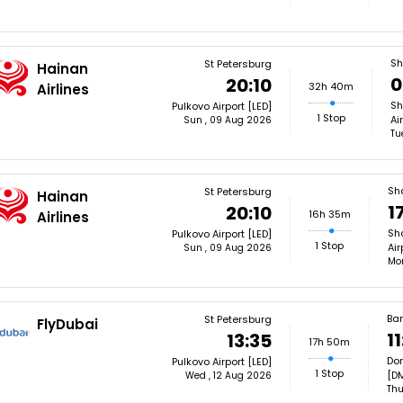
Sh
St Petersburg
Hainan
0
20:10
32h 40m
Airlines
Sh
Pulkovo Airport [LED]
1 Stop
Ai
Sun , 09 Aug 2026
Tu
Sh
St Petersburg
Hainan
1
20:10
16h 35m
Airlines
Sh
Pulkovo Airport [LED]
1 Stop
Air
Sun , 09 Aug 2026
Mon
Ba
St Petersburg
FlyDubai
11
13:35
17h 50m
Don
Pulkovo Airport [LED]
1 Stop
[D
Wed , 12 Aug 2026
Thu