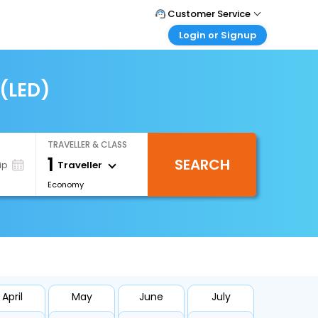
Customer Service
Login or Signup
Call Support
Tel : +66(0)20239932
Customer Login
Login & check bookings
 (LED)
Mail Support
Care@easemytrip.co.th
Corporate Travel
Login corporate account
TRAVELLER & CLASS
Agent Login
1
SEARCH
Login your agent account
Traveller
ip
Economy
My Booking
Manage your bookings here
April
May
June
July