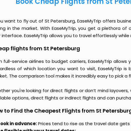
Book Cheap Flights from St Pet
ou want to fly out of St Petersburg, EaseMyTrip offers busin
cing in the market. With EaseMyTrip, you get a plethora of 
 interface. EaseMyTrip allows you to travel effortlessly whi
ap flights from St Petersburg
 full-service airlines to budget carriers, EaseMyTrip allow
ardless of which location you want to visit, EaseMyTrip is
et. The comparison tool makes it incredibly easy to pick a f
her you're looking for direct flights or don’t mind layovers
lable options, direct flights or indirect flights and can purc
 to Find the Cheapest Flights from St Petersbur
ook in advance:
Prices tend to rise as the travel date gets 
e flexible with your travel dates: