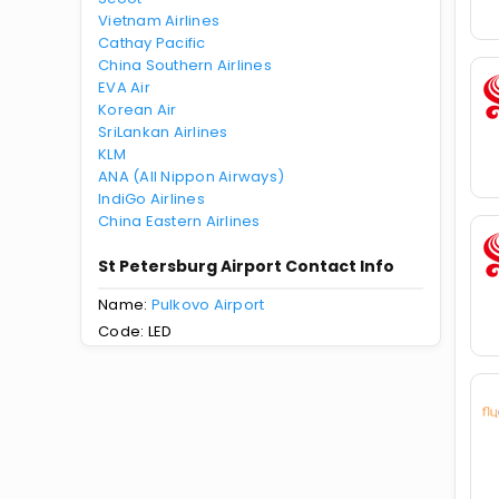
Vietnam Airlines
Cathay Pacific
China Southern Airlines
EVA Air
Korean Air
SriLankan Airlines
KLM
ANA (All Nippon Airways)
IndiGo Airlines
China Eastern Airlines
St Petersburg Airport Contact Info
Name:
Pulkovo Airport
Code: LED