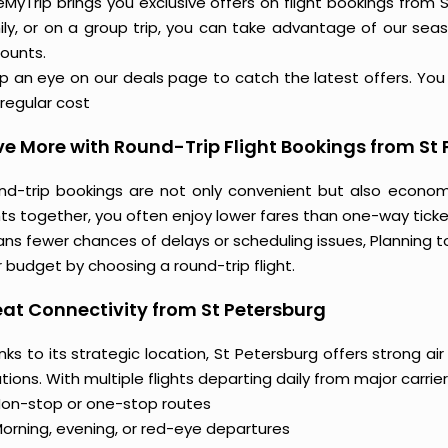
MyTrip brings you exclusive offers on flight bookings from S
ily, or on a group trip, you can take advantage of our seas
counts.
 an eye on our deals page to catch the latest offers. You m
regular cost
e More with Round-Trip Flight Bookings from St
nd-trip bookings are not only convenient but also econo
hts together, you often enjoy lower fares than one-way ticket
ns fewer chances of delays or scheduling issues, Planning 
 budget by choosing a round-trip flight.
at Connectivity from St Petersburg
ks to its strategic location, St Petersburg offers strong a
tions. With multiple flights departing daily from major carrier
on-stop or one-stop routes
orning, evening, or red-eye departures