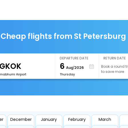
Cheap flights from St Petersburg
DEPARTURE DATE
RETURN DATE
6
Book a round tr
Aug'2026
to save more
rnabhumi Airport
Thursday
er
December
January
February
March