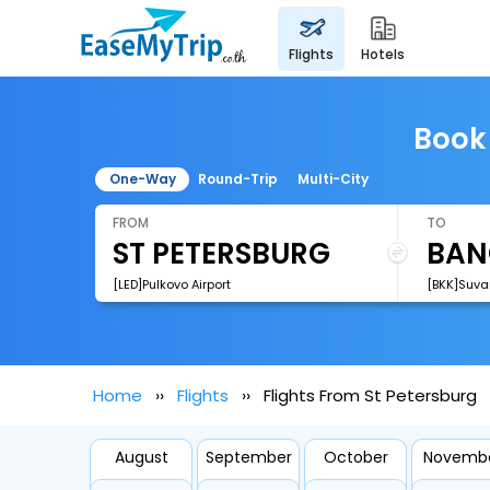
flights
hotels
Book 
One-Way
Round-Trip
Multi-City
FROM
TO
[LED]Pulkovo Airport
[BKK]Suva
Home
Flights
Flights From St Petersburg
August
September
October
Novemb