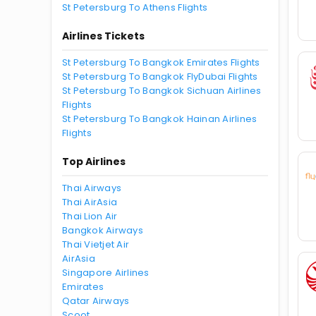
St Petersburg To Athens Flights
Airlines Tickets
St Petersburg To Bangkok Emirates Flights
St Petersburg To Bangkok FlyDubai Flights
St Petersburg To Bangkok Sichuan Airlines
Flights
St Petersburg To Bangkok Hainan Airlines
Flights
Top Airlines
Thai Airways
Thai AirAsia
Thai Lion Air
Bangkok Airways
Thai Vietjet Air
AirAsia
Singapore Airlines
Emirates
Qatar Airways
Scoot