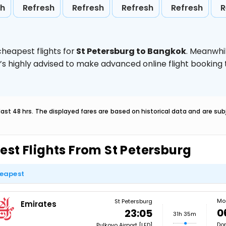
sh
Refresh
Refresh
Refresh
Refresh
R
heapest flights for
St Petersburg to Bangkok
. Meanwhi
t’s highly advised to make advanced online flight bookin
last 48 hrs. The displayed fares are based on historical data and are s
est Flights From St Petersburg
eapest
Mo
St Petersburg
Emirates
0
23:05
31h 35m
Dom
Pulkovo Airport [LED]