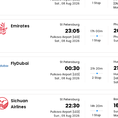
1 Stop
[D
Sat , 08 Aug 2026
Mon
Ph
St Petersburg
Emirates
2
23:05
17h 00m
Phu
Pulkovo Airport [LED]
1 Stop
Su
Sat , 08 Aug 2026
Hu
St Petersburg
FlyDubai
2
00:30
21h 20m
Hur
Pulkovo Airport [LED]
2 Stop
[H
Sat , 08 Aug 2026
Sat
Ba
St Petersburg
Sichuan
1
22:30
14h 20m
Airlines
Su
Pulkovo Airport [LED]
1 Stop
Mon
Sun , 09 Aug 2026