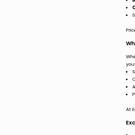
C
S
Pri
Why
Whe
you:
S
C
A
P
At E
Exc