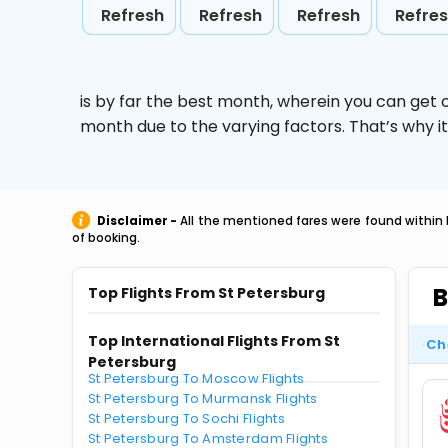
Refresh
Refresh
Refresh
Refre
is by far the best month, wherein you can get c
month due to the varying factors. That’s why i
Disclaimer -
All the mentioned fares were found within 
of booking.
B
Top Flights From St Petersburg
Top International Flights From St
Ch
Petersburg
St Petersburg To Moscow Flights
St Petersburg To Murmansk Flights
St Petersburg To Sochi Flights
St Petersburg To Amsterdam Flights