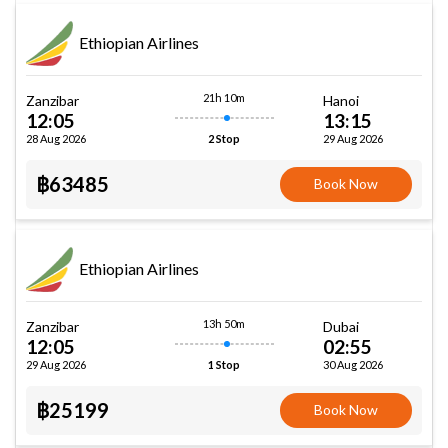
Ethiopian Airlines
21h 10m
Zanzibar
Hanoi
12:05
13:15
28 Aug 2026
29 Aug 2026
2 Stop
฿63485
Book Now
Ethiopian Airlines
13h 50m
Zanzibar
Dubai
12:05
02:55
29 Aug 2026
30 Aug 2026
1 Stop
฿25199
Book Now