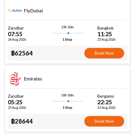
FlyDubai
23h 30m
Zanzibar
Bangkok
07:55
11:25
24 Aug 2026
25 Aug 2026
1 Stop
฿62564
Book Now
Emirates
18h 00m
Zanzibar
Bergamo
05:25
22:25
25 Aug 2026
25 Aug 2026
1 Stop
฿28644
Book Now