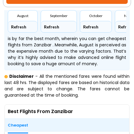
August
September
October
Nove
Refresh
Refresh
Refresh
Refresh
is by far the best month, wherein you can get cheapest
flights from Zanzibar . Meanwhile, August is perceived as
the expensive month due to the varying factors. That’s
why it’s highly advised to make advanced online flight
booking to save a huge amount of money.
Disclaimer
- All the mentioned fares were found within
last 48 hrs. The displayed fares are based on historical data
and are subject to change. The fares cannot be
guaranteed at the time of booking.
Best Flights From Zanzibar
Cheapest