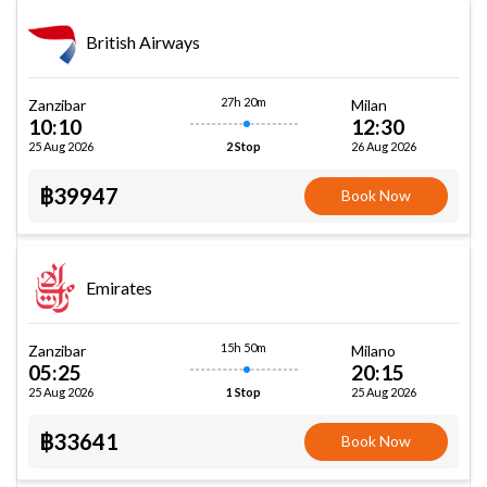
British Airways
27h 20m
Zanzibar
Milan
10:10
12:30
25 Aug 2026
26 Aug 2026
2 Stop
฿39947
Book Now
Emirates
15h 50m
Zanzibar
Milano
05:25
20:15
25 Aug 2026
25 Aug 2026
1 Stop
฿33641
Book Now