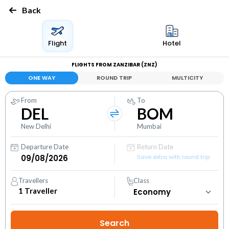
Back
Flight
Hotel
FLIGHTS FROM ZANZIBAR (ZNZ)
ONE WAY
ROUND TRIP
MULTICITY
From
To
DEL
BOM
New Delhi
Mumbai
Departure Date
Return Date
Save extra with round trip
Travellers
Class
1
Traveller