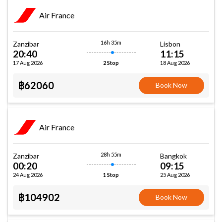
Air France
16h 35m
Zanzibar
Lisbon
20:40
11:15
17 Aug 2026
18 Aug 2026
2 Stop
฿62060
Book Now
Air France
28h 55m
Zanzibar
Bangkok
00:20
09:15
24 Aug 2026
25 Aug 2026
1 Stop
฿104902
Book Now