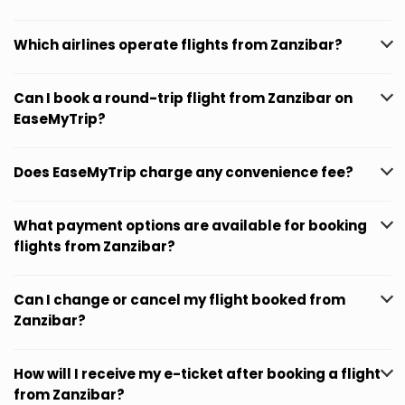
Which airlines operate flights from Zanzibar?
Can I book a round-trip flight from Zanzibar on
EaseMyTrip?
Does EaseMyTrip charge any convenience fee?
What payment options are available for booking
flights from Zanzibar?
Can I change or cancel my flight booked from
Zanzibar?
How will I receive my e-ticket after booking a flight
from Zanzibar?