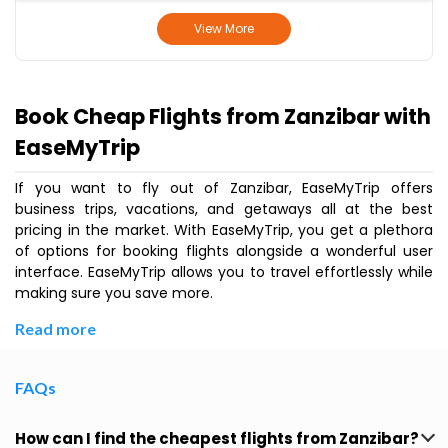
View More
Book Cheap Flights from Zanzibar with
EaseMyTrip
If you want to fly out of Zanzibar, EaseMyTrip offers
business trips, vacations, and getaways all at the best
pricing in the market. With EaseMyTrip, you get a plethora
of options for booking flights alongside a wonderful user
interface. EaseMyTrip allows you to travel effortlessly while
making sure you save more.
Read more
FAQs
How can I find the cheapest flights from Zanzibar?