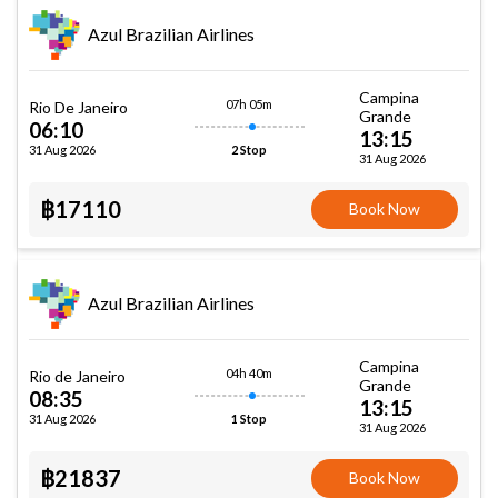
Azul Brazilian Airlines
Campina
07h 05m
Rio De Janeiro
Grande
06:10
13:15
31 Aug 2026
2 Stop
31 Aug 2026
฿17110
Book Now
Azul Brazilian Airlines
Campina
04h 40m
Rio de Janeiro
Grande
08:35
13:15
31 Aug 2026
1 Stop
31 Aug 2026
฿21837
Book Now