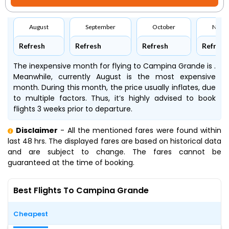
August
September
October
Nove
Refresh
Refresh
Refresh
Refresh
The inexpensive month for flying to Campina Grande is .
Meanwhile, currently August is the most expensive
month. During this month, the price usually inflates, due
to multiple factors. Thus, it’s highly advised to book
flights 3 weeks prior to departure.
Disclaimer
- All the mentioned fares were found within
last 48 hrs. The displayed fares are based on historical data
and are subject to change. The fares cannot be
guaranteed at the time of booking.
Best Flights To Campina Grande
Cheapest