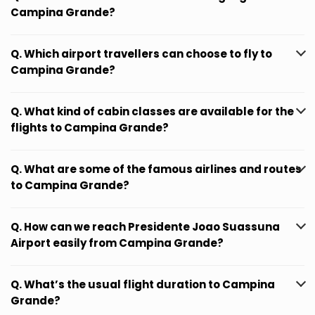
Campina Grande?
Q. Which airport travellers can choose to fly to
Campina Grande?
Q. What kind of cabin classes are available for the
flights to Campina Grande?
Q. What are some of the famous airlines and routes
to Campina Grande?
Q. How can we reach Presidente Joao Suassuna
Airport easily from Campina Grande?
Q. What’s the usual flight duration to Campina
Grande?