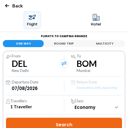
Back
Flight
Hotel
FLIGHTS TO CAMPINA GRANDE
ONE WAY
ROUND TRIP
MULTICITY
From
To
DEL
BOM
New Delhi
Mumbai
Departure Date
Return Date
Save extra with round trip
Travellers
Class
1
Traveller