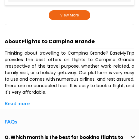
View More
About Flights to Campina Grande
Thinking about travelling to Campina Grande? EaseMyTrip
provides the best offers on flights to Campina Grande
irrespective of the travel purpose, whether work-related, a
family visit, or a holiday getaway. Our platform is very easy
to use and comes with numerous airlines, and rest assured,
there are no concealed fees. It is easy to book a flight, and
it's very affordable.
Read more
FAQs
Q. Which month is the best for booking flights to