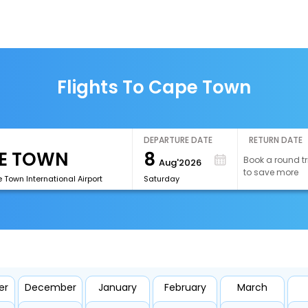
Flights To Cape Town
DEPARTURE DATE
RETURN DATE
8
Book a round tr
Aug'2026
to save more
Town International Airport
Saturday
er
December
January
February
March