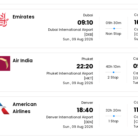
C
Dubai
Emirates
1
09:10
09h 30m
Ca
Dubai International Airport
Non Stop
[C
[DXB]
Su
Sun , 09 Aug 2026
Ca
Phuket
Air India
0
22:20
40h 10m
Ca
Phuket International Airport
2 Stop
[C
[HKT]
Tue
Sun , 09 Aug 2026
Ca
Denver
American
1
18:40
32h 20m
Airlines
Ca
Denver International Airport
1 Stop
[C
[DEN]
Tu
Sun , 09 Aug 2026