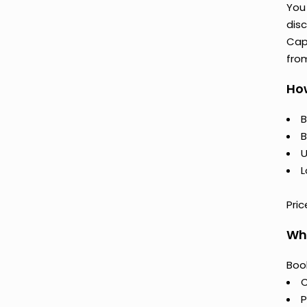
You 
disc
Cap
fro
How
B
B
U
L
Pric
Why
Book
C
P