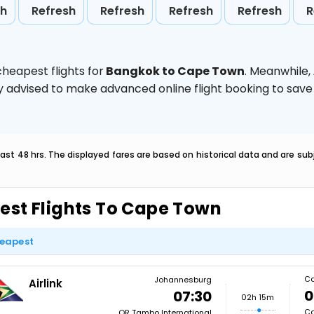
sh
Refresh
Refresh
Refresh
Refresh
R
heapest flights for
Bangkok to Cape Town
. Meanwhile,
ghly advised to make advanced online flight booking to sa
last 48 hrs. The displayed fares are based on historical data and are s
est Flights To Cape Town
eapest
Ca
Johannesburg
Airlink
0
07:30
02h 15m
Ca
OR Tambo International