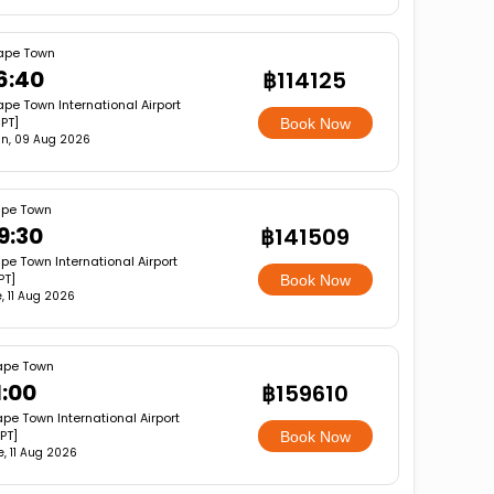
ape Town
6:40
฿114125
pe Town International Airport
PT]
Book Now
n, 09 Aug 2026
pe Town
9:30
฿141509
pe Town International Airport
PT]
Book Now
, 11 Aug 2026
pe Town
1:00
฿159610
pe Town International Airport
PT]
Book Now
e, 11 Aug 2026