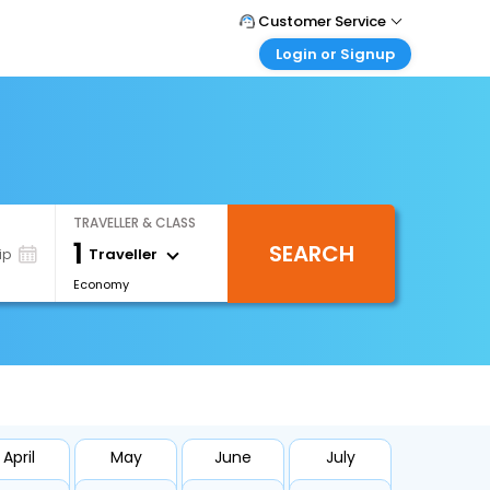
Customer Service
Login or Signup
Call Support
Tel : +66(0)20239932
Customer Login
Login & check bookings
Mail Support
Care@easemytrip.co.th
Corporate Travel
Login corporate account
TRAVELLER & CLASS
Agent Login
1
SEARCH
Login your agent account
Traveller
ip
Economy
My Booking
Manage your bookings here
April
May
June
July