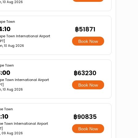
, 10 Aug 2026
pe Town
4:10
฿51871
pe Town International Airport
PT]
Book Now
n, 10 Aug 2026
pe Town
3:00
฿63230
e Town International Airport
T]
Book Now
, 10 Aug 2026
e Town
:10
฿90835
e Town International Airport
T]
Book Now
, 09 Aug 2026