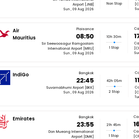
Non Stop
[C
Airport [JNB]
Su
Sun , 09 Aug 2026
Ca
Plaisance
Air
1
08:50
10h 30m
Mauritius
Ca
Sir Seewoosagur Ramgoolam
1 Stop
[C
International Airport [MRU]
Su
Sun , 09 Aug 2026
Ca
Bangkok
IndiGo
1
22:45
42h 05m
Ca
Suvarnabhumi Airport [BKK]
2 Stop
[C
Sun , 09 Aug 2026
Tu
Ca
Bangkok
Emirates
1
23:55
21h 45m
Cap
Don Mueang International
1 Stop
[CP
Airport [DMK]