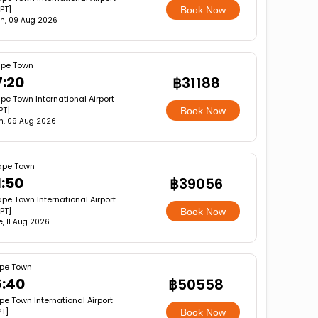
PT]
Book Now
n, 09 Aug 2026
pe Town
7:20
฿31188
pe Town International Airport
PT]
Book Now
n, 09 Aug 2026
pe Town
1:50
฿39056
pe Town International Airport
PT]
Book Now
e, 11 Aug 2026
pe Town
6:40
฿50558
e Town International Airport
T]
Book Now