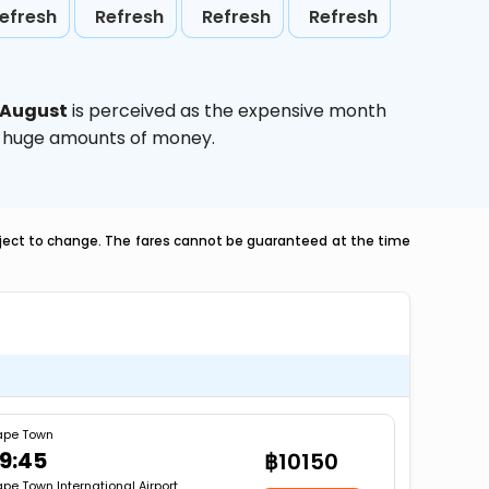
efresh
Refresh
Refresh
Refresh
August
is perceived as the expensive month
ve huge amounts of money.
ubject to change. The fares cannot be guaranteed at the time
pe Town
9:45
฿10150
pe Town International Airport