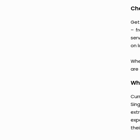
Ch
Get
– f
serv
on l
Whe
are
Why
Cur
Sin
ext
exp
thei