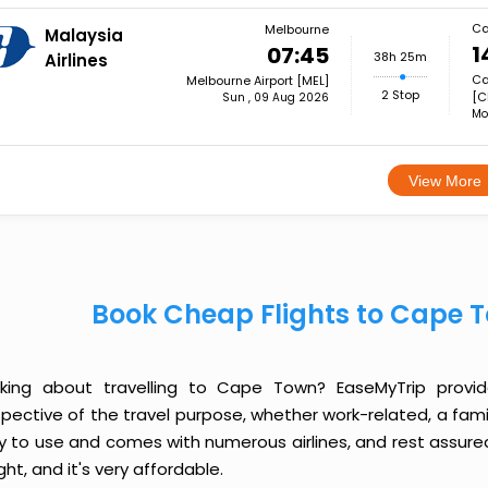
Ca
Melbourne
Malaysia
1
07:45
38h 25m
Airlines
Ca
Melbourne Airport [MEL]
2 Stop
[C
Sun , 09 Aug 2026
Mo
View More
Book Cheap Flights to Cape 
nking about travelling to Cape Town? EaseMyTrip provi
spective of the travel purpose, whether work-related, a famil
y to use and comes with numerous airlines, and rest assured
ight, and it's very affordable.