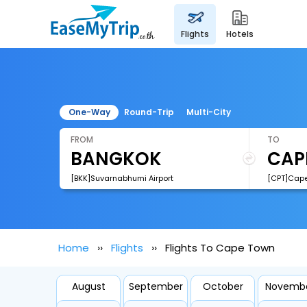
flights
hotels
One-Way
Round-Trip
Multi-City
FROM
TO
[BKK]Suvarnabhumi Airport
[CPT]Cape 
Home
Flights
Flights To Cape Town
August
September
October
Novemb