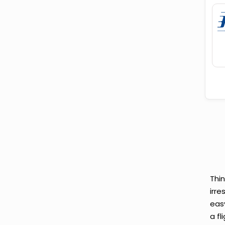
Thi
irre
eas
a fl