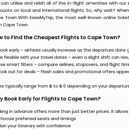
can utilise and relish all of the in-flight amenities with our
ounts on local and international flights. So, why wait? Whe
e Town With EaseMyTrip, the most well-known online ticket 
m Cape Town.
 to Find the Cheapest Flights to Cape Town?
ook early – airfares usually increase as the departure date g
e flexible with your travel dates – even a slight shift can resul
se smart filters – compare airlines, stopovers, and flight tim
ook out for deals – Flash sales and promotional offers appe
es typically range from ฿ to ฿ 0 depending on your departure
 Book Early for Flights to Cape Town?
ing in advance offers more than just better prices. It allows
hoose preferred seats and timings
lan your itinerary with confidence