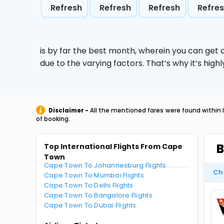
Refresh
Refresh
Refresh
Refre
is by far the best month, wherein you can get c
due to the varying factors. That’s why it’s hi
Disclaimer -
All the mentioned fares were found within 
of booking.
B
Top International Flights From Cape
Town
Cape Town To Johannesburg Flights
Ch
Cape Town To Mumbai Flights
Cape Town To Delhi Flights
Cape Town To Bangalore Flights
Cape Town To Dubai Flights