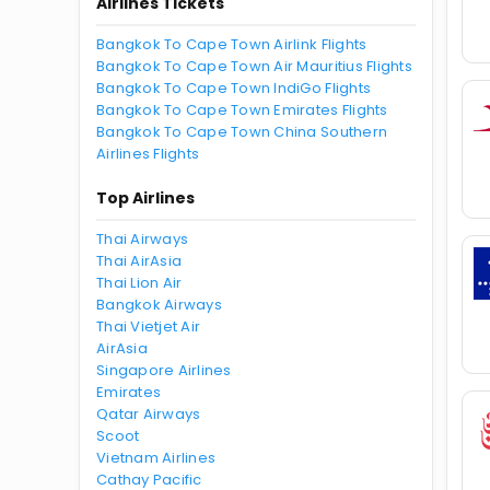
Airlines Tickets
Bangkok To Cape Town Airlink Flights
Bangkok To Cape Town Air Mauritius Flights
Bangkok To Cape Town IndiGo Flights
Bangkok To Cape Town Emirates Flights
Bangkok To Cape Town China Southern
Airlines Flights
Top Airlines
Thai Airways
Thai AirAsia
Thai Lion Air
Bangkok Airways
Thai Vietjet Air
AirAsia
Singapore Airlines
Emirates
Qatar Airways
Scoot
Vietnam Airlines
Cathay Pacific