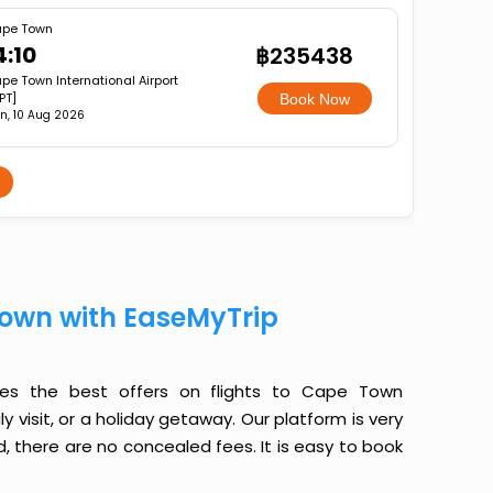
pe Town
4:10
฿235438
pe Town International Airport
PT]
Book Now
n, 10 Aug 2026
Town with EaseMyTrip
des the best offers on flights to Cape Town
y visit, or a holiday getaway. Our platform is very
, there are no concealed fees. It is easy to book