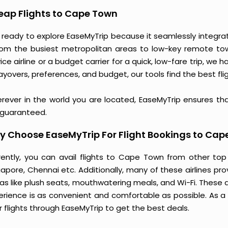
eap Flights to Cape Town
 ready to explore EaseMyTrip because it seamlessly integra
rom the busiest metropolitan areas to low-key remote towns
ice airline or a budget carrier for a quick, low-fare trip, we 
ayovers, preferences, and budget, our tools find the best flig
rever in the world you are located, EaseMyTrip ensures th
 guaranteed.
 Choose EaseMyTrip For Flight Bookings to Cap
rently, you can avail flights to Cape Town from other top
gapore, Chennai etc. Additionally, many of these airlines pr
ras like plush seats, mouthwatering meals, and Wi-Fi. These 
erience is as convenient and comfortable as possible. As a
r flights through EaseMyTrip to get the best deals.