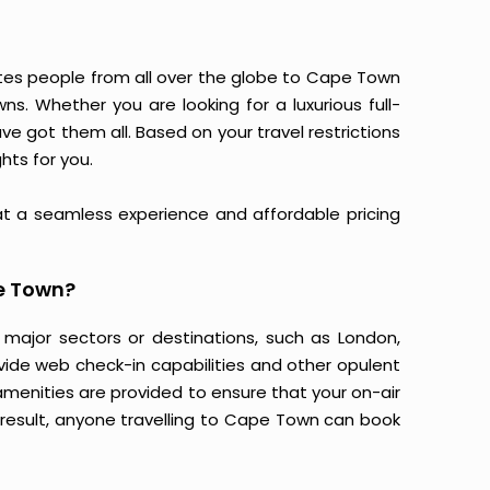
tes people from all over the globe to Cape Town
. Whether you are looking for a luxurious full-
have got them all. Based on your travel restrictions
hts for you.
at a seamless experience and affordable pricing
e Town?
 major sectors or destinations, such as London,
ovide web check-in capabilities and other opulent
amenities are provided to ensure that your on-air
 result, anyone travelling to Cape Town can book