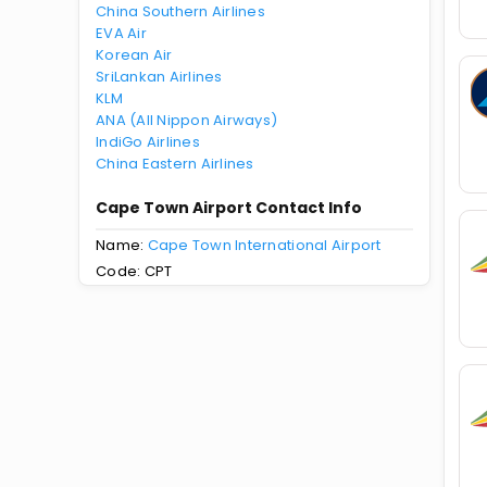
China Southern Airlines
EVA Air
Korean Air
SriLankan Airlines
KLM
ANA (All Nippon Airways)
IndiGo Airlines
China Eastern Airlines
Cape Town Airport Contact Info
Name:
Cape Town International Airport
Code: CPT