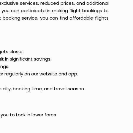
 exclusive services, reduced prices, and additional
n you can participate in making flight bookings to
booking service, you can find affordable flights
ets closer.
t in significant savings.
ings.
ar regularly on our website and app.
 city, booking time, and travel season
 you to Lock in lower fares