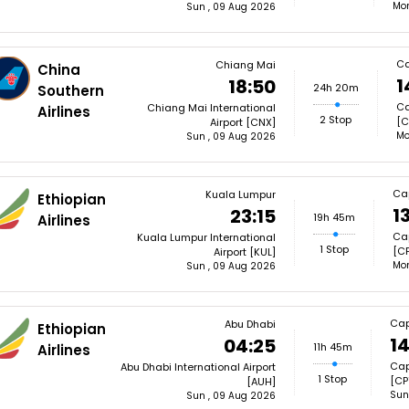
Mon
Sun , 09 Aug 2026
Ca
Chiang Mai
China
1
18:50
24h 20m
Southern
Ca
Chiang Mai International
Airlines
2 Stop
[C
Airport [CNX]
Mo
Sun , 09 Aug 2026
Ca
Kuala Lumpur
Ethiopian
1
23:15
19h 45m
Airlines
Cap
Kuala Lumpur International
1 Stop
[CP
Airport [KUL]
Mon
Sun , 09 Aug 2026
Cap
Abu Dhabi
Ethiopian
14
04:25
11h 45m
Airlines
Cap
Abu Dhabi International Airport
1 Stop
[CP
[AUH]
Sun
Sun , 09 Aug 2026