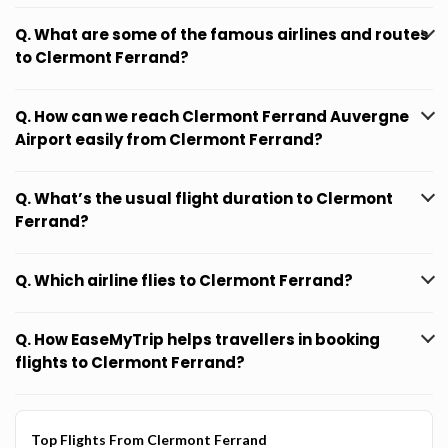
Q. What are some of the famous airlines and routes
to Clermont Ferrand?
Q. How can we reach Clermont Ferrand Auvergne
Airport easily from Clermont Ferrand?
Q. What’s the usual flight duration to Clermont
Ferrand?
Q. Which airline flies to Clermont Ferrand?
Q. How EaseMyTrip helps travellers in booking
flights to Clermont Ferrand?
Top Flights From Clermont Ferrand