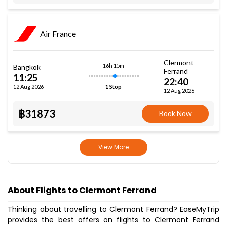
Air France
Clermont
16h 15m
Bangkok
Ferrand
11:25
22:40
12 Aug 2026
1 Stop
12 Aug 2026
฿31873
Book Now
View More
About Flights to Clermont Ferrand
Thinking about travelling to Clermont Ferrand? EaseMyTrip
provides the best offers on flights to Clermont Ferrand