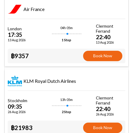
Air France
Clermont
04h 05m
London
Ferrand
17:35
22:40
13 Aug 2026
1 Stop
13 Aug 2026
฿9357
Book Now
KLM Royal Dutch Airlines
Clermont
13h 05m
Stockholm
Ferrand
09:35
22:40
26 Aug 2026
2 Stop
26 Aug 2026
฿21983
Book Now