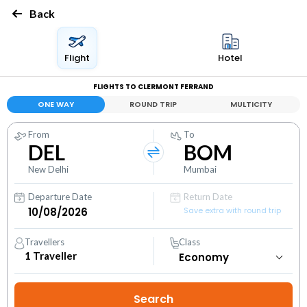
Back
Flight
Hotel
FLIGHTS TO CLERMONT FERRAND
ONE WAY
ROUND TRIP
MULTICITY
From
To
DEL
BOM
New Delhi
Mumbai
Departure Date
Return Date
Save extra with round trip
Travellers
Class
1
Traveller