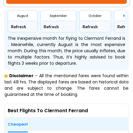
August
September
October
Nove
Refresh
Refresh
Refresh
Refresh
The inexpensive month for flying to Clermont Ferrand is
. Meanwhile, currently August is the most expensive
month. During this month, the price usually inflates, due
to multiple factors. Thus, it’s highly advised to book
flights 3 weeks prior to departure.
Disclaimer
- All the mentioned fares were found within
last 48 hrs. The displayed fares are based on historical data
and are subject to change. The fares cannot be
guaranteed at the time of booking.
Best Flights To Clermont Ferrand
Cheapest