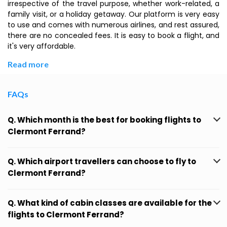
irrespective of the travel purpose, whether work-related, a
family visit, or a holiday getaway. Our platform is very easy
to use and comes with numerous airlines, and rest assured,
there are no concealed fees. It is easy to book a flight, and
it's very affordable.
Read more
FAQs
Q. Which month is the best for booking flights to
Clermont Ferrand?
Q. Which airport travellers can choose to fly to
Clermont Ferrand?
Q. What kind of cabin classes are available for the
flights to Clermont Ferrand?