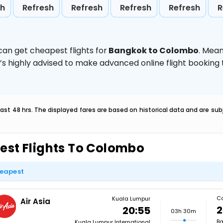
sh
Refresh
Refresh
Refresh
Refresh
R
can get cheapest flights for
Bangkok to Colombo
. Mean
t’s highly advised to make advanced online flight bookin
last 48 hrs. The displayed fares are based on historical data and are s
est Flights To Colombo
eapest
C
Kuala Lumpur
Air Asia
2
20:55
03h 30m
Ba
Kuala Lumpur International