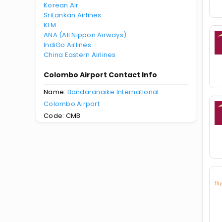
Korean Air
SriLankan Airlines
KLM
ANA (All Nippon Airways)
IndiGo Airlines
China Eastern Airlines
Colombo Airport Contact Info
Name:
Bandaranaike International
Colombo Airport
Code: CMB