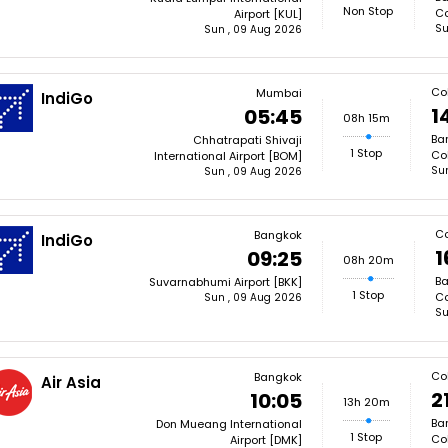
Non Stop
Co
Airport [KUL]
Su
Sun , 09 Aug 2026
Co
Mumbai
IndiGo
1
05:45
08h 15m
Ba
Chhatrapati Shivaji
1 Stop
Co
International Airport [BOM]
Su
Sun , 09 Aug 2026
C
Bangkok
IndiGo
1
09:25
08h 20m
Ba
Suvarnabhumi Airport [BKK]
1 Stop
Co
Sun , 09 Aug 2026
Su
Co
Bangkok
Air Asia
2
10:05
13h 20m
Ba
Don Mueang International
1 Stop
Co
Airport [DMK]