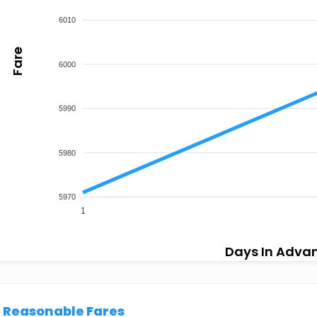
6010
Fare
6000
5990
5980
5970
1
Days In Adva
Reasonable Fares