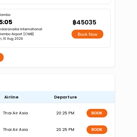
lombo
5:05
฿45035
ndaranaike International
lombo Airport [CMB]
Book Now
, 10 Aug 2026
Airline
Departure
Thai Air Asia
20:25 PM
BOOK
Thai Air Asia
20:25 PM
BOOK