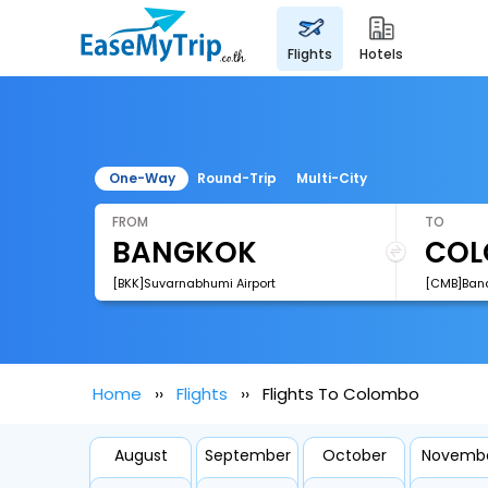
flights
hotels
One-Way
Round-Trip
Multi-City
FROM
TO
[BKK]Suvarnabhumi Airport
Home
Flights
Flights To Colombo
August
September
October
Novemb