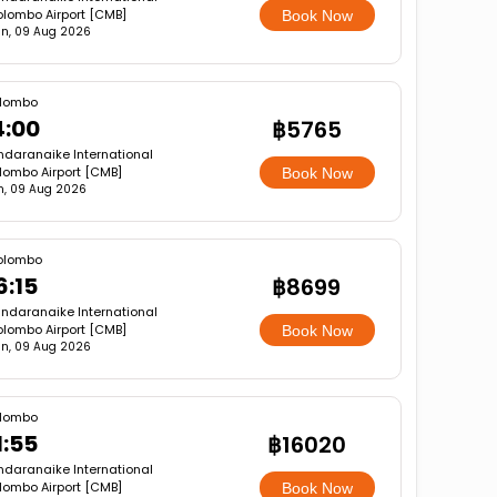
lombo Airport [CMB]
Book Now
n, 09 Aug 2026
lombo
4:00
฿5765
ndaranaike International
lombo Airport [CMB]
Book Now
n, 09 Aug 2026
olombo
6:15
฿8699
ndaranaike International
lombo Airport [CMB]
Book Now
n, 09 Aug 2026
lombo
1:55
฿16020
ndaranaike International
lombo Airport [CMB]
Book Now