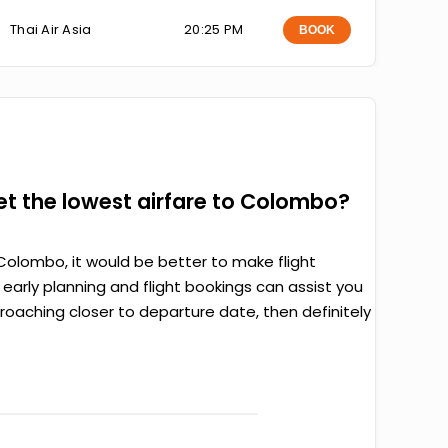
Thai Air Asia
20:25 PM
BOOK
get the lowest airfare to Colombo?
Colombo, it would be better to make flight
arly planning and flight bookings can assist you
proaching closer to departure date, then definitely