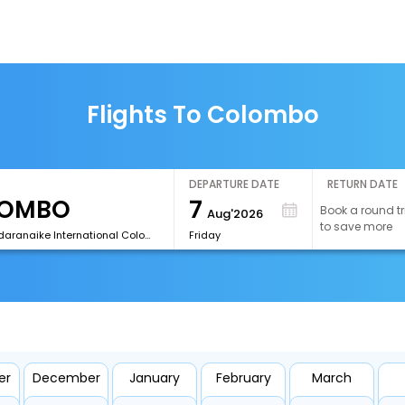
Flights To Colombo
DEPARTURE DATE
RETURN DATE
7
Book a round tr
Aug'2026
to save more
[CMB]Bandaranaike International Colombo Airport
Friday
er
December
January
February
March