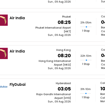
Su
Sun , 09 Aug 2026
Co
Phuket
Air India
0
08:25
21h 05m
Ba
Phuket International Airport
1 Stop
Co
[HKT]
Mon
Sun , 09 Aug 2026
Co
Hong Kong
Air India
0
08:20
22h 10m
Ba
Hong Kong International
1 Stop
Co
Airport [HKG]
Mon
Sun , 09 Aug 2026
Co
Hyderabad
FlyDubai
10
03:05
31h 10m
Ban
Rajiv Gandhi International
1 Stop
Col
Airport [HYD]
Mon
Sun , 09 Aug 2026