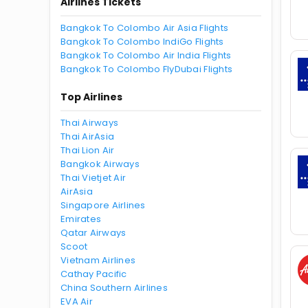
Airlines Tickets
Bangkok To Colombo Air Asia Flights
Bangkok To Colombo IndiGo Flights
Bangkok To Colombo Air India Flights
Bangkok To Colombo FlyDubai Flights
Top Airlines
Thai Airways
Thai AirAsia
Thai Lion Air
Bangkok Airways
Thai Vietjet Air
AirAsia
Singapore Airlines
Emirates
Qatar Airways
Scoot
Vietnam Airlines
Cathay Pacific
China Southern Airlines
EVA Air