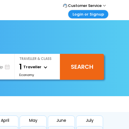
Customer Service
Login or Signup
Call Support
Tel : +66(0)20239932
Customer Login
Login & check bookings
Mail Support
Care@easemytrip.co.th
Corporate Travel
Login corporate account
TRAVELLER & CLASS
Agent Login
1
SEARCH
Login your agent account
Traveller
ip
Economy
My Booking
Manage your bookings here
April
May
June
July