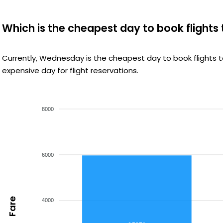
Which is the cheapest day to book flight
Currently, Wednesday is the cheapest day to book flights
expensive day for flight reservations.
8000
6000
Fare
4000