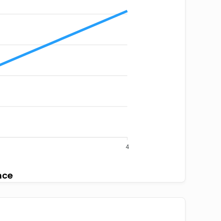
4
nce