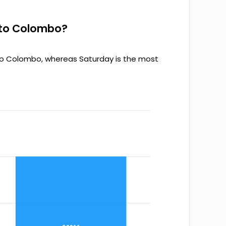
s to Colombo?
 to Colombo, whereas Saturday is the most