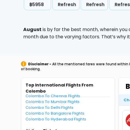
฿5958
Refresh
Refresh
Refre
August
is by far the best month, wherein you 
month due to the varying factors. That’s why i
Disclaimer -
All the mentioned fares were found within 
of booking.
B
Top International Flights From
Colombo
Colombo To Chennai Flights
Ch
Colombo To Mumbai Flights
Colombo To Delhi Flights
Colombo To Bangalore Flights
Colombo To Hyderabad Flights