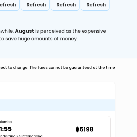
efresh
Refresh
Refresh
Refresh
while,
August
is perceived as the expensive
g to save huge amounts of money.
ubject to change. The fares cannot be guaranteed at the time
olombo
1:55
฿5198
ndaranaike International