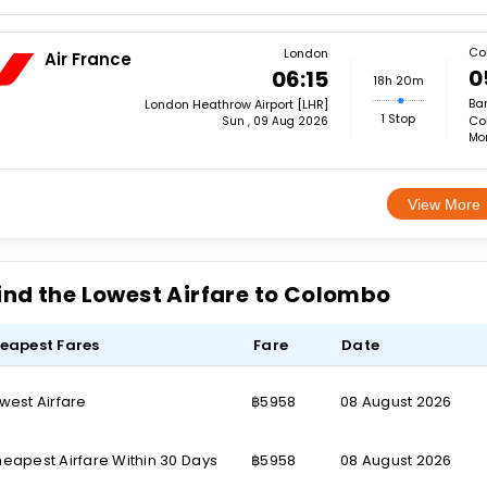
Co
London
Air France
0
06:15
18h 20m
Ba
London Heathrow Airport [LHR]
1 Stop
Co
Sun , 09 Aug 2026
Mon
View More
ind the Lowest Airfare to Colombo
eapest Fares
Fare
Date
west Airfare
฿5958
08 August 2026
eapest Airfare Within 30 Days
฿5958
08 August 2026