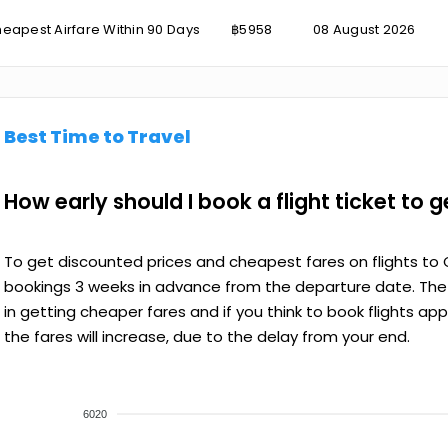
eapest Airfare Within 90 Days
฿5958
08 August 2026
Best Time to Travel
How early should I book a flight ticket to 
To get discounted prices and cheapest fares on flights to 
bookings 3 weeks in advance from the departure date. The e
in getting cheaper fares and if you think to book flights ap
the fares will increase, due to the delay from your end.
6020