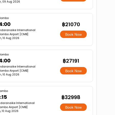
n, 09 Aug 2026
lombo
4:00
฿21070
ndaranaike International
lombo Airport [CMB]
Book Now
, 10 Aug 2026
lombo
4:00
฿27191
ndaranaike International
lombo Airport [CMB]
Book Now
, 10 Aug 2026
lombo
:15
฿32998
daranaike International
ombo Airport [CMB]
Book Now
, 10 Aug 2026