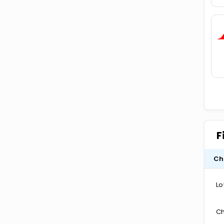
F
Ch
Lo
Ch