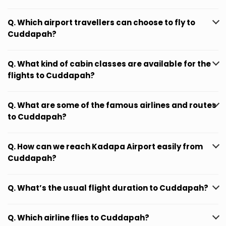
Q. Which airport travellers can choose to fly to
Cuddapah?
Q. What kind of cabin classes are available for the
flights to Cuddapah?
Q. What are some of the famous airlines and routes
to Cuddapah?
Q. How can we reach Kadapa Airport easily from
Cuddapah?
Q. What’s the usual flight duration to Cuddapah?
Q. Which airline flies to Cuddapah?