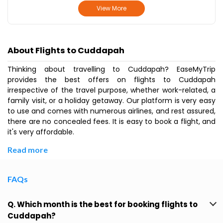
View More
About Flights to Cuddapah
Thinking about travelling to Cuddapah? EaseMyTrip
provides the best offers on flights to Cuddapah
irrespective of the travel purpose, whether work-related, a
family visit, or a holiday getaway. Our platform is very easy
to use and comes with numerous airlines, and rest assured,
there are no concealed fees. It is easy to book a flight, and
it's very affordable.
Read more
FAQs
Q. Which month is the best for booking flights to
Cuddapah?