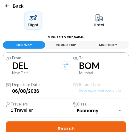
Back
Flight
Hotel
FLIGHTS TO CUDDAPAH
ONE WAY
ROUND TRIP
MULTICITY
From
To
DEL
BOM
New Delhi
Mumbai
Departure Date
Return Date
Save extra with round trip
Travellers
Class
1
Traveller