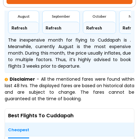
August
September
October
Nove
Refresh
Refresh
Refresh
Refresh
The inexpensive month for flying to Cuddapah is .
Meanwhile, currently August is the most expensive
month. During this month, the price usually inflates, due
to multiple factors. Thus, it’s highly advised to book
flights 3 weeks prior to departure.
Disclaimer
- All the mentioned fares were found within
last 48 hrs. The displayed fares are based on historical data
and are subject to change. The fares cannot be
guaranteed at the time of booking.
Best Flights To Cuddapah
Cheapest