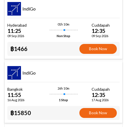
IndiGo
01h 10m
Hyderabad
Cuddapah
11:25
12:35
09 Sep 2026
09 Sep 2026
Non Stop
฿1466
Book Now
IndiGo
26h 10m
Bangkok
Cuddapah
11:55
12:35
16 Aug 2026
17 Aug 2026
1 Stop
฿15850
Book Now