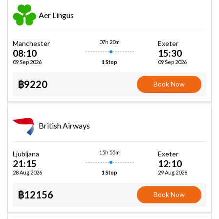
Aer Lingus
07h 20m
Manchester
Exeter
08:10
15:30
09 Sep 2026
09 Sep 2026
1 Stop
฿9220
Book Now
British Airways
15h 55m
Ljubljana
Exeter
21:15
12:10
28 Aug 2026
29 Aug 2026
1 Stop
฿12156
Book Now