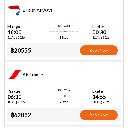
British Airways
09h 30m
Malaga
Exeter
16:00
00:30
21 Aug 2026
22 Aug 2026
1 Stop
฿20555
Book Now
Air France
09h 25m
Prague
Exeter
06:30
14:55
10 Aug 2026
10 Aug 2026
2 Stop
฿62082
Book Now