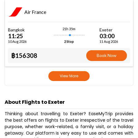
Air France
21h 35m
Bangkok
Exeter
11:25
03:00
10 Aug 2026
11 Aug 2026
2 Stop
฿156308
Book Now
View More
About Flights to Exeter
Thinking about travelling to Exeter? EaseMyTrip provides
the best offers on flights to Exeter irrespective of the travel
purpose, whether work-related, a family visit, or a holiday
getaway. Our platform is very easy to use and comes with