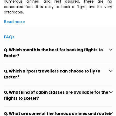
numerous airlines, and rest assured, there are no
concealed fees. It is easy to book a flight, and it's very
affordable.
Read more
FAQs
Q. Which month is the best for booking flights to
Exeter?
Q. Which airport travellers can choose to fly to
Exeter?
Q. What kind of cabin classes are available for the
flights to Exeter?
Q. What are some of the famous airlines and routes