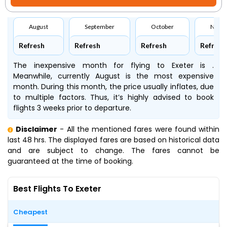
August
September
October
Nove
Refresh
Refresh
Refresh
Refresh
The inexpensive month for flying to Exeter is .
Meanwhile, currently August is the most expensive
month. During this month, the price usually inflates, due
to multiple factors. Thus, it’s highly advised to book
flights 3 weeks prior to departure.
Disclaimer
- All the mentioned fares were found within
last 48 hrs. The displayed fares are based on historical data
and are subject to change. The fares cannot be
guaranteed at the time of booking.
Best Flights To Exeter
Cheapest