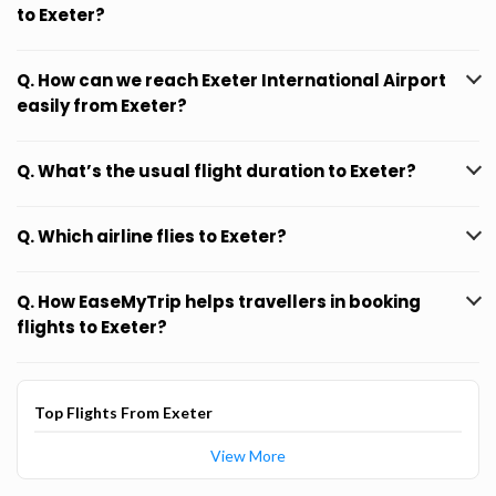
to Exeter?
Q. How can we reach Exeter International Airport
easily from Exeter?
Q. What’s the usual flight duration to Exeter?
Q. Which airline flies to Exeter?
Q. How EaseMyTrip helps travellers in booking
flights to Exeter?
Top Flights From Exeter
View More