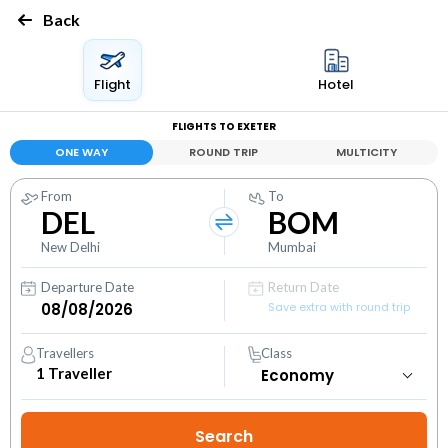
Back
Flight
Hotel
FLIGHTS TO EXETER
ONE WAY
ROUND TRIP
MULTICITY
From
To
DEL
BOM
New Delhi
Mumbai
Departure Date
Return Date
Save extra with round trip
Travellers
Class
1
Traveller