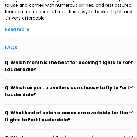
to use and comes with numerous airlines, and rest assured,
there are no concealed fees. It is easy to book a flight, and
it's very affordable.
Read more
FAQs
Q. Which month is the best for booking flights to Fort
Lauderdale?
Q. Which airport travellers can choose to fly to Fort
Lauderdale?
Q. What kind of cabin classes are available for the
flights to Fort Lauderdale?