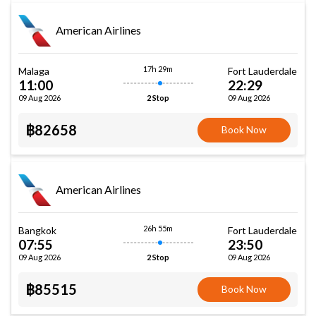
American Airlines
17h 29m
Malaga
Fort Lauderdale
11:00
22:29
09 Aug 2026
09 Aug 2026
2 Stop
฿82658
Book Now
American Airlines
26h 55m
Bangkok
Fort Lauderdale
07:55
23:50
09 Aug 2026
09 Aug 2026
2 Stop
฿85515
Book Now