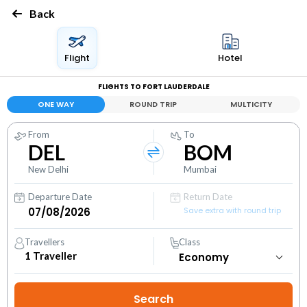
Back
Flight
Hotel
FLIGHTS TO FORT LAUDERDALE
ONE WAY
ROUND TRIP
MULTICITY
From
To
DEL
BOM
New Delhi
Mumbai
Departure Date
Return Date
Save extra with round trip
Travellers
Class
1
Traveller