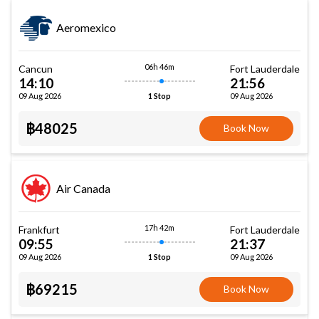
Aeromexico
06h 46m
Cancun
Fort Lauderdale
14:10
21:56
09 Aug 2026
09 Aug 2026
1 Stop
฿48025
Book Now
Air Canada
17h 42m
Frankfurt
Fort Lauderdale
09:55
21:37
09 Aug 2026
09 Aug 2026
1 Stop
฿69215
Book Now