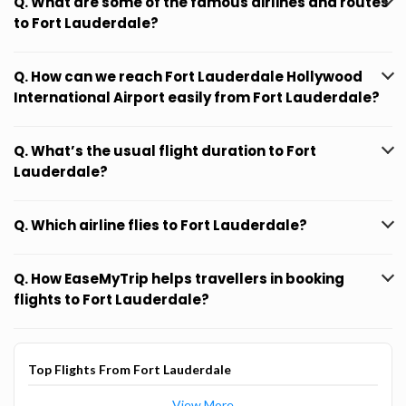
Q. What are some of the famous airlines and routes
to Fort Lauderdale?
Q. How can we reach Fort Lauderdale Hollywood
International Airport easily from Fort Lauderdale?
Q. What’s the usual flight duration to Fort
Lauderdale?
Q. Which airline flies to Fort Lauderdale?
Q. How EaseMyTrip helps travellers in booking
flights to Fort Lauderdale?
Top Flights From Fort Lauderdale
View More