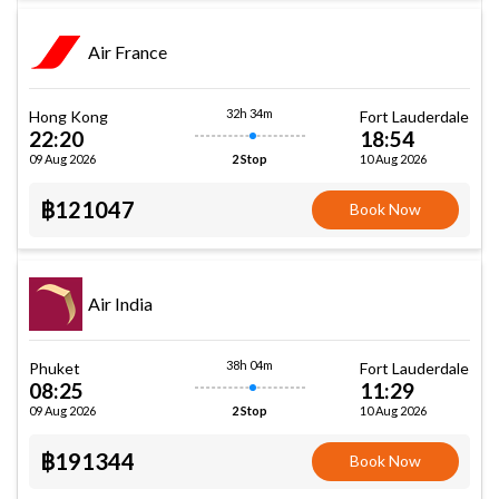
Air France
32h 34m
Hong Kong
Fort Lauderdale
22:20
18:54
09 Aug 2026
10 Aug 2026
2 Stop
฿121047
Book Now
Air India
38h 04m
Phuket
Fort Lauderdale
08:25
11:29
09 Aug 2026
10 Aug 2026
2 Stop
฿191344
Book Now