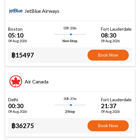
JetBlue Airways
03h 20m
Boston
Fort Lauderdale
05:10
08:30
09 Aug 2026
09 Aug 2026
Non Stop
฿15497
Book Now
Air Canada
30h 37m
Delhi
Fort Lauderdale
00:30
21:37
09 Aug 2026
09 Aug 2026
2 Stop
฿36275
Book Now