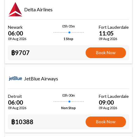
Delta Airlines
05h 05m
Newark
Fort Lauderdale
06:00
11:05
09 Aug 2026
09 Aug 2026
1 Stop
฿9707
Book Now
JetBlue Airways
03h 00m
Detroit
Fort Lauderdale
06:00
09:00
09 Aug 2026
09 Aug 2026
Non Stop
฿10388
Book Now