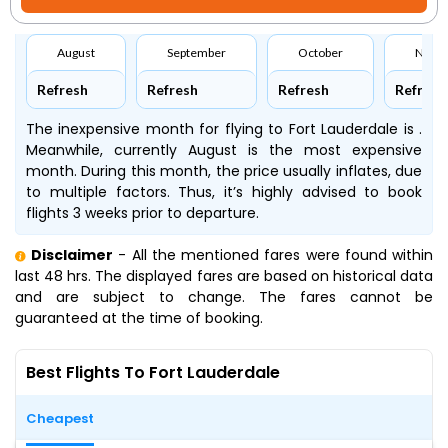
August
September
October
Nove
Refresh
Refresh
Refresh
Refresh
The inexpensive month for flying to Fort Lauderdale is .
Meanwhile, currently August is the most expensive
month. During this month, the price usually inflates, due
to multiple factors. Thus, it’s highly advised to book
flights 3 weeks prior to departure.
Disclaimer
- All the mentioned fares were found within
last 48 hrs. The displayed fares are based on historical data
and are subject to change. The fares cannot be
guaranteed at the time of booking.
Best Flights To Fort Lauderdale
Cheapest