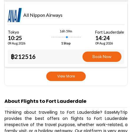
All Nippon Airways
16h 59m
Tokyo
Fort Lauderdale
10:25
14:24
09 Aug 2026
09 Aug 2026
1 Stop
฿212516
Book Now
View More
About Flights to Fort Lauderdale
Thinking about travelling to Fort Lauderdale? EaseMyTrip
provides the best offers on flights to Fort Lauderdale
irrespective of the travel purpose, whether work-related, a
family visit, or a holiday getaway. Our platform is very easy